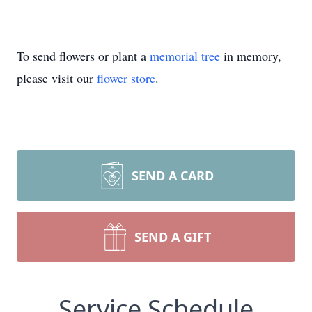
To send flowers or plant a
memorial tree
in memory,
please visit our
flower store
.
SEND A CARD
SEND A GIFT
Service Schedule