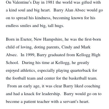
On Valentine’s Day in 1981 the world was gifted with
a kind soul and big heart. Barry Alan Absec would go
on to spread his kindness, becoming known for his
endless smiles and big, tall hugs.
Born in Exeter, New Hampshire, he was the first-born
child of loving, doting parents, Cindy and Mark
Absec. In 1999, Barry graduated from Kellogg High
School. During his time at Kellogg, he greatly
enjoyed athletics, especially playing quarterback for
the football team and center for the basketball team.
From an early age, it was clear Barry liked coaching
and had a knack for leadership. Barry would go on to
become a patient teacher with a servant’s heart.