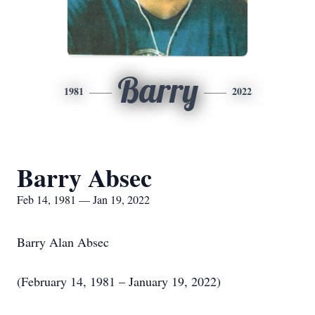
Barry
1981
2022
Barry Absec
Feb 14, 1981 — Jan 19, 2022
Barry Alan Absec
(February 14, 1981 – January 19, 2022)