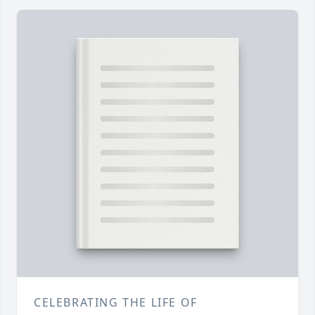
CELEBRATING THE LIFE OF