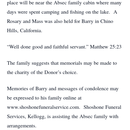
place will be near the Absec family cabin where many
days were spent camping and fishing on the lake. A
Rosary and Mass was also held for Barry in Chino
Hills, California.
“Well done good and faithful servant.” Matthew 25:23
The family suggests that memorials may be made to
the charity of the Donor’s choice.
Memories of Barry and messages of condolence may
be expressed to his family online at
www.shoshonefuneralservice.com. Shoshone Funeral
Services, Kellogg, is assisting the Absec family with
arrangements.