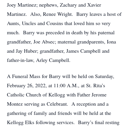
Joey Martinez; nephews, Zachary and Xavier
Martinez. Also, Renee Wright. Barry leaves a host of
Aunts, Uncles and Cousins that loved him so very
much. Barry was preceded in death by his paternal
grandfather, Joe Absec; maternal grandparents, Iona
and Jay Huber; grandfather, James Campbell and
father-in-law, Arley Campbell.
A Funeral Mass for Barry will be held on Saturday,
February 26, 2022, at 11:00 A.M., at St. Rita’s
Catholic Church of Kellogg with Father Jerome
Montez serving as Celebrant. A reception and a
gathering of family and friends will be held at the
Kellogg Elks following services. Barry’s final resting