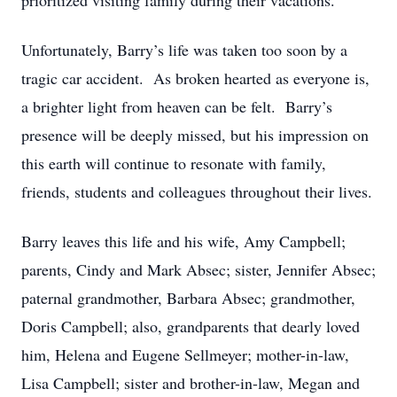
prioritized visiting family during their vacations.
Unfortunately, Barry’s life was taken too soon by a
tragic car accident. As broken hearted as everyone is,
a brighter light from heaven can be felt. Barry’s
presence will be deeply missed, but his impression on
this earth will continue to resonate with family,
friends, students and colleagues throughout their lives.
Barry leaves this life and his wife, Amy Campbell;
parents, Cindy and Mark Absec; sister, Jennifer Absec;
paternal grandmother, Barbara Absec; grandmother,
Doris Campbell; also, grandparents that dearly loved
him, Helena and Eugene Sellmeyer; mother-in-law,
Lisa Campbell; sister and brother-in-law, Megan and