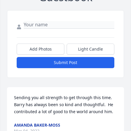
Add Photos
Light Candle
Submit Post
Sending you all strength to get through this time.  
Barry has always been so kind and thoughtful.  He 
contributed a lot of good to the world around him.
AMANDA BAKER-MOSS
Mar 04, 2022