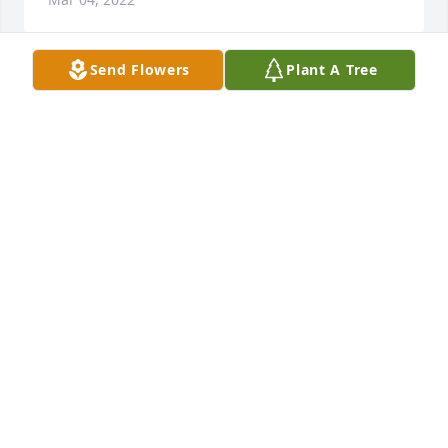
Send Flowers
Plant A Tree
Cindy, Mark, Jennifer, and Amy, our hearts are 
broken for you. We send our loving thoughts and 
prayers to you, family, and all who loved Barry.
JUDY AND RANDY REYNOLDS
Feb 21, 2022
Mark, Cindy and Jen, Im so very sorry for your loss. 
Barry was an exceptional young man, he will be 
missed and remembered by so many. Deepest 
Sympathy
SHANON FIGUEROA