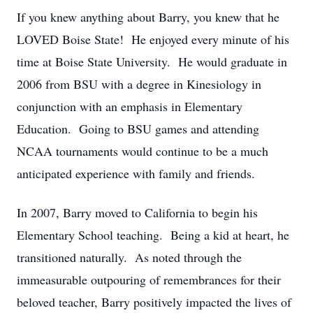
If you knew anything about Barry, you knew that he
LOVED Boise State! He enjoyed every minute of his
time at Boise State University. He would graduate in
2006 from BSU with a degree in Kinesiology in
conjunction with an emphasis in Elementary
Education. Going to BSU games and attending
NCAA tournaments would continue to be a much
anticipated experience with family and friends.
In 2007, Barry moved to California to begin his
Elementary School teaching. Being a kid at heart, he
transitioned naturally. As noted through the
immeasurable outpouring of remembrances for their
beloved teacher, Barry positively impacted the lives of