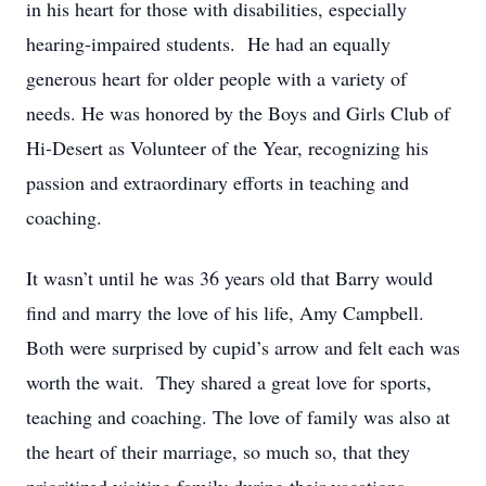
in his heart for those with disabilities, especially
hearing-impaired students. He had an equally
generous heart for older people with a variety of
needs. He was honored by the Boys and Girls Club of
Hi-Desert as Volunteer of the Year, recognizing his
passion and extraordinary efforts in teaching and
coaching.
It wasn’t until he was 36 years old that Barry would
find and marry the love of his life, Amy Campbell.
Both were surprised by cupid’s arrow and felt each was
worth the wait. They shared a great love for sports,
teaching and coaching. The love of family was also at
the heart of their marriage, so much so, that they