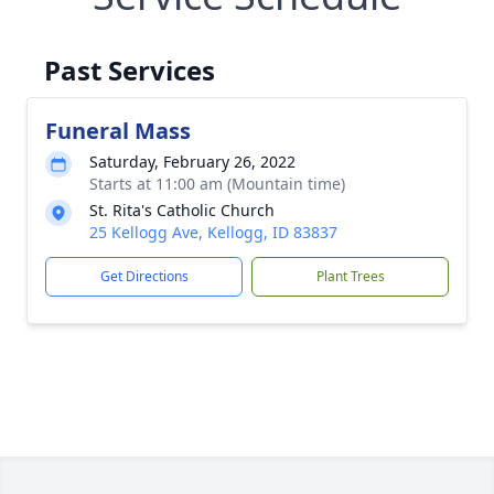
Past Services
Funeral Mass
Saturday, February 26, 2022
Starts at 11:00 am (Mountain time)
St. Rita's Catholic Church
25 Kellogg Ave, Kellogg, ID 83837
Get Directions
Plant Trees