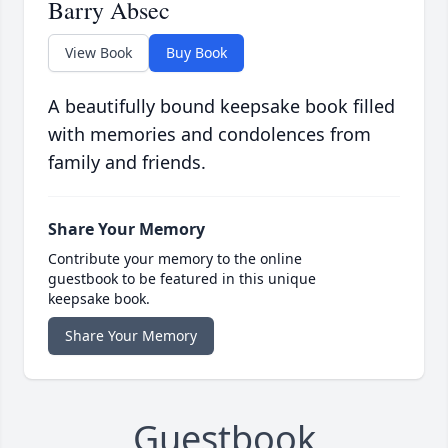
Barry Absec
View Book
Buy Book
A beautifully bound keepsake book filled
with memories and condolences from
family and friends.
Share Your Memory
Contribute your memory to the online
guestbook to be featured in this unique
keepsake book.
Share Your Memory
Guestbook