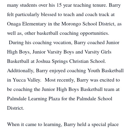
many students over his 15 year teaching tenure. Barry
felt particularly blessed to teach and coach track at
Onaga Elementary in the Morongo School District, as
well as, other basketball coaching opportunities.
During his coaching vocation, Barry coached Junior
High Boys, Junior Varsity Boys and Varsity Girls
Basketball at Joshua Springs Christian School.
Additionally, Barry enjoyed coaching Youth Basketball
in Yucca Valley. Most recently, Barry was excited to
be coaching the Junior High Boys Basketball team at
Palmdale Learning Plaza for the Palmdale School
District.
When it came to learning, Barry held a special place