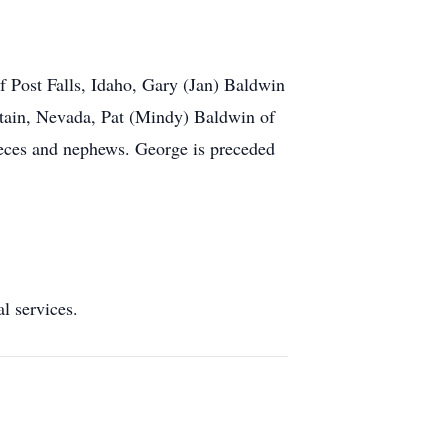
 Post Falls, Idaho, Gary (Jan) Baldwin
tain, Nevada, Pat (Mindy) Baldwin of
ieces and nephews. George is preceded
services.