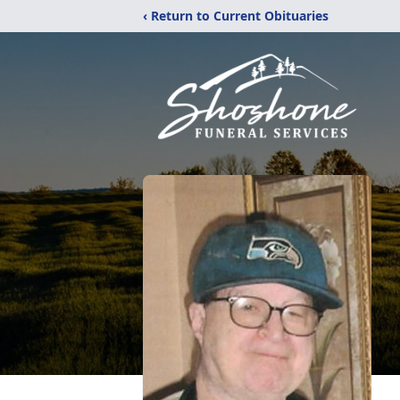
‹ Return to Current Obituaries