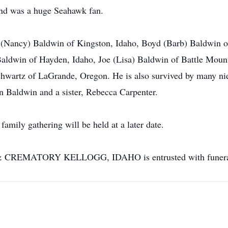
and was a huge Seahawk fan.
s (Nancy) Baldwin of Kingston, Idaho, Boyd (Barb) Baldwin of
aldwin of Hayden, Idaho, Joe (Lisa) Baldwin of Battle Moun
Schwartz of LaGrande, Oregon. He is also survived by many n
an Baldwin and a sister, Rebecca Carpenter.
family gathering will be held at a later date.
MATORY KELLOGG, IDAHO is entrusted with funeral 