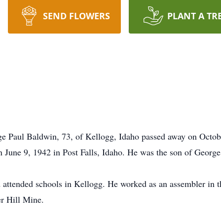
SEND FLOWERS
PLANT A TR
ge Paul Baldwin, 73, of Kellogg, Idaho passed away on Octob
 June 9, 1942 in Post Falls, Idaho. He was the son of Georg
d attended schools in Kellogg. He worked as an assembler in t
er Hill Mine.