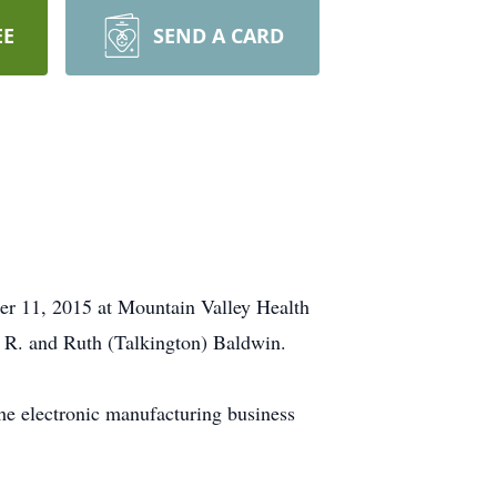
EE
SEND A CARD
er 11, 2015 at Mountain Valley Health
e R. and Ruth (Talkington) Baldwin.
he electronic manufacturing business