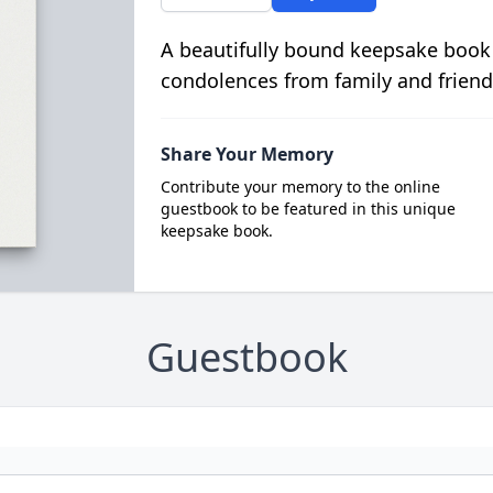
A beautifully bound keepsake book
condolences from family and friend
Share Your Memory
Contribute your memory to the online
guestbook to be featured in this unique
keepsake book.
Guestbook