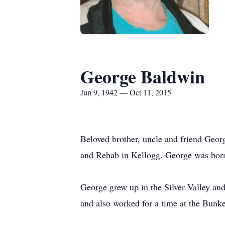
George Baldwin
Jun 9, 1942 — Oct 11, 2015
Beloved brother, uncle and friend Geor
and Rehab in Kellogg. George was born
George grew up in the Silver Valley an
and also worked for a time at the Bunk