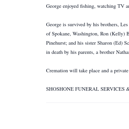
George enjoyed fishing, watching TV 
George is survived by his brothers, Le
of Spokane, Washington, Ron (Kelly) B
Pinehurst; and his sister Sharon (Ed) 
in death by his parents, a brother Nath
Cremation will take place and a private 
SHOSHONE FUNERAL SERVICES & CRE