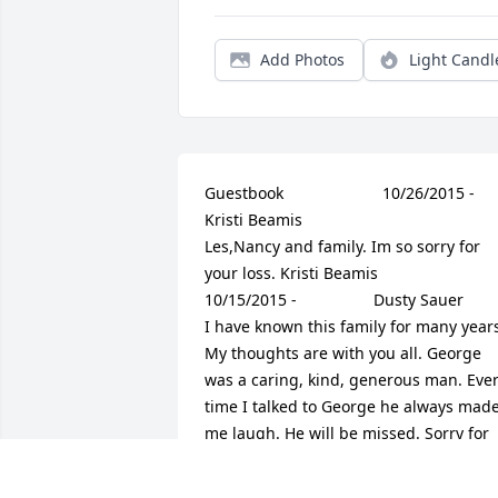
Add Photos
Light Candl
Guestbook     					10/26/2015 -  				  
Kristi Beamis        					  				  				
Les,Nancy and family. Im so sorry for 
your loss. Kristi Beamis               					
10/15/2015 -  				  Dusty Sauer        					  				  				
I have known this family for many years
My thoughts are with you all. George 
was a caring, kind, generous man. Ever
time I talked to George he always made
me laugh. He will be missed. Sorry for 
your loss.