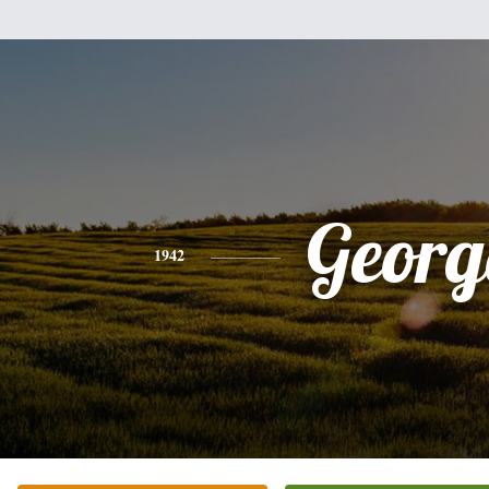
Georg
1942