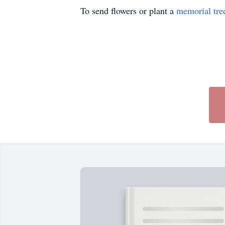
To send flowers or plant a
memorial tre