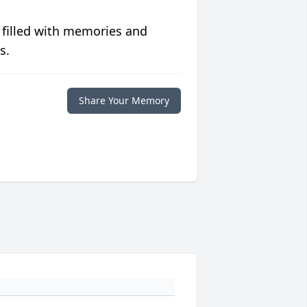
 filled with memories and
s.
Share Your Memory