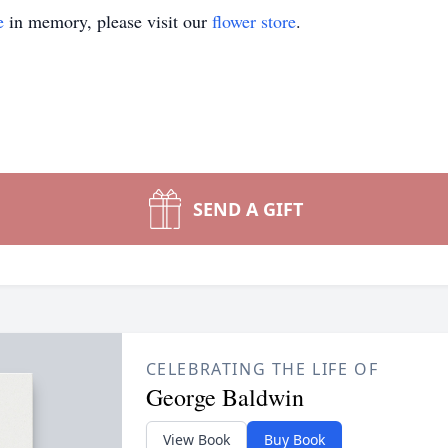
e
in memory, please visit our
flower store
.
SEND A GIFT
CELEBRATING THE LIFE OF
George Baldwin
View Book
Buy Book