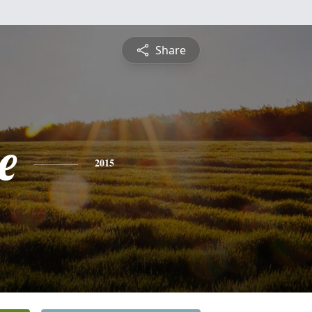
Share
e
2015