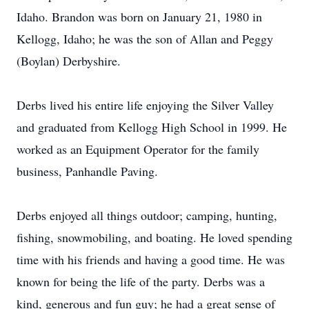
Idaho. Brandon was born on January 21, 1980 in
Kellogg, Idaho; he was the son of Allan and Peggy
(Boylan) Derbyshire.
Derbs lived his entire life enjoying the Silver Valley
and graduated from Kellogg High School in 1999. He
worked as an Equipment Operator for the family
business, Panhandle Paving.
Derbs enjoyed all things outdoor; camping, hunting,
fishing, snowmobiling, and boating. He loved spending
time with his friends and having a good time. He was
known for being the life of the party. Derbs was a
kind, generous and fun guy; he had a great sense of