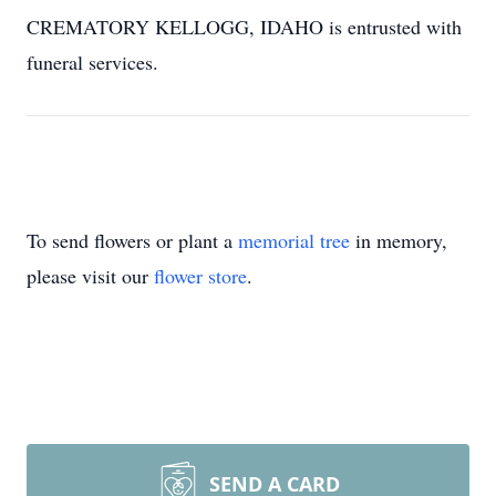
CREMATORY KELLOGG, IDAHO is entrusted with
funeral services.
To send flowers or plant a
memorial tree
in memory,
please visit our
flower store
.
SEND A CARD