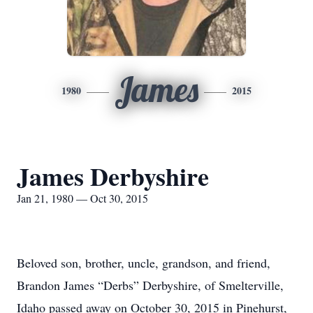
James
1980
2015
James Derbyshire
Jan 21, 1980 — Oct 30, 2015
Beloved son, brother, uncle, grandson, and friend,
Brandon James “Derbs” Derbyshire, of Smelterville,
Idaho passed away on October 30, 2015 in Pinehurst,