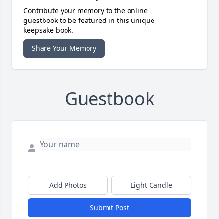
Contribute your memory to the online
guestbook to be featured in this unique
keepsake book.
Share Your Memory
Guestbook
Add Photos
Light Candle
Submit Post