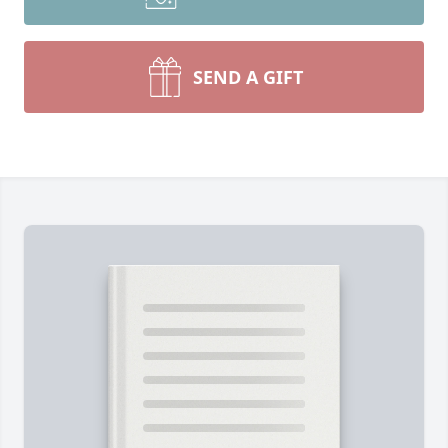
SEND A GIFT