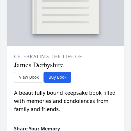
CELEBRATING THE LIFE OF
James Derbyshire
View Book
Buy Book
A beautifully bound keepsake book filled
with memories and condolences from
family and friends.
Share Your Memory