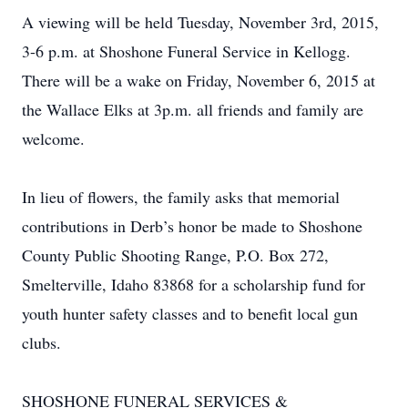
A viewing will be held Tuesday, November 3rd, 2015,
3-6 p.m. at Shoshone Funeral Service in Kellogg.
There will be a wake on Friday, November 6, 2015 at
the Wallace Elks at 3p.m. all friends and family are
welcome.
In lieu of flowers, the family asks that memorial
contributions in Derb’s honor be made to Shoshone
County Public Shooting Range, P.O. Box 272,
Smelterville, Idaho 83868 for a scholarship fund for
youth hunter safety classes and to benefit local gun
clubs.
SHOSHONE FUNERAL SERVICES &