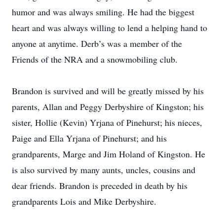
humor and was always smiling. He had the biggest
heart and was always willing to lend a helping hand to
anyone at anytime. Derb’s was a member of the
Friends of the NRA and a snowmobiling club.
Brandon is survived and will be greatly missed by his
parents, Allan and Peggy Derbyshire of Kingston; his
sister, Hollie (Kevin) Yrjana of Pinehurst; his nieces,
Paige and Ella Yrjana of Pinehurst; and his
grandparents, Marge and Jim Holand of Kingston. He
is also survived by many aunts, uncles, cousins and
dear friends. Brandon is preceded in death by his
grandparents Lois and Mike Derbyshire.