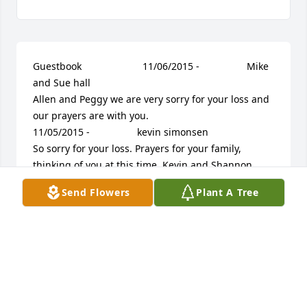
Guestbook     					11/06/2015 -  				  Mike 
and Sue hall        					  				  				
Allen and Peggy we are very sorry for your loss and 
our prayers are with you.             					
11/05/2015 -  				  kevin simonsen        					  				  				
So sorry for your loss. Prayers for your family, 
thinking of you at this time. Kevin and Shannon.              					
11/05/2015 -  				  Richard&Debbie Derbyshire        					  				  				
Send Flowers
Plant A Tree
You are in our thoughts and prayers.             					
11/04/2015 -  				  Stacy and Andy Maciosek        					  				  				
Our thought and prayers are with you.  Brandon 
was a very neat and thoughtful person.  He will be 
greatly missed.             					11/04/2015 -  				  
Valorie Godwin      					  				  				Dear 
Family, We are so very sorry for the loss of your dear 