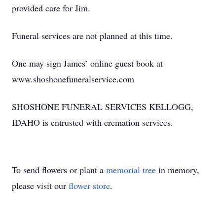
provided care for Jim.
Funeral services are not planned at this time.
One may sign James’ online guest book at
www.shoshonefuneralservice.com
SHOSHONE FUNERAL SERVICES KELLOGG,
IDAHO is entrusted with cremation services.
To send flowers or plant a
memorial tree
in memory,
please visit our
flower store
.