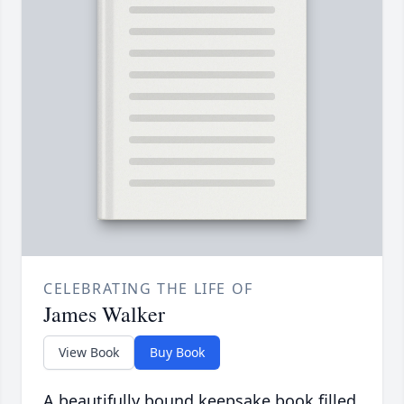
CELEBRATING THE LIFE OF
James Walker
View Book
Buy Book
A beautifully bound keepsake book filled