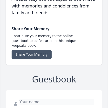
with memories and condolences from
family and friends.
Share Your Memory
Contribute your memory to the online
guestbook to be featured in this unique
keepsake book.
Share Your Memory
Guestbook