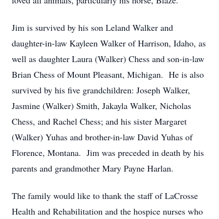
loved all animals, particularly his horse, Blaze.
Jim is survived by his son Leland Walker and
daughter-in-law Kayleen Walker of Harrison, Idaho, as
well as daughter Laura (Walker) Chess and son-in-law
Brian Chess of Mount Pleasant, Michigan. He is also
survived by his five grandchildren: Joseph Walker,
Jasmine (Walker) Smith, Jakayla Walker, Nicholas
Chess, and Rachel Chess; and his sister Margaret
(Walker) Yuhas and brother-in-law David Yuhas of
Florence, Montana. Jim was preceded in death by his
parents and grandmother Mary Payne Harlan.
The family would like to thank the staff of LaCrosse
Health and Rehabilitation and the hospice nurses who