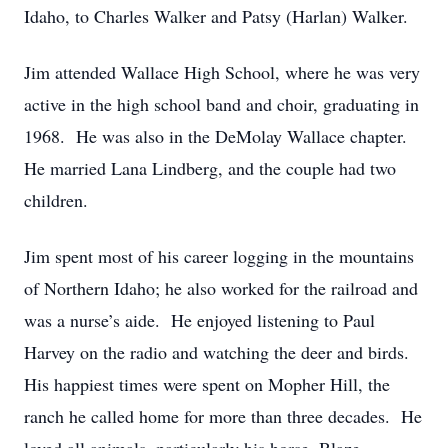
Idaho, to Charles Walker and Patsy (Harlan) Walker.
Jim attended Wallace High School, where he was very
active in the high school band and choir, graduating in
1968. He was also in the DeMolay Wallace chapter.
He married Lana Lindberg, and the couple had two
children.
Jim spent most of his career logging in the mountains
of Northern Idaho; he also worked for the railroad and
was a nurse’s aide. He enjoyed listening to Paul
Harvey on the radio and watching the deer and birds.
His happiest times were spent on Mopher Hill, the
ranch he called home for more than three decades. He