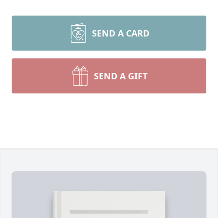
SEND A CARD
SEND A GIFT