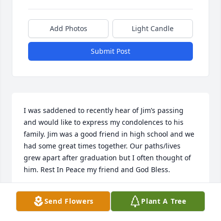
Add Photos
Light Candle
Submit Post
I was saddened to recently hear of Jim’s passing 
and would like to express my condolences to his 
family. Jim was a good friend in high school and we 
had some great times together. Our paths/lives 
grew apart after graduation but I often thought of 
him. Rest In Peace my friend and God Bless.
GARY LEISCHNER
Send Flowers
Plant A Tree
Nov 22, 2022