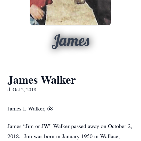
James
James Walker
d. Oct 2, 2018
James I. Walker, 68
James “Jim or JW” Walker passed away on October 2,
2018. Jim was born in January 1950 in Wallace,