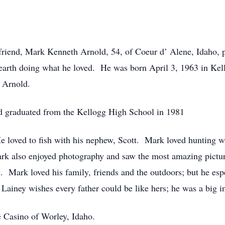
d friend, Mark Kenneth Arnold, 54, of Coeur d’ Alene, Idaho,
on earth doing what he loved. He was born April 3, 1963 in Ke
h Arnold.
nd graduated from the Kellogg High School in 1981
e loved to fish with his nephew, Scott. Mark loved hunting w
rk also enjoyed photography and saw the most amazing pictur
g. Mark loved his family, friends and the outdoors; but he esp
Lainey wishes every father could be like hers; he was a big in
 Casino of Worley, Idaho.