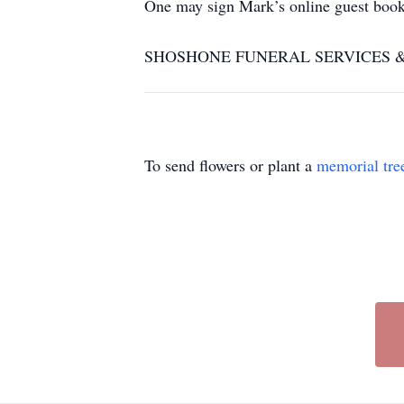
One may sign Mark’s online guest boo
SHOSHONE FUNERAL SERVICES & CRE
To send flowers or plant a
memorial tre