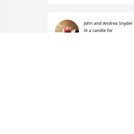
John and Andrea Snyder 
lit a candle for
JOHN AND ANDREA
SNYDER
May 18, 2017
Joan Church lit a candle 
for
JOAN CHURCH
May 17, 2017