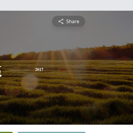
Share
k
2017