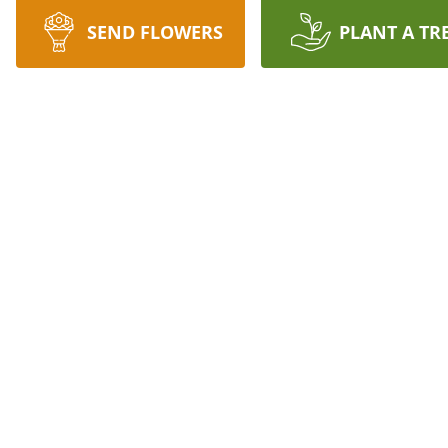
SEND FLOWERS
PLANT A TR