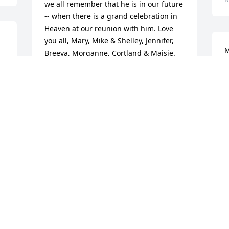
we all remember that he is in our future 
-- when there is a grand celebration in 
Heaven at our reunion with him. Love 
you all, Mary, Mike & Shelley, Jennifer, 
M
Breeya, Morganne, Cortland & Maisie.
F
MARY NUTT & FAMILY
J
May 20, 2017
M
Dannie Giovanelli lit a 
candle for
DANNIE GIOVANELLI
May 18, 2017