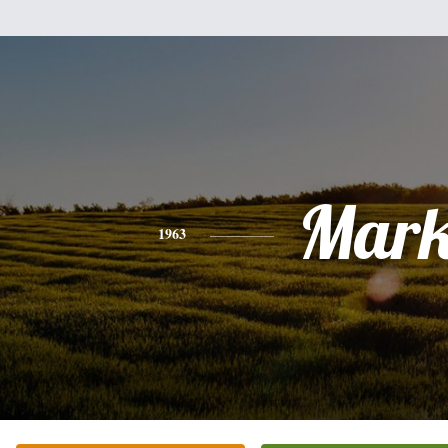
Mar
1963