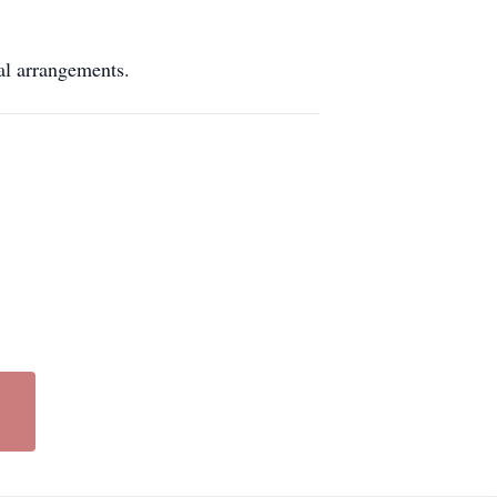
arrangements.