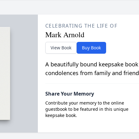
CELEBRATING THE LIFE OF
Mark Arnold
View Book
Buy Book
A beautifully bound keepsake book
condolences from family and friend
Share Your Memory
Contribute your memory to the online
guestbook to be featured in this unique
keepsake book.