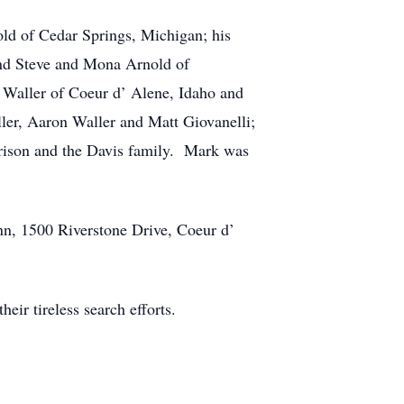
old of Cedar Springs, Michigan; his
and Steve and Mona Arnold of
 Waller of Coeur d’ Alene, Idaho and
ler, Aaron Waller and Matt Giovanelli;
rrison and the Davis family. Mark was
nn, 1500 Riverstone Drive, Coeur d’
eir tireless search efforts.