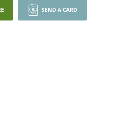
EE
SEND A CARD