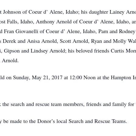
t Johnson of Coeur d’ Alene, Idaho; his daughter Lainey Arn
ost Falls, Idaho, Anthony Arnold of Coeur d’ Alene, Idaho, 
nd Fran Giovanelli of Coeur d’ Alene, Idaho, Pam and Rodney
ws Derek and Anisa Arnold, Scott Arnold, Ryan and Molly Wal
i, Gipson and Lindsey Arnold; his beloved friends Curtis Mo
h Arnold.
held on Sunday, May 21, 2017 at 12:00 Noon at the Hampton I
 the search and rescue team members, friends and family for th
y be made to the Donor’s local Search and Rescue Teams.