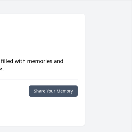
 filled with memories and
s.
Share Your Memory