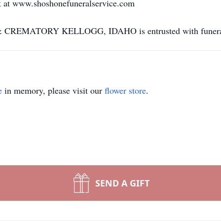
k at www.shoshonefuneralservice.com
MATORY KELLOGG, IDAHO is entrusted with funeral 
e
in memory, please visit our
flower store
.
SEND A GIFT