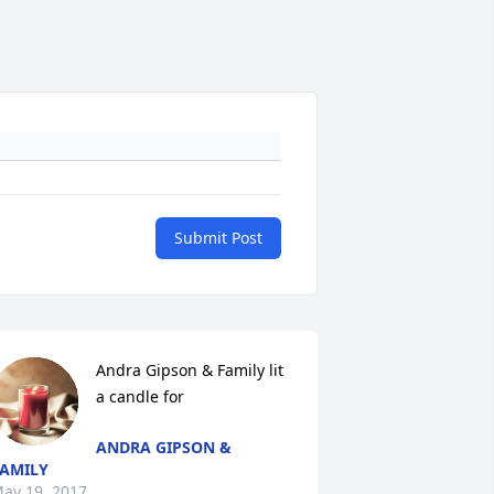
Submit Post
Andra Gipson & Family lit 
a candle for
ANDRA GIPSON &
AMILY
ay 19, 2017