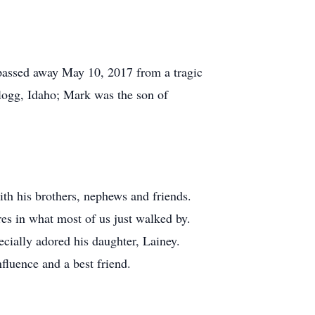
 passed away May 10, 2017 from a tragic
llogg, Idaho; Mark was the son of
ith his brothers, nephews and friends.
es in what most of us just walked by.
ecially adored his daughter, Lainey.
fluence and a best friend.