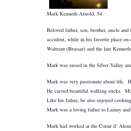
Mark Kenneth Arnold, 54
Beloved father, son, brother, uncle an
accident, while in his favorite place 
Waltraut (Brassat) and the late Kennet
Mark was raised in the Silver Valley a
Mark was very passionate about life. H
He carved beautiful walking sticks. Ma
Like his father, he also enjoyed cookin
Mark was a loving father to Lainey and 
Mark had worked at the Coeur d’ Alene