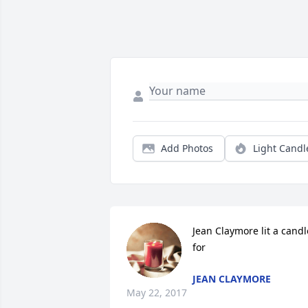
Add Photos
Light Candl
Jean Claymore lit a candle
for
JEAN CLAYMORE
May 22, 2017