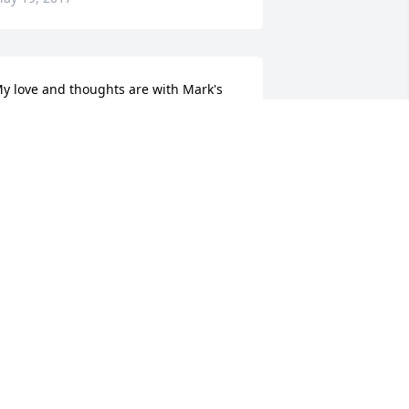
y love and thoughts are with Mark's 
amily.
OAN CHURCH
ay 17, 2017