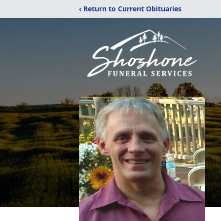
‹ Return to Current Obituaries