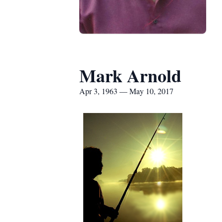
Mark Arnold
Apr 3, 1963 — May 10, 2017