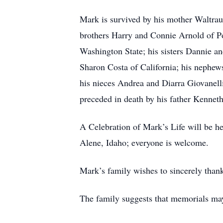
Mark is survived by his mother Waltrau
brothers Harry and Connie Arnold of P
Washington State; his sisters Dannie a
Sharon Costa of California; his nephe
his nieces Andrea and Diarra Giovanell
preceded in death by his father Kennet
A Celebration of Mark’s Life will be 
Alene, Idaho; everyone is welcome.
Mark’s family wishes to sincerely thank
The family suggests that memorials ma