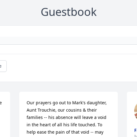
Guestbook
e
 
Our prayers go out to Mark's daughter, 
Aunt Trouchie, our cousins & their 
families -- his absence will leave a void 
in the heart of all his life touched. To 
F
help ease the pain of that void -- may 
M