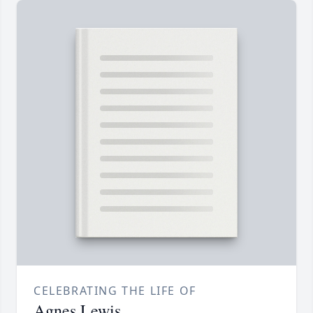
CELEBRATING THE LIFE OF
Agnes Lewis