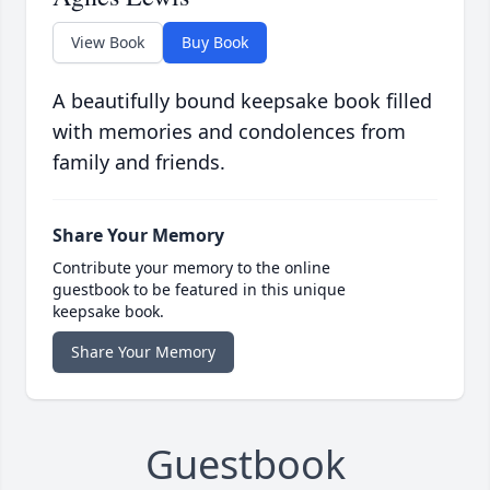
View Book
Buy Book
A beautifully bound keepsake book filled
with memories and condolences from
family and friends.
Share Your Memory
Contribute your memory to the online
guestbook to be featured in this unique
keepsake book.
Share Your Memory
Guestbook