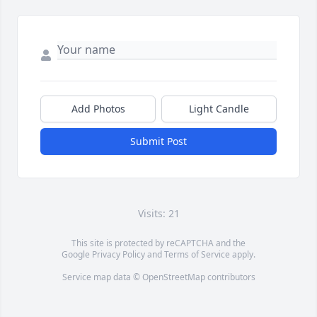
Add Photos
Light Candle
Submit Post
Visits: 21
This site is protected by reCAPTCHA and the
Google
Privacy Policy
and
Terms of Service
apply.
Service map data ©
OpenStreetMap
contributors