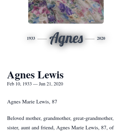
Agnes
1933
2020
Agnes Lewis
Feb 10, 1933 — Jun 21, 2020
Agnes Marie Lewis, 87
Beloved mother, grandmother, great-grandmother,
sister, aunt and friend, Agnes Marie Lewis, 87, of