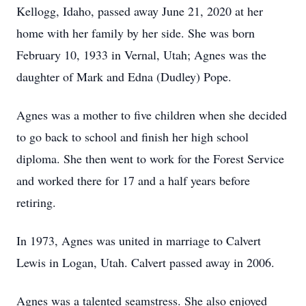
Kellogg, Idaho, passed away June 21, 2020 at her
home with her family by her side. She was born
February 10, 1933 in Vernal, Utah; Agnes was the
daughter of Mark and Edna (Dudley) Pope.
Agnes was a mother to five children when she decided
to go back to school and finish her high school
diploma. She then went to work for the Forest Service
and worked there for 17 and a half years before
retiring.
In 1973, Agnes was united in marriage to Calvert
Lewis in Logan, Utah. Calvert passed away in 2006.
Agnes was a talented seamstress. She also enjoyed