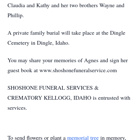
Claudia and Kathy and her two brothers Wayne and
Phillip.
A private family burial will take place at the Dingle
Cemetery in Dingle, Idaho.
You may share your memories of Agnes and sign her
guest book at www.shoshonefuneralservice.com
SHOSHONE FUNERAL SERVICES &
CREMATORY KELLOGG, IDAHO is entrusted with
services.
To send flowers or plant a
memorial tree
in memory,