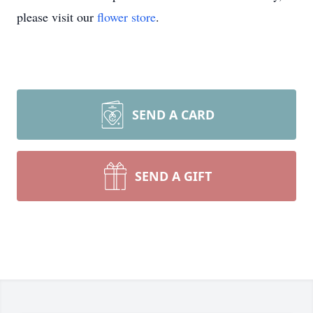
please visit our
flower store
.
SEND A CARD
SEND A GIFT