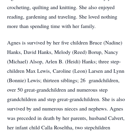
crocheting, quilting and knitting. She also enjoyed
reading, gardening and traveling. She loved nothing
more than spending time with her family.
Agnes is survived by her five children Bruce (Nadine)
Hanks, David Hanks, Melody (Reed) Borup, Nancy
(Michael) Alsop, Arlen B. (Heidi) Hanks; three step-
children Max Lewis, Caroline (Leon) Larsen and Lynn
(Bonnie) Lewis; thirteen siblings; 26 grandchildren,
over 50 great-grandchildren and numerous step
grandchildren and step great-grandchildren. She is also
survived by and numerous nieces and nephews. Agnes
was preceded in death by her parents, husband Calvert,
her infant child Calla Roseltha, two stepchildren