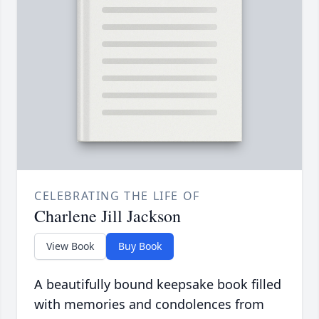
CELEBRATING THE LIFE OF
Charlene Jill Jackson
View Book
Buy Book
A beautifully bound keepsake book filled
with memories and condolences from