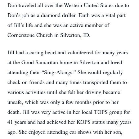
Don traveled all over the Western United States due to
Don’s job as a diamond driller. Faith was a vital part
of Jill’s life and she was an active member of
Cornerstone Church in Silverton, ID.
Jill had a caring heart and volunteered for many years
at the Good Samaritan home in Silverton and loved
attending their “Sing-Alongs.” She would regularly
check on friends and many times transported them to
various activities until she felt her driving became
unsafe, which was only a few months prior to her
death. Jill was very active in her local TOPS group for
41 years and had achieved her KOPS status many years
ago. She enjoyed attending car shows with her son,