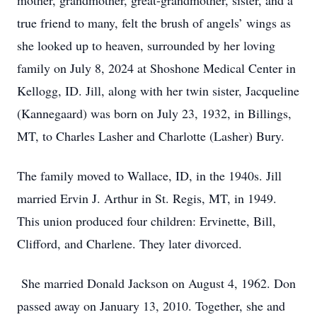
mother, grandmother, great-grandmother, sister, and a
true friend to many, felt the brush of angels’ wings as
she looked up to heaven, surrounded by her loving
family on July 8, 2024 at Shoshone Medical Center in
Kellogg, ID. Jill, along with her twin sister, Jacqueline
(Kannegaard) was born on July 23, 1932, in Billings,
MT, to Charles Lasher and Charlotte (Lasher) Bury.
The family moved to Wallace, ID, in the 1940s. Jill
married Ervin J. Arthur in St. Regis, MT, in 1949.
This union produced four children: Ervinette, Bill,
Clifford, and Charlene. They later divorced.
She married Donald Jackson on August 4, 1962. Don
passed away on January 13, 2010. Together, she and