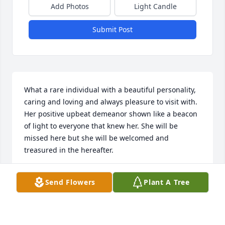
Add Photos
Light Candle
Submit Post
What a rare individual with a beautiful personality, 
caring and loving and always pleasure to visit with. 
Her positive upbeat demeanor shown like a beacon 
of light to everyone that knew her. She will be 
missed here but she will be welcomed and 
treasured in the hereafter.
DAWNA
Send Flowers
Plant A Tree
Jul 24, 2024