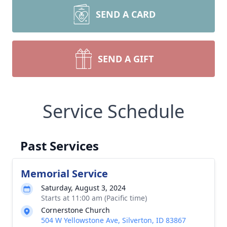
SEND A CARD
SEND A GIFT
Service Schedule
Past Services
Memorial Service
Saturday, August 3, 2024
Starts at 11:00 am (Pacific time)
Cornerstone Church
504 W Yellowstone Ave, Silverton, ID 83867