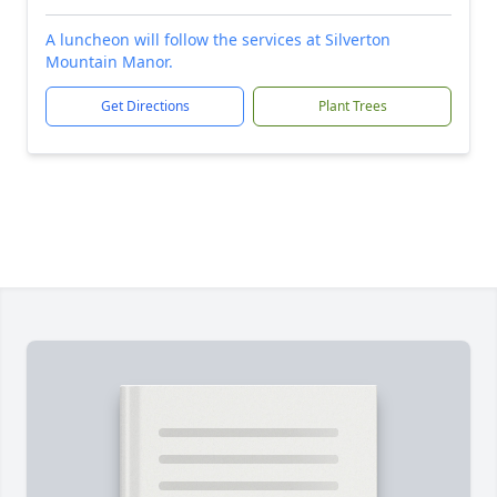
A luncheon will follow the services at Silverton
Mountain Manor.
Get Directions
Plant Trees