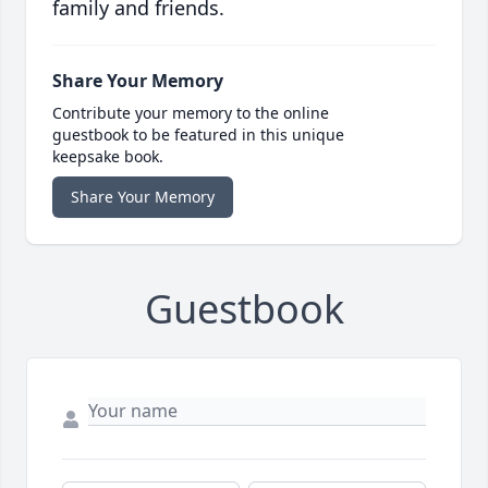
family and friends.
Share Your Memory
Contribute your memory to the online
guestbook to be featured in this unique
keepsake book.
Share Your Memory
Guestbook