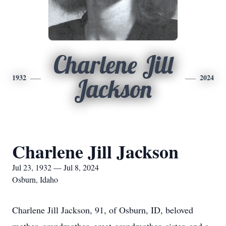
Charlene Jill
1932
2024
Jackson
Charlene Jill Jackson
Jul 23, 1932 — Jul 8, 2024
Osburn, Idaho
Charlene Jill Jackson, 91, of Osburn, ID, beloved