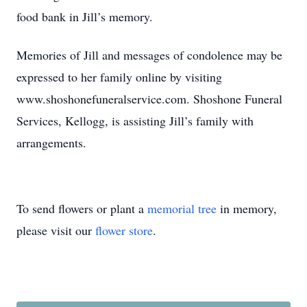
food bank in Jill’s memory.
Memories of Jill and messages of condolence may be
expressed to her family online by visiting
www.shoshonefuneralservice.com. Shoshone Funeral
Services, Kellogg, is assisting Jill’s family with
arrangements.
To send flowers or plant a
memorial tree
in memory,
please visit our
flower store
.