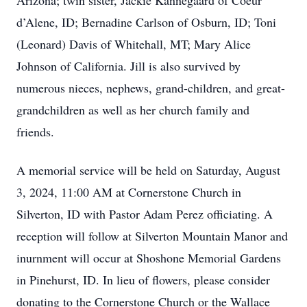
Arizona; twin sister, Jackie Kannegaard of Coeur
d’Alene, ID; Bernadine Carlson of Osburn, ID; Toni
(Leonard) Davis of Whitehall, MT; Mary Alice
Johnson of California. Jill is also survived by
numerous nieces, nephews, grand-children, and great-
grandchildren as well as her church family and
friends.
A memorial service will be held on Saturday, August
3, 2024, 11:00 AM at Cornerstone Church in
Silverton, ID with Pastor Adam Perez officiating. A
reception will follow at Silverton Mountain Manor and
inurnment will occur at Shoshone Memorial Gardens
in Pinehurst, ID. In lieu of flowers, please consider
donating to the Cornerstone Church or the Wallace