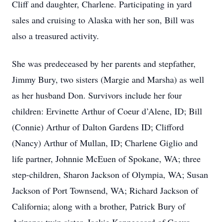
Cliff and daughter, Charlene. Participating in yard
sales and cruising to Alaska with her son, Bill was
also a treasured activity.
She was predeceased by her parents and stepfather,
Jimmy Bury, two sisters (Margie and Marsha) as well
as her husband Don. Survivors include her four
children: Ervinette Arthur of Coeur d’Alene, ID; Bill
(Connie) Arthur of Dalton Gardens ID; Clifford
(Nancy) Arthur of Mullan, ID; Charlene Giglio and
life partner, Johnnie McEuen of Spokane, WA; three
step-children, Sharon Jackson of Olympia, WA; Susan
Jackson of Port Townsend, WA; Richard Jackson of
California; along with a brother, Patrick Bury of