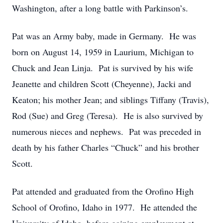
Washington, after a long battle with Parkinson’s.
Pat was an Army baby, made in Germany. He was
born on August 14, 1959 in Laurium, Michigan to
Chuck and Jean Linja. Pat is survived by his wife
Jeanette and children Scott (Cheyenne), Jacki and
Keaton; his mother Jean; and siblings Tiffany (Travis),
Rod (Sue) and Greg (Teresa). He is also survived by
numerous nieces and nephews. Pat was preceded in
death by his father Charles “Chuck” and his brother
Scott.
Pat attended and graduated from the Orofino High
School of Orofino, Idaho in 1977. He attended the