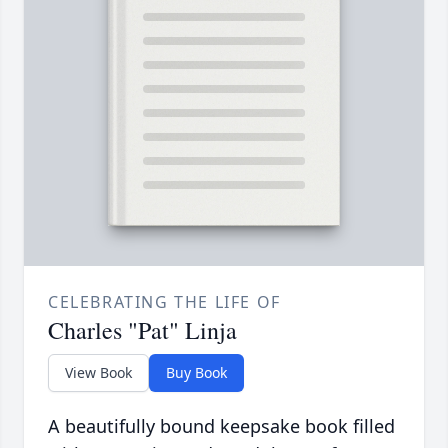
CELEBRATING THE LIFE OF
Charles "Pat" Linja
View Book
Buy Book
A beautifully bound keepsake book filled