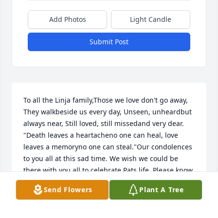
Add Photos
Light Candle
Submit Post
To all the Linja family,Those we love don't go away, 
They walkbeside us every day, Unseen, unheardbut 
always near, Still loved, still missedand very dear. 
"Death leaves a heartacheno one can heal, love 
leaves a memoryno one can steal."Our condolences 
to you all at this sad time. We wish we could be 
there with you all to celebrate Pats life. Please know 
our thoughts will be with you all tomorrow. Harald 
Send Flowers
Plant A Tree
has many fond memories of their younger days 
together.  We hope good memories will remain in all 
your hearts of all the good times with Pat.Our 