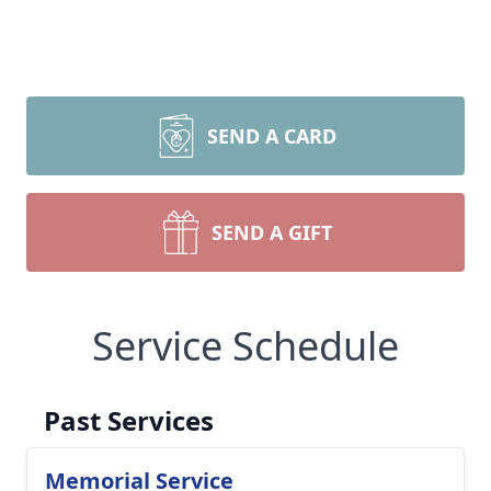
SEND A CARD
SEND A GIFT
Service Schedule
Past Services
Memorial Service