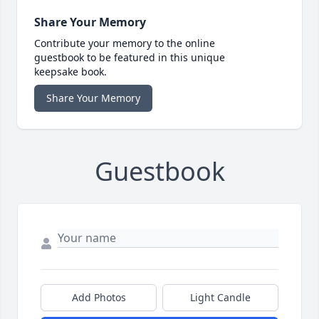
Share Your Memory
Contribute your memory to the online
guestbook to be featured in this unique
keepsake book.
Share Your Memory
Guestbook
Add Photos
Light Candle