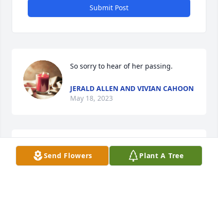
Submit Post
So sorry to hear of her passing.
JERALD ALLEN AND VIVIAN CAHOON
May 18, 2023
Rest in peace now your with George. God Bless
Send Flowers
Plant A Tree
MARK FISHER
May 09, 2023