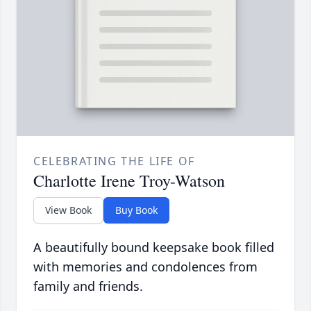
CELEBRATING THE LIFE OF
Charlotte Irene Troy-Watson
View Book
Buy Book
A beautifully bound keepsake book filled
with memories and condolences from
family and friends.