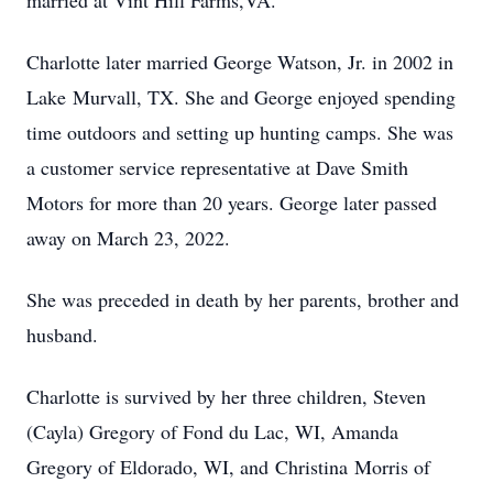
married at Vint Hill Farms,VA.
Charlotte later married George Watson, Jr. in 2002 in
Lake Murvall, TX. She and George enjoyed spending
time outdoors and setting up hunting camps. She was
a customer service representative at Dave Smith
Motors for more than 20 years. George later passed
away on March 23, 2022.
She was preceded in death by her parents, brother and
husband.
Charlotte is survived by her three children, Steven
(Cayla) Gregory of Fond du Lac, WI, Amanda
Gregory of Eldorado, WI, and Christina Morris of