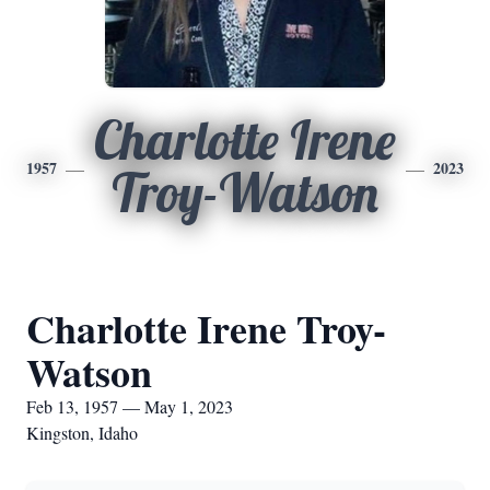
Charlotte Irene
1957
2023
Troy-Watson
Charlotte Irene Troy-
Watson
Feb 13, 1957 — May 1, 2023
Kingston, Idaho