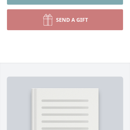
SEND A GIFT