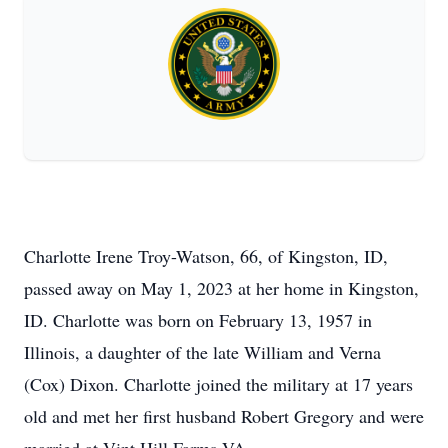
Charlotte Irene Troy-Watson, 66, of Kingston, ID,
passed away on May 1, 2023 at her home in Kingston,
ID. Charlotte was born on February 13, 1957 in
Illinois, a daughter of the late William and Verna
(Cox) Dixon. Charlotte joined the military at 17 years
old and met her first husband Robert Gregory and were