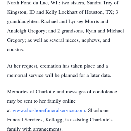
North Fond du Lac, WI ; two sisters, Sandra Troy of
Kingston, ID and Kelly Lockhart of Houston, TX; 3
granddaughters Rachael and Lynsey Morris and
Analeigh Gregory; and 2 grandsons, Ryan and Michael
Gregory; as well as several nieces, nephews, and
cousins.
At her request, cremation has taken place and a
memorial service will be planned for a later date.
Memories of Charlotte and messages of condolence
may be sent to her family online
at
www.shoshonefuneralservice.com
. Shoshone
Funeral Services, Kellogg, is assisting Charlotte’s
family with arrangements.