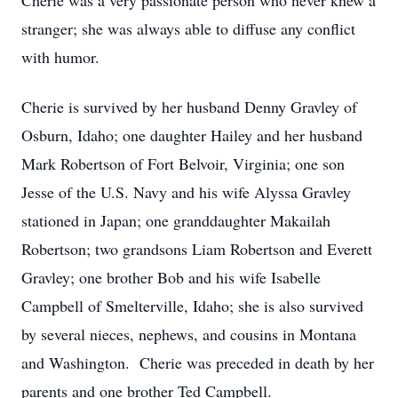
Cherie was a very passionate person who never knew a
stranger; she was always able to diffuse any conflict
with humor.
Cherie is survived by her husband Denny Gravley of
Osburn, Idaho; one daughter Hailey and her husband
Mark Robertson of Fort Belvoir, Virginia; one son
Jesse of the U.S. Navy and his wife Alyssa Gravley
stationed in Japan; one granddaughter Makailah
Robertson; two grandsons Liam Robertson and Everett
Gravley; one brother Bob and his wife Isabelle
Campbell of Smelterville, Idaho; she is also survived
by several nieces, nephews, and cousins in Montana
and Washington. Cherie was preceded in death by her
parents and one brother Ted Campbell.