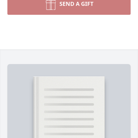
SEND A GIFT