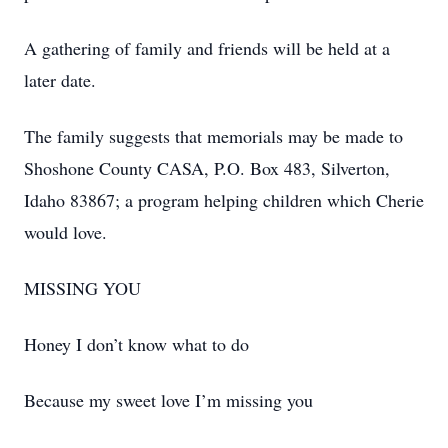
A gathering of family and friends will be held at a
later date.
The family suggests that memorials may be made to
Shoshone County CASA, P.O. Box 483, Silverton,
Idaho 83867; a program helping children which Cherie
would love.
MISSING YOU
Honey I don’t know what to do
Because my sweet love I’m missing you