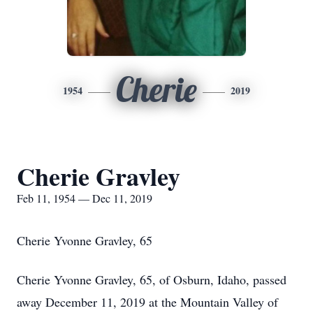
Cherie
1954
2019
Cherie Gravley
Feb 11, 1954 — Dec 11, 2019
Cherie Yvonne Gravley, 65
Cherie Yvonne Gravley, 65, of Osburn, Idaho, passed
away December 11, 2019 at the Mountain Valley of