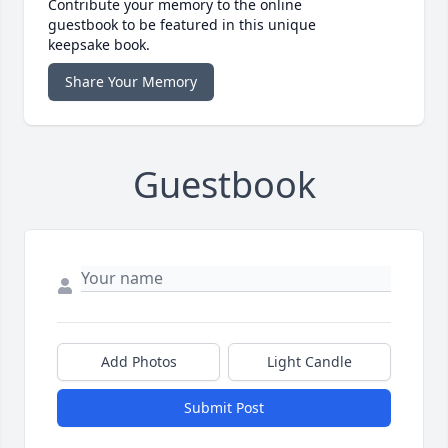
Contribute your memory to the online
guestbook to be featured in this unique
keepsake book.
Share Your Memory
Guestbook
Add Photos
Light Candle
Submit Post