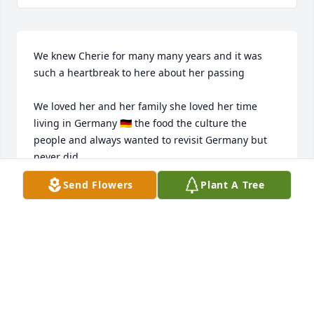
We knew Cherie for many many years and it was 
such a heartbreak to here about her passing 

We loved her and her family she loved her time 
living in Germany 🇩🇪 the food the culture the 
people and always wanted to revisit Germany but 
never did 

Send Flowers
Plant A Tree
To Cherie‘s family and friends I’m so sorry for your 
loss 

Quin
QUINLAN W CONLEY
Aug 13, 2025