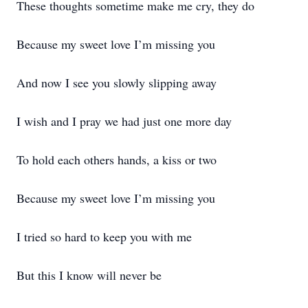
These thoughts sometime make me cry, they do
Because my sweet love I’m missing you
And now I see you slowly slipping away
I wish and I pray we had just one more day
To hold each others hands, a kiss or two
Because my sweet love I’m missing you
I tried so hard to keep you with me
But this I know will never be