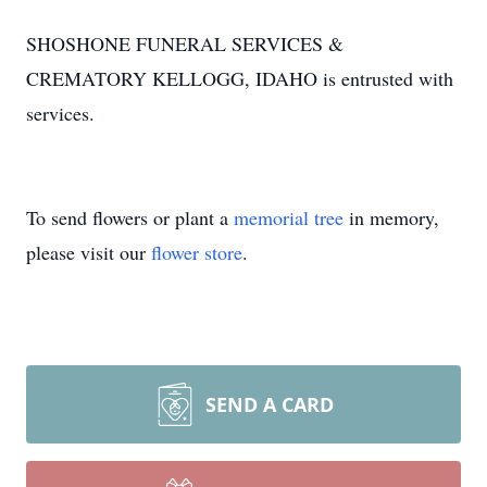
SHOSHONE FUNERAL SERVICES &
CREMATORY KELLOGG, IDAHO is entrusted with
services.
To send flowers or plant a
memorial tree
in memory,
please visit our
flower store
.
SEND A CARD