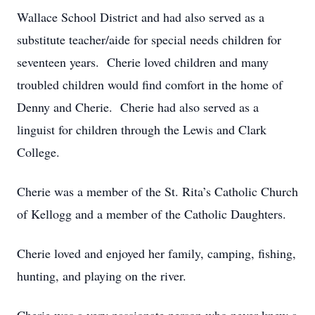
Wallace School District and had also served as a
substitute teacher/aide for special needs children for
seventeen years. Cherie loved children and many
troubled children would find comfort in the home of
Denny and Cherie. Cherie had also served as a
linguist for children through the Lewis and Clark
College.
Cherie was a member of the St. Rita’s Catholic Church
of Kellogg and a member of the Catholic Daughters.
Cherie loved and enjoyed her family, camping, fishing,
hunting, and playing on the river.