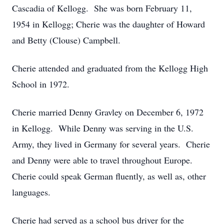
Cascadia of Kellogg. She was born February 11,
1954 in Kellogg; Cherie was the daughter of Howard
and Betty (Clouse) Campbell.
Cherie attended and graduated from the Kellogg High
School in 1972.
Cherie married Denny Gravley on December 6, 1972
in Kellogg. While Denny was serving in the U.S.
Army, they lived in Germany for several years. Cherie
and Denny were able to travel throughout Europe.
Cherie could speak German fluently, as well as, other
languages.
Cherie had served as a school bus driver for the