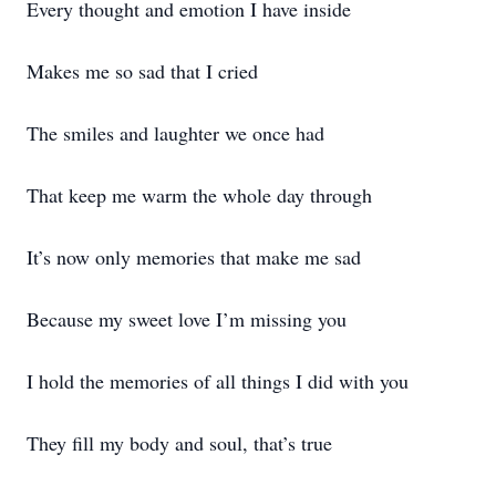
Every thought and emotion I have inside
Makes me so sad that I cried
The smiles and laughter we once had
That keep me warm the whole day through
It’s now only memories that make me sad
Because my sweet love I’m missing you
I hold the memories of all things I did with you
They fill my body and soul, that’s true