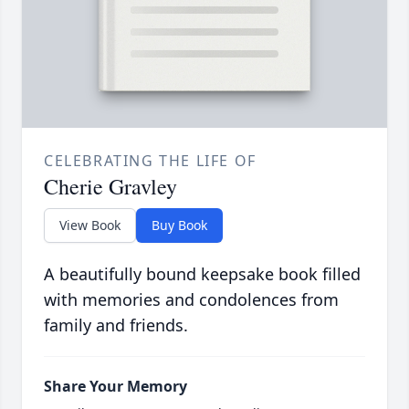
CELEBRATING THE LIFE OF
Cherie Gravley
View Book
Buy Book
A beautifully bound keepsake book filled
with memories and condolences from
family and friends.
Share Your Memory