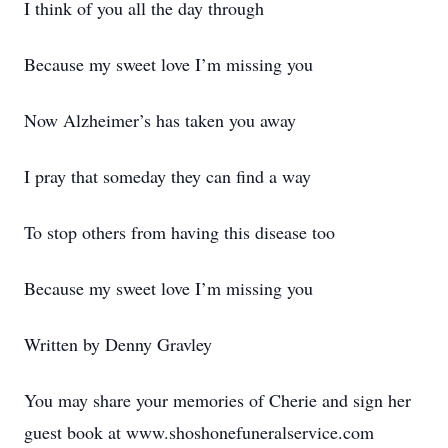
I think of you all the day through
Because my sweet love I’m missing you
Now Alzheimer’s has taken you away
I pray that someday they can find a way
To stop others from having this disease too
Because my sweet love I’m missing you
Written by Denny Gravley
You may share your memories of Cherie and sign her
guest book at www.shoshonefuneralservice.com