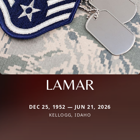
LAMAR
DEC 25, 1952 — JUN 21, 2026
KELLOGG, IDAHO