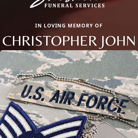
IN LOVING MEMORY OF
CHRISTOPHER JOHN