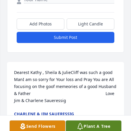
Add Photos
Light Candle
Submit Post
Dearest Kathy , Sheila & JulieCliff was such a good 
ManI am so sorry for Your loss and Pray You are All 
focusing on the goof memeories of a good Husband 
& Father                                                                Love 
Jim & Charlene Saueressig
CHARLENE & JIM SAUERESSIG
Feb 08, 2022
Send Flowers
Plant A Tree