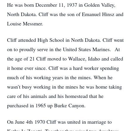
He was born December 11, 1937 in Golden Valley,
North Dakota. Cliff was the son of Emanuel Hinsz and
Louise Messmer.
Cliff attended High School in North Dakota. Cliff went
on to proudly serve in the United States Marines. At
the age of 21 Cliff moved to Wallace, Idaho and called
it home ever since. Cliff was a hard worker spending
much of his working years in the mines. When he
wasn’t busy working in the mines he was home taking
care of his animals and his homestead that he
purchased in 1965 up Burke Canyon.
On June 4th 1970 Cliff was united in marriage to