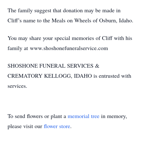
The family suggest that donation may be made in
Cliff’s name to the Meals on Wheels of Osburn, Idaho.
You may share your special memories of Cliff with his
family at www.shoshonefuneralservice.com
SHOSHONE FUNERAL SERVICES &
CREMATORY KELLOGG, IDAHO is entrusted with
services.
To send flowers or plant a
memorial tree
in memory,
please visit our
flower store
.