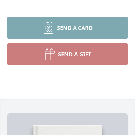
SEND A CARD
SEND A GIFT