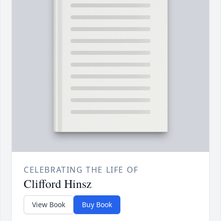
CELEBRATING THE LIFE OF
Clifford Hinsz
View Book
Buy Book