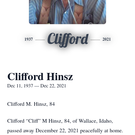
Clifford
1937
2021
Clifford Hinsz
Dec 11, 1937 — Dec 22, 2021
Clifford M. Hinsz, 84
Clifford “Cliff” M Hinsz, 84, of Wallace, Idaho,
passed away December 22, 2021 peacefully at home.