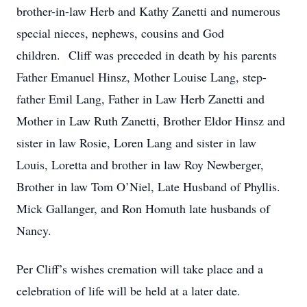
brother-in-law Herb and Kathy Zanetti and numerous
special nieces, nephews, cousins and God
children. Cliff was preceded in death by his parents
Father Emanuel Hinsz, Mother Louise Lang, step-
father Emil Lang, Father in Law Herb Zanetti and
Mother in Law Ruth Zanetti, Brother Eldor Hinsz and
sister in law Rosie, Loren Lang and sister in law
Louis, Loretta and brother in law Roy Newberger,
Brother in law Tom O’Niel, Late Husband of Phyllis.
Mick Gallanger, and Ron Homuth late husbands of
Nancy.
Per Cliff’s wishes cremation will take place and a
celebration of life will be held at a later date.