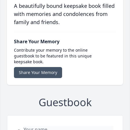
A beautifully bound keepsake book filled
with memories and condolences from
family and friends.
Share Your Memory
Contribute your memory to the online
guestbook to be featured in this unique
keepsake book.
Share Your Memory
Guestbook