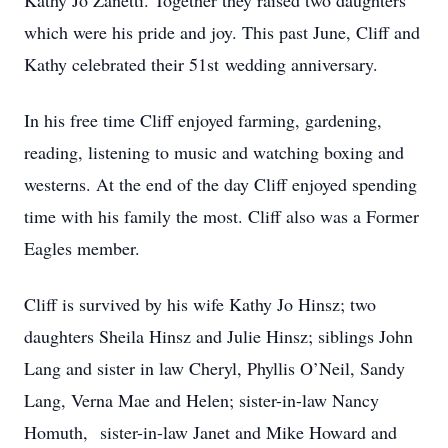
Kathy Jo Zanetti. Together they raised two daughters
which were his pride and joy. This past June, Cliff and
Kathy celebrated their 51st wedding anniversary.
In his free time Cliff enjoyed farming, gardening,
reading, listening to music and watching boxing and
westerns. At the end of the day Cliff enjoyed spending
time with his family the most. Cliff also was a Former
Eagles member.
Cliff is survived by his wife Kathy Jo Hinsz; two
daughters Sheila Hinsz and Julie Hinsz; siblings John
Lang and sister in law Cheryl, Phyllis O’Neil, Sandy
Lang, Verna Mae and Helen; sister-in-law Nancy
Homuth, sister-in-law Janet and Mike Howard and