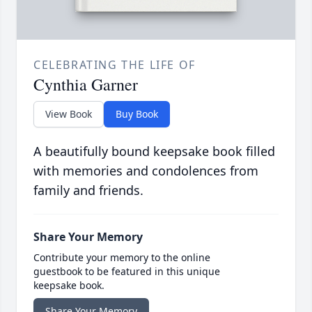
CELEBRATING THE LIFE OF
Cynthia Garner
View Book
Buy Book
A beautifully bound keepsake book filled
with memories and condolences from
family and friends.
Share Your Memory
Contribute your memory to the online
guestbook to be featured in this unique
keepsake book.
Share Your Memory