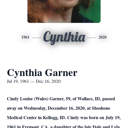
Cynthia
1961
2020
Cynthia Garner
Jul 19, 1961 — Dec 16, 2020
Cindy Louise (Wales) Garner, 59, of Wallace, ID, passed
away on Wednesday, December 16, 2020, at Shoshone
Medical Center in Kellogg, ID. Cindy was born on July 19,
1961 in Fremont, CA, a daughter of the late Dale and Lyla