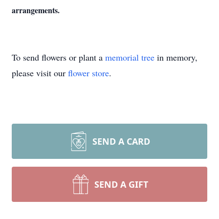
arrangements.
To send flowers or plant a
memorial tree
in memory,
please visit our
flower store
.
SEND A CARD
SEND A GIFT