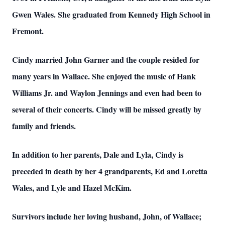
Gwen Wales. She graduated from Kennedy High School in
Fremont.
Cindy married John Garner and the couple resided for
many years in Wallace. She enjoyed the music of Hank
Williams Jr. and Waylon Jennings and even had been to
several of their concerts. Cindy will be missed greatly by
family and friends.
In addition to her parents, Dale and Lyla, Cindy is
preceded in death by her 4 grandparents, Ed and Loretta
Wales, and Lyle and Hazel McKim.
Survivors include her loving husband, John, of Wallace;