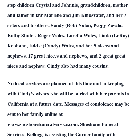
step children Crystal and Johnnie, grandchildren, mother
and father in law Marlene and Jim Kindsvater, and her 7
sisters and brothers, Sandy (Bob) Nolan, Peggy Zavala,
Kathy Studer, Roger Wales, Loretta Wales, Linda (LeRoy)
Rebhahn, Eddie (Candy) Wales, and her 9 nieces and
nephews, 17 great nieces and nephews, and 2 great great
niece and nephew. Cindy also had many cousins.
No local services are planned at this time and in keeping
with Cindy’s wishes, she will be buried with her parents in
California at a future date. Messages of condolence may be
sent to her family online at
www.shoshonefuneralservice.com. Shoshone Funeral
Services, Kellogg, is assisting the Garner family with