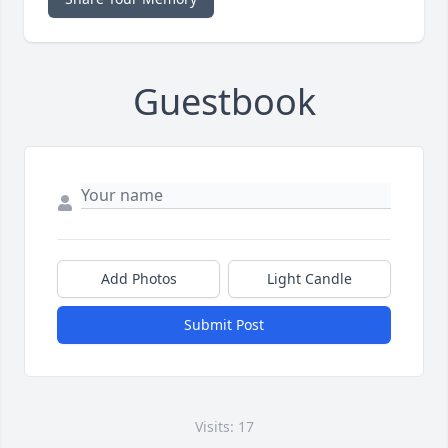
Guestbook
Add Photos
Light Candle
Submit Post
Visits: 17