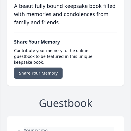
A beautifully bound keepsake book filled
with memories and condolences from
family and friends.
Share Your Memory
Contribute your memory to the online
guestbook to be featured in this unique
keepsake book.
Share Your Memory
Guestbook