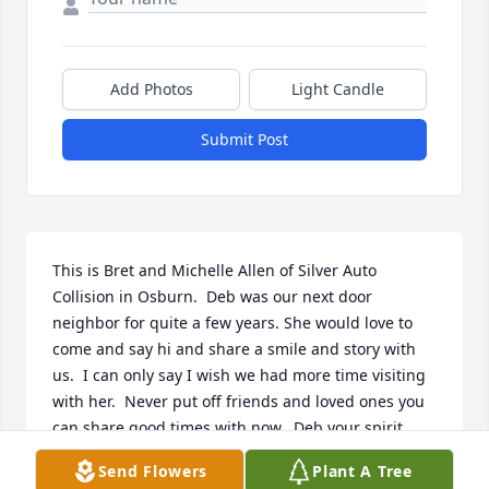
Add Photos
Light Candle
Submit Post
This is Bret and Michelle Allen of Silver Auto 
Collision in Osburn.  Deb was our next door 
neighbor for quite a few years. She would love to 
come and say hi and share a smile and story with 
us.  I can only say I wish we had more time visiting 
with her.  Never put off friends and loved ones you 
can share good times with now.  Deb your spirit 
lives on!
Send Flowers
Plant A Tree