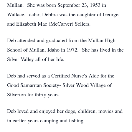
Mullan. She was born September 23, 1953 in
Wallace, Idaho; Debbra was the daughter of George
and Elizabeth Mae (McCarver) Sellers.
Deb attended and graduated from the Mullan High
School of Mullan, Idaho in 1972. She has lived in the
Silver Valley all of her life.
Deb had served as a Certified Nurse’s Aide for the
Good Samaritan Society- Silver Wood Village of
Silverton for thirty years.
Deb loved and enjoyed her dogs, children, movies and
in earlier years camping and fishing.