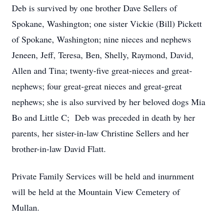
Deb is survived by one brother Dave Sellers of
Spokane, Washington; one sister Vickie (Bill) Pickett
of Spokane, Washington; nine nieces and nephews
Jeneen, Jeff, Teresa, Ben, Shelly, Raymond, David,
Allen and Tina; twenty-five great-nieces and great-
nephews; four great-great nieces and great-great
nephews; she is also survived by her beloved dogs Mia
Bo and Little C; Deb was preceded in death by her
parents, her sister-in-law Christine Sellers and her
brother-in-law David Flatt.
Private Family Services will be held and inurnment
will be held at the Mountain View Cemetery of
Mullan.