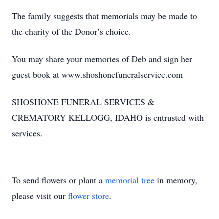
The family suggests that memorials may be made to
the charity of the Donor’s choice.
You may share your memories of Deb and sign her
guest book at www.shoshonefuneralservice.com
SHOSHONE FUNERAL SERVICES &
CREMATORY KELLOGG, IDAHO is entrusted with
services.
To send flowers or plant a
memorial tree
in memory,
please visit our
flower store
.