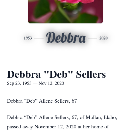
Debbra
1953
2020
Debbra "Deb" Sellers
Sep 23, 1953 — Nov 12, 2020
Debbra “Deb” Allene Sellers, 67
Debbra “Deb” Allene Sellers, 67, of Mullan, Idaho,
passed away November 12, 2020 at her home of