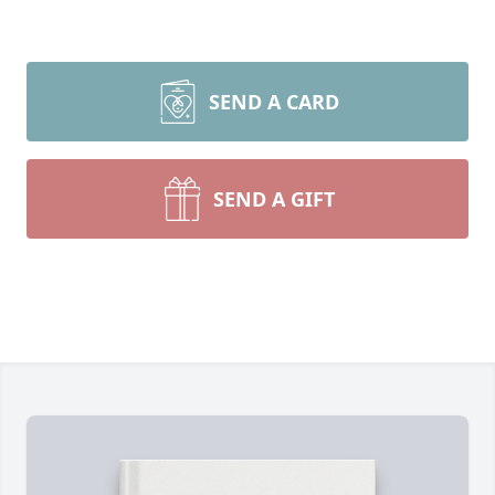
SEND A CARD
SEND A GIFT