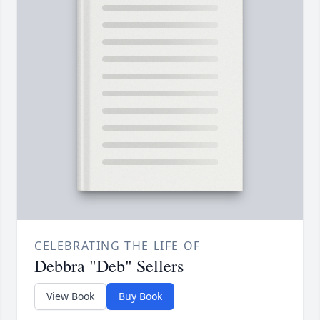
CELEBRATING THE LIFE OF
Debbra "Deb" Sellers
View Book
Buy Book