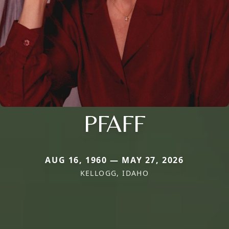
PFAFF
AUG 16, 1960 — MAY 27, 2026
KELLOGG, IDAHO