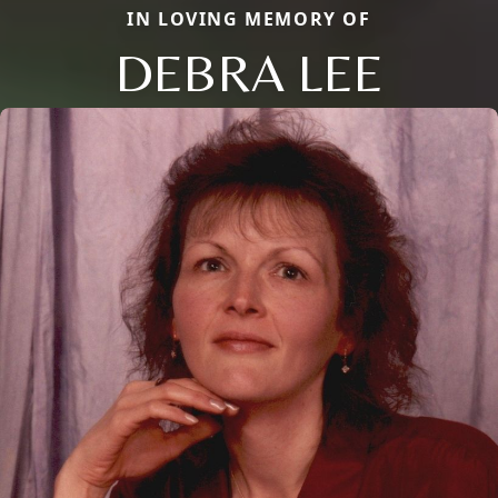
IN LOVING MEMORY OF
DEBRA LEE