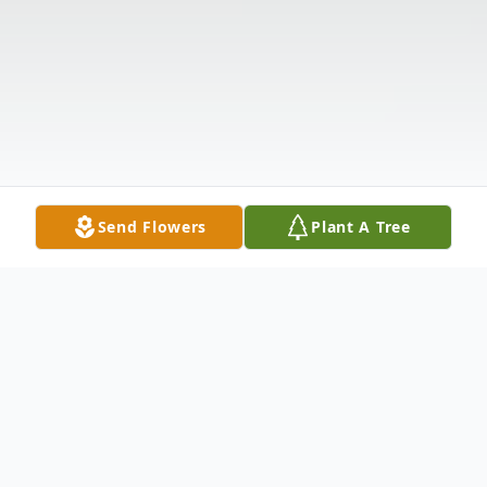
Send Flowers
Plant A Tree
Obituary