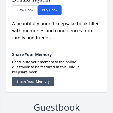
View Book
Buy Book
A beautifully bound keepsake book filled
with memories and condolences from
family and friends.
Share Your Memory
Contribute your memory to the online
guestbook to be featured in this unique
keepsake book.
Share Your Memory
Guestbook