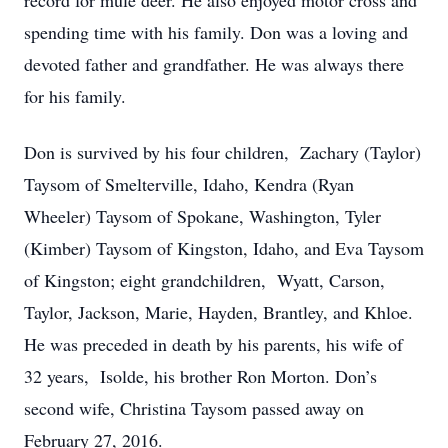
record for mule deer. He also enjoyed motor cross and
spending time with his family. Don was a loving and
devoted father and grandfather. He was always there
for his family.
Don is survived by his four children, Zachary (Taylor)
Taysom of Smelterville, Idaho, Kendra (Ryan
Wheeler) Taysom of Spokane, Washington, Tyler
(Kimber) Taysom of Kingston, Idaho, and Eva Taysom
of Kingston; eight grandchildren, Wyatt, Carson,
Taylor, Jackson, Marie, Hayden, Brantley, and Khloe.
He was preceded in death by his parents, his wife of
32 years, Isolde, his brother Ron Morton. Don’s
second wife, Christina Taysom passed away on
February 27, 2016.