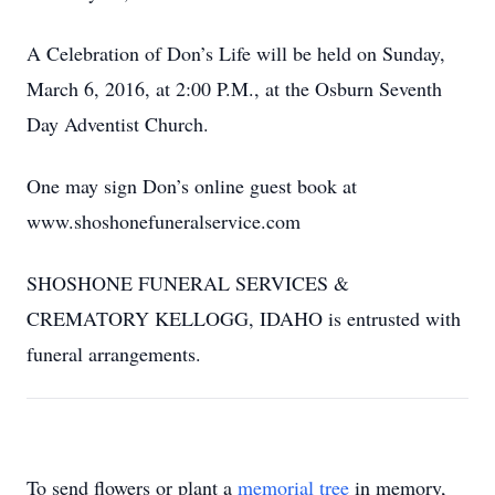
A Celebration of Don’s Life will be held on Sunday,
March 6, 2016, at 2:00 P.M., at the Osburn Seventh
Day Adventist Church.
One may sign Don’s online guest book at
www.shoshonefuneralservice.com
SHOSHONE FUNERAL SERVICES &
CREMATORY KELLOGG, IDAHO is entrusted with
funeral arrangements.
To send flowers or plant a
memorial tree
in memory,