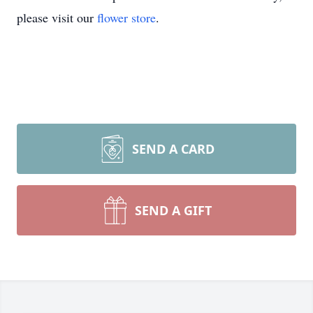
please visit our
flower store
.
SEND A CARD
SEND A GIFT