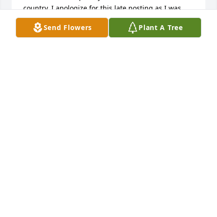
country. I apologize for this late posting as I was 
just made aware by a mutual friend.  The last time 
Send Flowers
Plant A Tree
we talked we were only 18 but even though all this 
time has passed I still feel an inordinate amount of 
sadness over his death and wish I had been given 
the opportunity to visit with him and his family to 
laugh, cry, and rejoice over the gifts we were given 
throughout life.  Donnie, I will miss you!  Love 
Always, Kathy (Forrest) Gilman
KATHLEEN GILMAN
Jul 16, 2016
Don Jones and Family  . Rest in Peace 
and may God comfort . lit a candle for
DON JONES AND FAMILY . REST IN