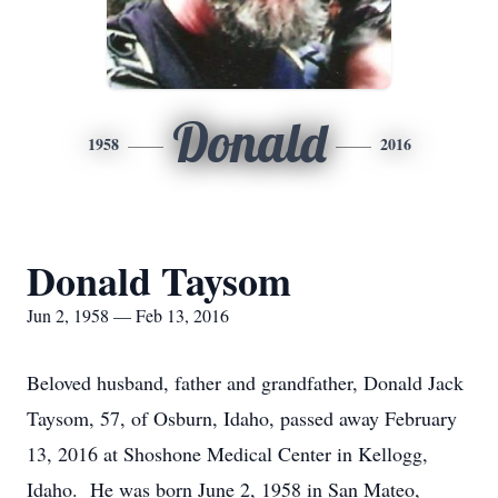
Donald
1958
2016
Donald Taysom
Jun 2, 1958 — Feb 13, 2016
Beloved husband, father and grandfather, Donald Jack
Taysom, 57, of Osburn, Idaho, passed away February
13, 2016 at Shoshone Medical Center in Kellogg,
Idaho. He was born June 2, 1958 in San Mateo,