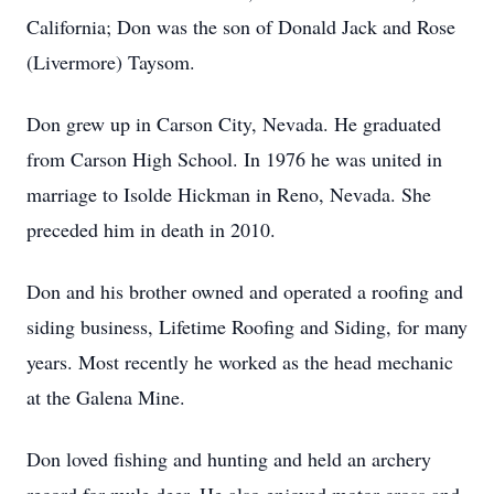
California; Don was the son of Donald Jack and Rose
(Livermore) Taysom.
Don grew up in Carson City, Nevada. He graduated
from Carson High School. In 1976 he was united in
marriage to Isolde Hickman in Reno, Nevada. She
preceded him in death in 2010.
Don and his brother owned and operated a roofing and
siding business, Lifetime Roofing and Siding, for many
years. Most recently he worked as the head mechanic
at the Galena Mine.
Don loved fishing and hunting and held an archery