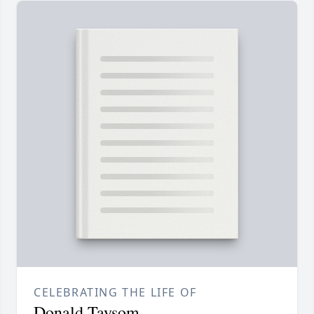
CELEBRATING THE LIFE OF
Donald Taysom