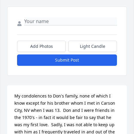
Add Photos
Light Candle
Submit Post
My condolences to Don's family, none of which I 
know except for his brother whom I met in Carson 
City, NV when I was 13.  Don and I were friends in 
the 1970's - in fact it would be fair to say that he 
was my first love.  Sadly, I was not able to keep up 
with him as I frequently traveled in and out of the 