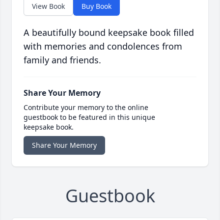
View Book
Buy Book
A beautifully bound keepsake book filled
with memories and condolences from
family and friends.
Share Your Memory
Contribute your memory to the online
guestbook to be featured in this unique
keepsake book.
Share Your Memory
Guestbook