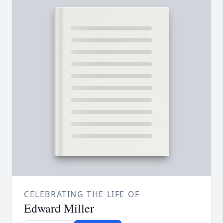
CELEBRATING THE LIFE OF
Edward Miller