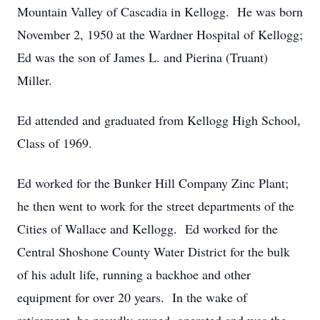
Mountain Valley of Cascadia in Kellogg. He was born
November 2, 1950 at the Wardner Hospital of Kellogg;
Ed was the son of James L. and Pierina (Truant)
Miller.
Ed attended and graduated from Kellogg High School,
Class of 1969.
Ed worked for the Bunker Hill Company Zinc Plant;
he then went to work for the street departments of the
Cities of Wallace and Kellogg. Ed worked for the
Central Shoshone County Water District for the bulk
of his adult life, running a backhoe and other
equipment for over 20 years. In the wake of