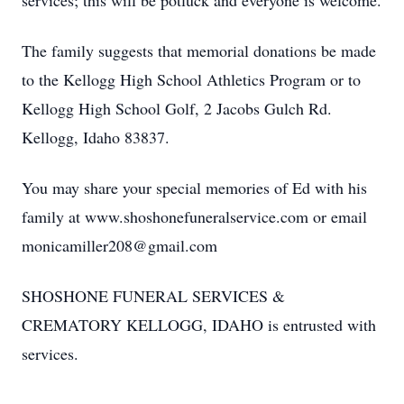
services; this will be potluck and everyone is welcome.
The family suggests that memorial donations be made
to the Kellogg High School Athletics Program or to
Kellogg High School Golf, 2 Jacobs Gulch Rd.
Kellogg, Idaho 83837.
You may share your special memories of Ed with his
family at www.shoshonefuneralservice.com or email
monicamiller208@gmail.com
SHOSHONE FUNERAL SERVICES &
CREMATORY KELLOGG, IDAHO is entrusted with
services.