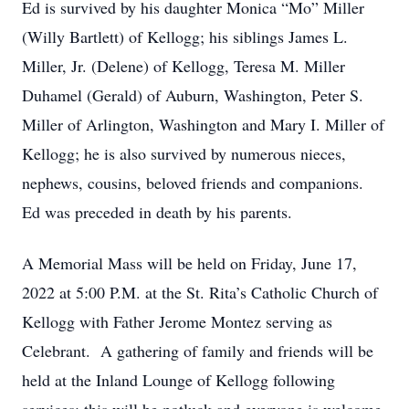
Ed is survived by his daughter Monica “Mo” Miller
(Willy Bartlett) of Kellogg; his siblings James L.
Miller, Jr. (Delene) of Kellogg, Teresa M. Miller
Duhamel (Gerald) of Auburn, Washington, Peter S.
Miller of Arlington, Washington and Mary I. Miller of
Kellogg; he is also survived by numerous nieces,
nephews, cousins, beloved friends and companions.
Ed was preceded in death by his parents.
A Memorial Mass will be held on Friday, June 17,
2022 at 5:00 P.M. at the St. Rita’s Catholic Church of
Kellogg with Father Jerome Montez serving as
Celebrant. A gathering of family and friends will be
held at the Inland Lounge of Kellogg following