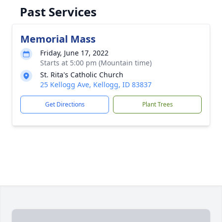
Past Services
Memorial Mass
Friday, June 17, 2022
Starts at 5:00 pm (Mountain time)
St. Rita's Catholic Church
25 Kellogg Ave, Kellogg, ID 83837
Get Directions
Plant Trees