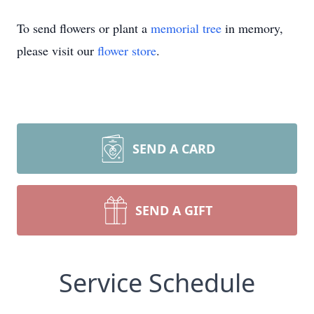
To send flowers or plant a
memorial tree
in memory,
please visit our
flower store
.
SEND A CARD
SEND A GIFT
Service Schedule