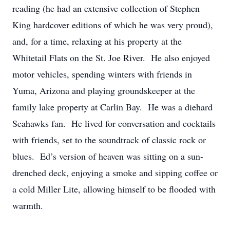
reading (he had an extensive collection of Stephen
King hardcover editions of which he was very proud),
and, for a time, relaxing at his property at the
Whitetail Flats on the St. Joe River. He also enjoyed
motor vehicles, spending winters with friends in
Yuma, Arizona and playing groundskeeper at the
family lake property at Carlin Bay. He was a diehard
Seahawks fan. He lived for conversation and cocktails
with friends, set to the soundtrack of classic rock or
blues. Ed’s version of heaven was sitting on a sun-
drenched deck, enjoying a smoke and sipping coffee or
a cold Miller Lite, allowing himself to be flooded with
warmth.