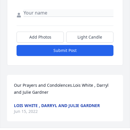
Add Photos
Light Candle
Submit Post
Our Prayers and Condolences.Lois White , Darryl 
and Julie Gardner
LOIS WHITE , DARRYL AND JULIE GARDNER
Jun 15, 2022