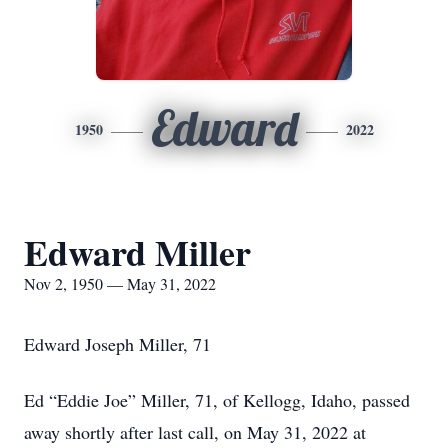
Edward
1950
2022
Edward Miller
Nov 2, 1950 — May 31, 2022
Edward Joseph Miller, 71
Ed “Eddie Joe” Miller, 71, of Kellogg, Idaho, passed
away shortly after last call, on May 31, 2022 at