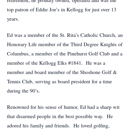
retirement, he proudly owned, operated and was the
top patron of Eddie Joe’s in Kellogg for just over 13
years.
Ed was a member of the St. Rita’s Catholic Church, an
Honorary Life member of the Third Degree Knights of
Columbus, a member of the Pinehurst Golf Club and a
member of the Kellogg Elks #1841. He was a
member and board member of the Shoshone Golf &
Tennis Club, serving as board president for a time
during the 90’s.
Renowned for his sense of humor, Ed had a sharp wit
that disarmed people in the best possible way. He
adored his family and friends. He loved golfing,