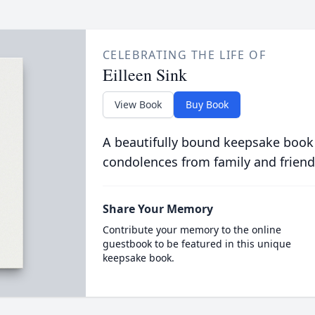
CELEBRATING THE LIFE OF
Eilleen Sink
View Book
Buy Book
A beautifully bound keepsake book
condolences from family and friend
Share Your Memory
Contribute your memory to the online
guestbook to be featured in this unique
keepsake book.