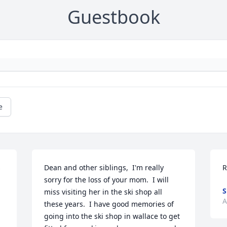
Guestbook
e
 
Dean and other siblings,  I'm really 
R
sorry for the loss of your mom.  I will 
S
miss visiting her in the ski shop all 
A
these years.  I have good memories of 
going into the ski shop in wallace to get 