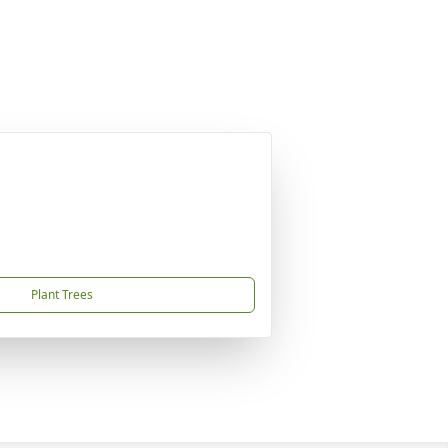
Plant Trees