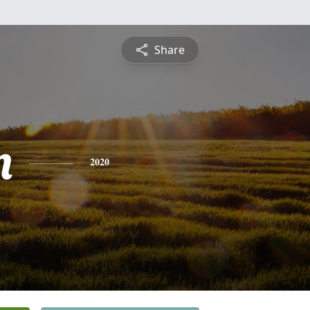
Share
n
2020