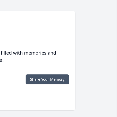
 filled with memories and
s.
Share Your Memory