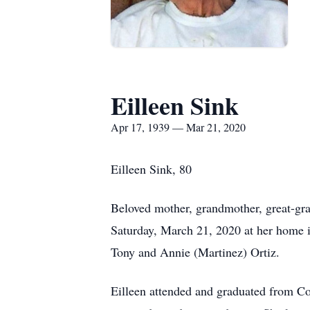
Eilleen Sink
Apr 17, 1939 — Mar 21, 2020
Eilleen Sink, 80
Beloved mother, grandmother, great-gran
Saturday, March 21, 2020 at her home 
Tony and Annie (Martinez) Ortiz.
Eilleen attended and graduated from C