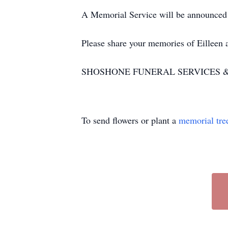
A Memorial Service will be announced a
Please share your memories of Eilleen
SHOSHONE FUNERAL SERVICES & CR
To send flowers or plant a
memorial tre