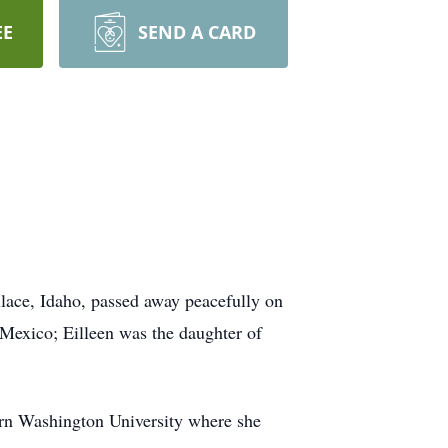
EE
SEND A CARD
llace, Idaho, passed away peacefully on
Mexico; Eilleen was the daughter of
ern Washington University where she