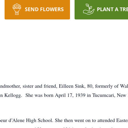
SEND FLOWERS
PLANT A TR
dmother, sister and friend, Eilleen Sink, 80, formerly of Wa
in Kellogg. She was born April 17, 1939 in Tucumcari, New 
oeur d’Alene High School. She then went on to attended East