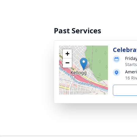
Past Services
Celebrat
+
Friday
−
Start
Ameri
16 Ri