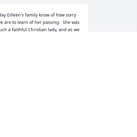
ay Eilleen's family know of how sorry 
e are to learn of her passing.  She was 
uch a faithful Christian lady, and as we  
now you are, we will miss her also.  
ay special loving memories be with 
ach of you.
AWANNA & SHERM WATTS
ar 26, 2020