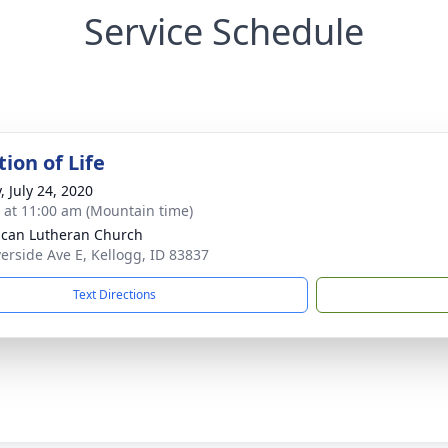
Service Schedule
ion of Life
, July 24, 2020
s at 11:00 am (Mountain time)
can Lutheran Church
verside Ave E, Kellogg, ID 83837
Text Directions