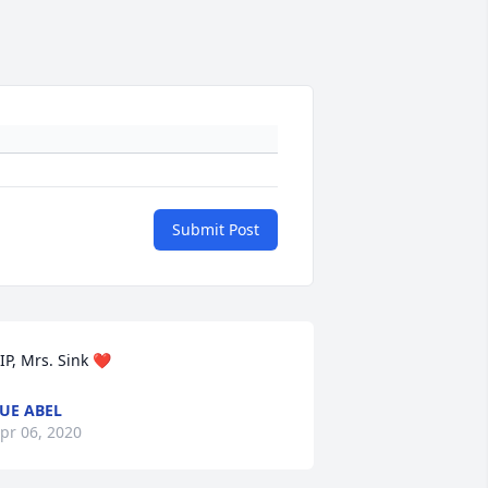
Submit Post
IP, Mrs. Sink ❤️
UE ABEL
pr 06, 2020