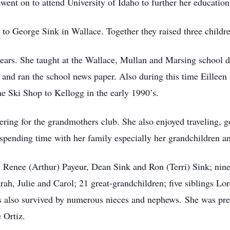
went on to attend University of Idaho to further her education
e to George Sink in Wallace. Together they raised three child
ears. She taught at the Wallace, Mullan and Marsing school dis
 and ran the school news paper. Also during this time Eille
e Ski Shop to Kellogg in the early 1990’s.
ering for the grandmothers club. She also enjoyed traveling, g
 spending time with her family especially her grandchildren a
en Renee (Arthur) Payeur, Dean Sink and Ron (Terri) Sink; ni
arah, Julie and Carol; 21 great-grandchildren; five siblings L
 is also survived by numerous nieces and nephews. She was pre
 Ortiz.