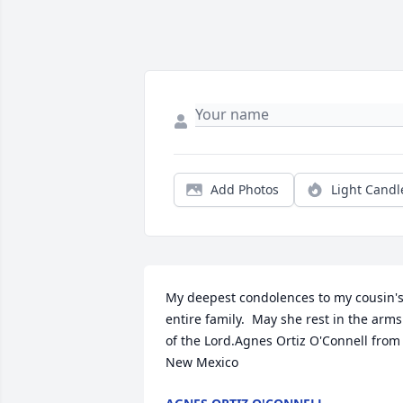
Add Photos
Light Candl
My deepest condolences to my cousin's
entire family.  May she rest in the arms 
of the Lord.Agnes Ortiz O'Connell from 
New Mexico