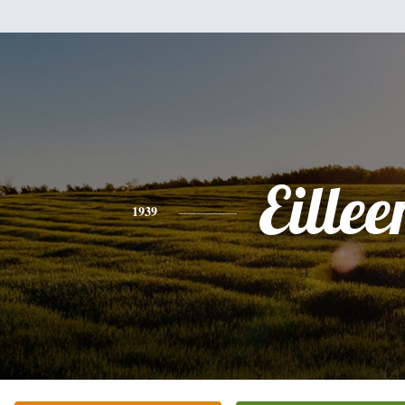
Eillee
1939