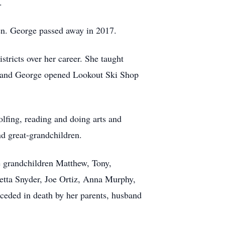
.
ren. George passed away in 2017.
tricts over her career. She taught
en and George opened Lookout Ski Shop
olfing, reading and doing arts and
nd great-grandchildren.
ne grandchildren Matthew, Tony,
oretta Snyder, Joe Ortiz, Anna Murphy,
ceded in death by her parents, husband