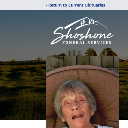
‹ Return to Current Obituaries