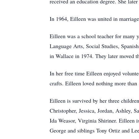
received an education degree. She later 
In 1964, Eilleen was united in marriag
Eilleen was a school teacher for many y
Language Arts, Social Studies, Spanish
in Wallace in 1974. They later moved th
In her free time Eilleen enjoyed volunte
crafts. Eilleen loved nothing more than
Eilleen is survived by her three childr
Christopher, Jessica, Jordan, Ashley, S
Ida Weasor, Virginia Shiriner. Eilleen
George and siblings Tony Ortiz and Lee