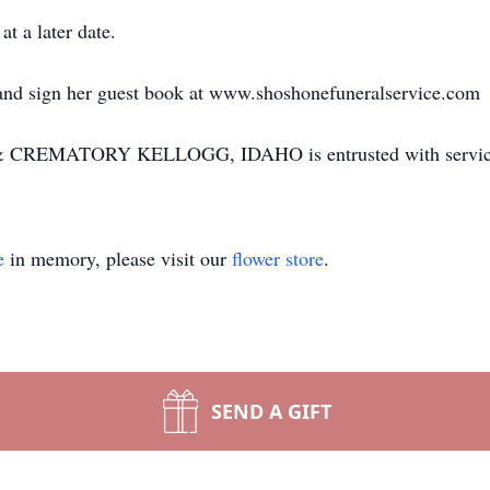
t a later date.
 and sign her guest book at www.shoshonefuneralservice.com
EMATORY KELLOGG, IDAHO is entrusted with servic
e
in memory, please visit our
flower store
.
SEND A GIFT