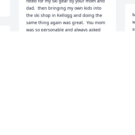
fitted for my ski gear by your mom and 
dad.  then bringing my own kids into 
M
the ski shop in Kellogg and doing the 
w
same thing again was great.  You mom 
s
was so personable and always asked 
k
how we were doing and always asking 
M
about how my mom was doing.  She was 
e
such a sweet lady.  God bless you all 
and may god give you strength though 
L
this hard time.  Julie, Jerry, Ryan and 
M
Hayden Lenox
JULIE LENOX
Apr 10, 2020
 
 
Our heart goes out to the family.  Eileen 
and George were wonderful guiding all 