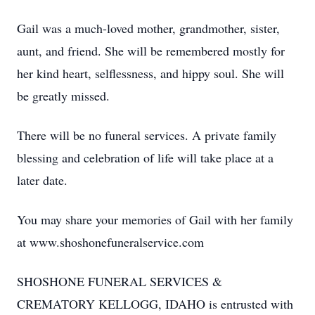
Gail was a much-loved mother, grandmother, sister,
aunt, and friend. She will be remembered mostly for
her kind heart, selflessness, and hippy soul. She will
be greatly missed.
There will be no funeral services. A private family
blessing and celebration of life will take place at a
later date.
You may share your memories of Gail with her family
at www.shoshonefuneralservice.com
SHOSHONE FUNERAL SERVICES &
CREMATORY KELLOGG, IDAHO is entrusted with