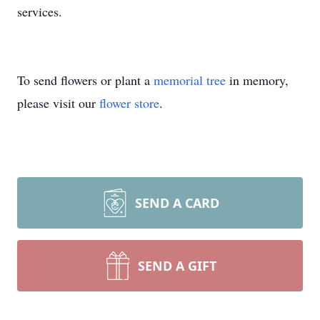
services.
To send flowers or plant a
memorial tree
in memory,
please visit our
flower store
.
SEND A CARD
SEND A GIFT