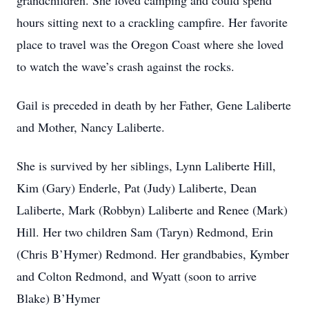
grandchildren. She loved camping and could spend
hours sitting next to a crackling campfire. Her favorite
place to travel was the Oregon Coast where she loved
to watch the wave’s crash against the rocks.
Gail is preceded in death by her Father, Gene Laliberte
and Mother, Nancy Laliberte.
She is survived by her siblings, Lynn Laliberte Hill,
Kim (Gary) Enderle, Pat (Judy) Laliberte, Dean
Laliberte, Mark (Robbyn) Laliberte and Renee (Mark)
Hill. Her two children Sam (Taryn) Redmond, Erin
(Chris B’Hymer) Redmond. Her grandbabies, Kymber
and Colton Redmond, and Wyatt (soon to arrive
Blake) B’Hymer