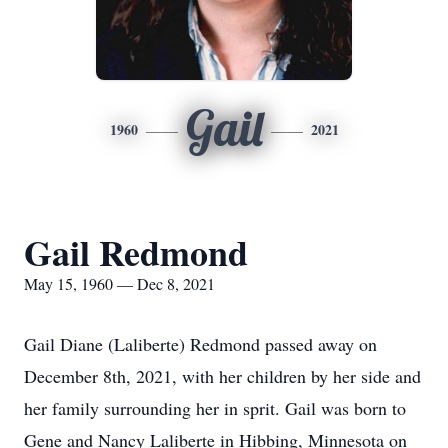
Gail
1960
2021
Gail Redmond
May 15, 1960 — Dec 8, 2021
Gail Diane (Laliberte) Redmond passed away on
December 8th, 2021, with her children by her side and
her family surrounding her in sprit. Gail was born to
Gene and Nancy Laliberte in Hibbing, Minnesota on