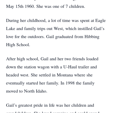
May 15th 1960. She was one of 7 children.
During her childhood, a lot of time was spent at Eagle
Lake and family trips out West, which instilled Gail’s
love for the outdoors. Gail graduated from Hibbing
High School.
After high school, Gail and her two friends loaded
down the station wagon with a U-Haul trailer and
headed west. She settled in Montana where she
eventually started her family. In 1998 the family
moved to North Idaho.
Gail’s greatest pride in life was her children and