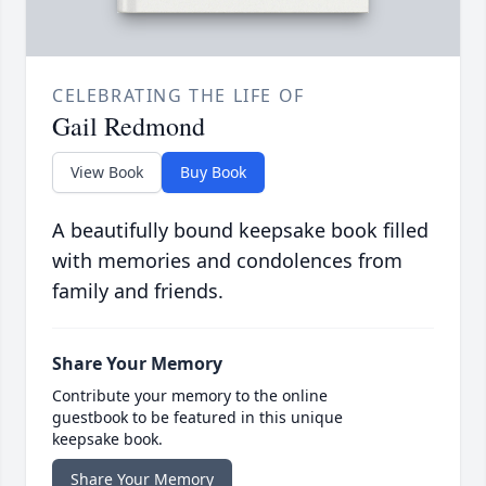
CELEBRATING THE LIFE OF
Gail Redmond
View Book
Buy Book
A beautifully bound keepsake book filled
with memories and condolences from
family and friends.
Share Your Memory
Contribute your memory to the online
guestbook to be featured in this unique
keepsake book.
Share Your Memory