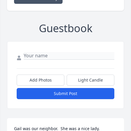
Guestbook
Add Photos
Light Candle
Submit Post
Gail was our neighbor.  She was a nice lady. 