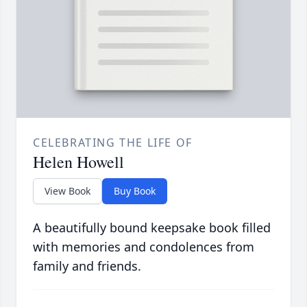
CELEBRATING THE LIFE OF
Helen Howell
View Book
Buy Book
A beautifully bound keepsake book filled
with memories and condolences from
family and friends.