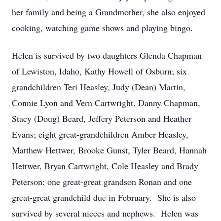
her family and being a Grandmother, she also enjoyed
cooking, watching game shows and playing bingo.
Helen is survived by two daughters Glenda Chapman
of Lewiston, Idaho, Kathy Howell of Osburn; six
grandchildren Teri Heasley, Judy (Dean) Martin,
Connie Lyon and Vern Cartwright, Danny Chapman,
Stacy (Doug) Beard, Jeffery Peterson and Heather
Evans; eight great-grandchildren Amber Heasley,
Matthew Hettwer, Brooke Gunst, Tyler Beard, Hannah
Hettwer, Bryan Cartwright, Cole Heasley and Brady
Peterson; one great-great grandson Ronan and one
great-great grandchild due in February. She is also
survived by several nieces and nephews. Helen was