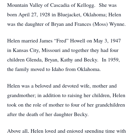
Mountain Valley of Cascadia of Kellogg. She was
born April 27, 1928 in Bluejacket, Oklahoma; Helen
was the daughter of Bryan and Frances (Moss) Wynne.
Helen married James “Fred” Howell on May 3, 1947
in Kansas City, Missouri and together they had four
children Glenda, Bryan, Kathy and Becky. In 1959,
the family moved to Idaho from Oklahoma.
Helen was a beloved and devoted wife, mother and
grandmother; in addition to raising her children, Helen
took on the role of mother to four of her grandchildren
after the death of her daughter Becky.
Above all, Helen loved and enjoyed spending time with