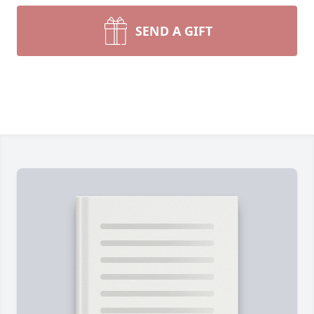
SEND A GIFT