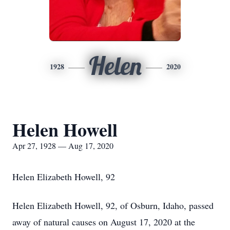
Helen
1928
2020
Helen Howell
Apr 27, 1928 — Aug 17, 2020
Helen Elizabeth Howell, 92
Helen Elizabeth Howell, 92, of Osburn, Idaho, passed
away of natural causes on August 17, 2020 at the