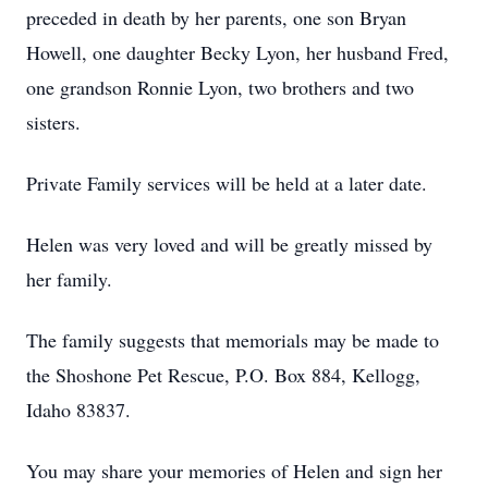
preceded in death by her parents, one son Bryan
Howell, one daughter Becky Lyon, her husband Fred,
one grandson Ronnie Lyon, two brothers and two
sisters.
Private Family services will be held at a later date.
Helen was very loved and will be greatly missed by
her family.
The family suggests that memorials may be made to
the Shoshone Pet Rescue, P.O. Box 884, Kellogg,
Idaho 83837.
You may share your memories of Helen and sign her