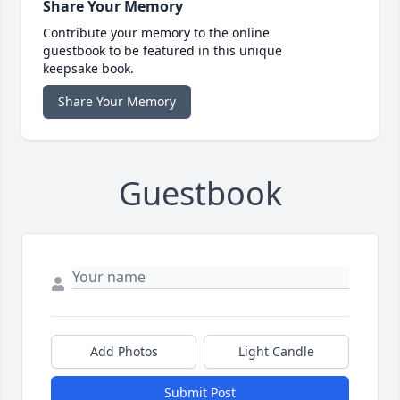
Share Your Memory
Contribute your memory to the online
guestbook to be featured in this unique
keepsake book.
Share Your Memory
Guestbook
Add Photos
Light Candle
Submit Post