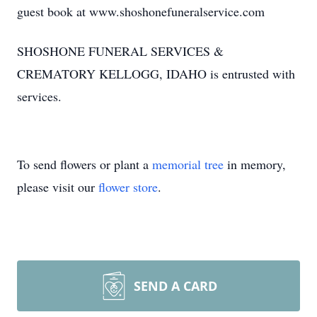
guest book at www.shoshonefuneralservice.com
SHOSHONE FUNERAL SERVICES &
CREMATORY KELLOGG, IDAHO is entrusted with
services.
To send flowers or plant a
memorial tree
in memory,
please visit our
flower store
.
SEND A CARD