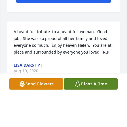
A beautiful  tribute  to a beautiful  woman.  Good 
job.  She was so proud of all her family and loved 
everyone so much.  Enjoy heaven Helen.  You are at 
piece and surrounded by everyone you loved.  RIP
LISA DARST PT
Aug 19, 2020
Send Flowers
Plant A Tree
Helen was the sweetest lady. She mothered 
everyone. I enjoyed the time I spent with her. She 
has a big loving family that will Miss her dearly. RIP 
dear friend. ❤️