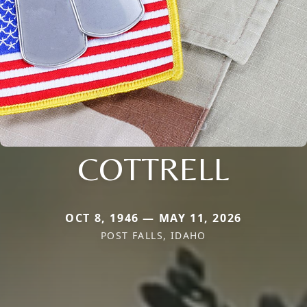
COTTRELL
OCT 8, 1946 — MAY 11, 2026
POST FALLS, IDAHO