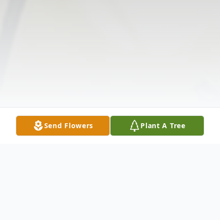
Send Flowers
Plant A Tree