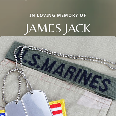
IN LOVING MEMORY OF
JAMES JACK