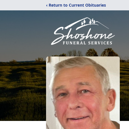
‹ Return to Current Obituaries