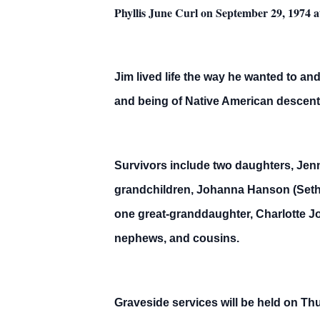
Phyllis June Curl on September 29, 1974 a
Jim lived life the way he wanted to an
and being of Native American descent,
Survivors include two daughters, Jenn
grandchildren, Johanna Hanson (Seth
one great-granddaughter, Charlotte Jo
nephews, and cousins.
Graveside services will be held on Th