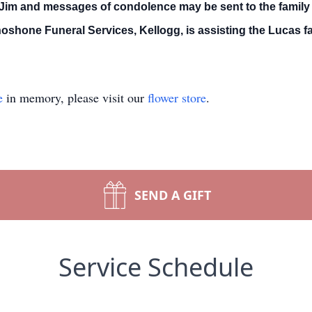
 Jim and messages of condolence may be sent to the family 
hone Funeral Services, Kellogg, is assisting the Lucas fa
e
in memory, please visit our
flower store
.
SEND A GIFT
Service Schedule