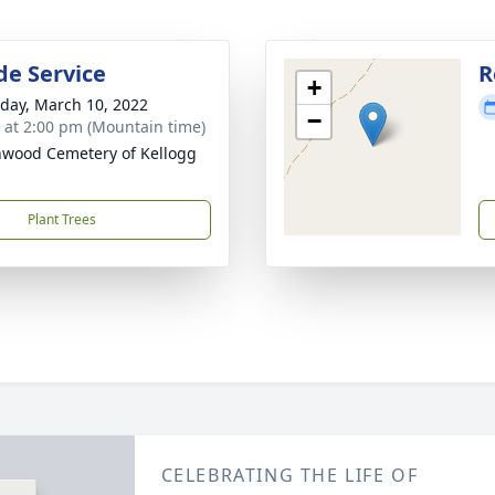
de Service
R
+
day, March 10, 2022
−
s at 2:00 pm (Mountain time)
wood Cemetery of Kellogg
Plant Trees
CELEBRATING THE LIFE OF