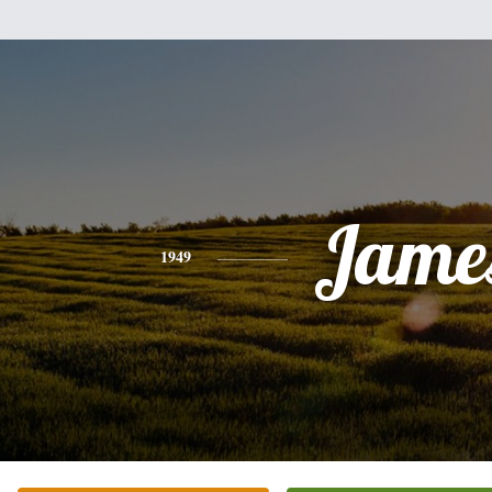
Jame
1949