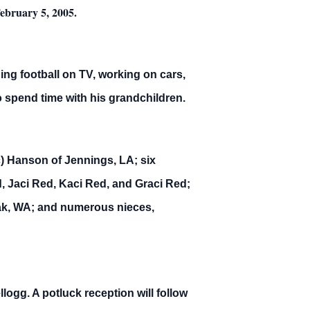
February 5, 2005.
ing football on TV, working on cars,
 spend time with his grandchildren.
c) Hanson of Jennings, LA; six
 Jaci Red, Kaci Red, and Graci Red;
Omak, WA; and numerous nieces,
ogg. A potluck reception will follow