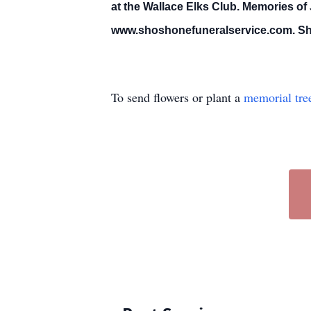
at the Wallace Elks Club. Memories of
www.shoshonefuneralservice.com. Shos
To send flowers or plant a
memorial tre