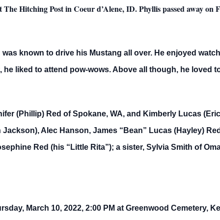
t The Hitching Post in Coeur d’Alene, ID. Phyllis passed away on 
d was known to drive his Mustang all over. He enjoyed watch
 he liked to attend pow-wows. Above all though, he loved to
ifer (Phillip) Red of Spokane, WA, and Kimberly Lucas (Eri
 Jackson), Alec Hanson, James “Bean” Lucas (Hayley) Red,
sephine Red (his “Little Rita”); a sister, Sylvia Smith of 
ursday, March 10, 2022, 2:00 PM at Greenwood Cemetery, Kell