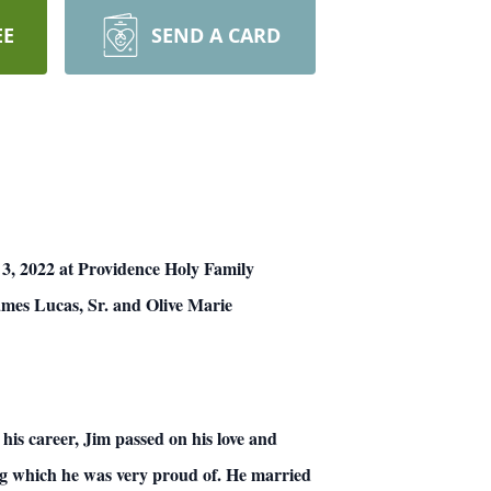
EE
SEND A CARD
 3, 2022 at Providence Holy Family
ames Lucas, Sr. and Olive Marie
his career, Jim passed on his love and
ing which he was very proud of. He married