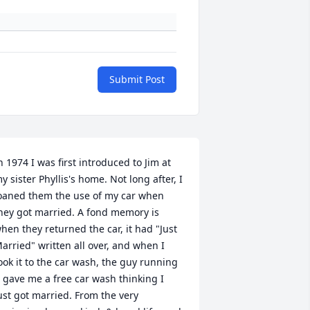
Submit Post
n 1974 I was first introduced to Jim at 
y sister Phyllis's home. Not long after, I  
oaned them the use of my car when 
hey got married. A fond memory is 
hen they returned the car, it had "Just 
arried" written all over, and when I 
ook it to the car wash, the guy running 
t gave me a free car wash thinking I 
ust got married. From the very 