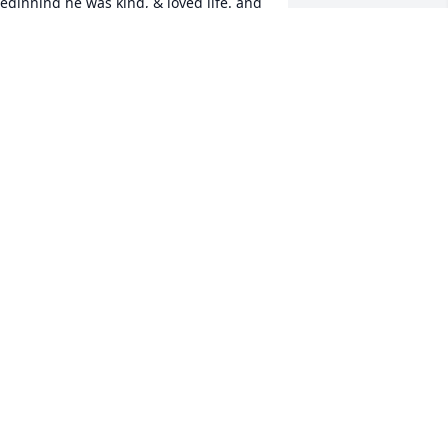
eginning he was kind, & loved life. and 
as a kick to be around. I have the 
pmost respect for him & always will. I 
ill miss him greatly. Rest In Peace My 
riend.
NCLE DON
ar 07, 2022