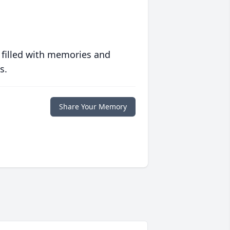
 filled with memories and
s.
Share Your Memory