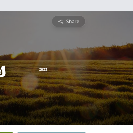
Share
s
2022