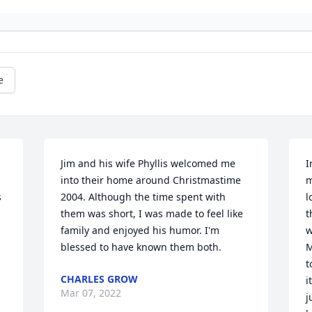
e
Jim and his wife Phyllis welcomed me 
I
into their home around Christmastime 
m
 
2004. Although the time spent with 
l
them was short, I was made to feel like 
t
family and enjoyed his humor. I'm 
w
blessed to have known them both.
M
t
CHARLES GROW
i
Mar 07, 2022
j