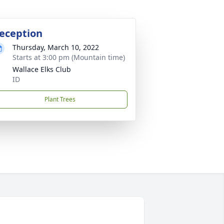
eception
Thursday, March 10, 2022
Starts at 3:00 pm (Mountain time)
Wallace Elks Club
ID
Plant Trees