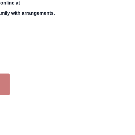
online at
mily with arrangements.