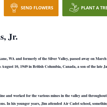
SEND FLOWERS
PLANT A TR
, Jr.
kane, WA and formerly of the Silver Valley, passed away on March
August 10, 1949 in British Columbia, Canada, a son of the late J
mine and worked for the various mines in the valley and throughout 
ions. In his younger years, Jim attended Air Cadet school, someth