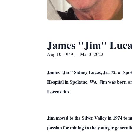
James "Jim" Lucas
Aug 10, 1949 — Mar 3, 2022
James “Jim” Sidney Lucas, Jr., 72, of Spo
Hospital in Spokane, WA. Jim was born on 
Lorenzetto.
Jim moved to the Silver Valley in 1974 to 
passion for mining to the younger generat