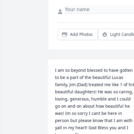
Add Photos
Light Candl
I am so beyond blessed to have gotten 
to be a part of the beautiful Lucas 
family, Jim (Dad) treated me like 1 of his
beautiful daughters! He was so caring, 
loving, generous, humble and I could 
go on and on about how beautiful he 
was! Im so sorry I cant be here in 
person but please know that I am with 
yall in my heart! God Bless you and I 