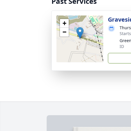
Past Services
Gravesi
+
Thurs
−
Start
Green
ID