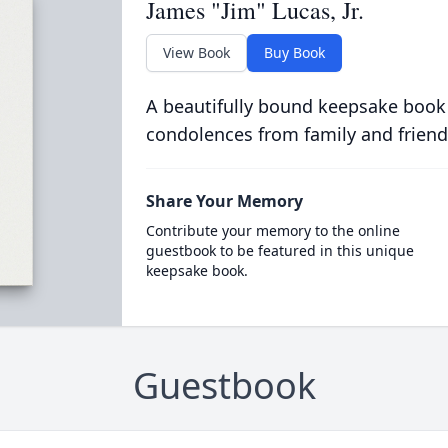
James "Jim" Lucas, Jr.
View Book
Buy Book
A beautifully bound keepsake book
condolences from family and friend
Share Your Memory
Contribute your memory to the online
guestbook to be featured in this unique
keepsake book.
Guestbook