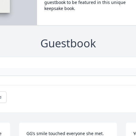
guestbook to be featured in this unique
keepsake book.
Guestbook
e
 
GG’s smile touched everyone she met. 
Y