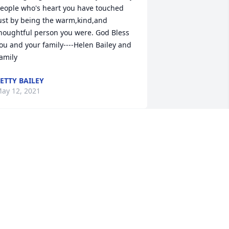
eople who's heart you have touched 
ust by being the warm,kind,and 
houghtful person you were. God Bless 
ou and your family----Helen Bailey and 
amily
ETTY BAILEY
ay 12, 2021
unt Tina was such a wonderful and 
ind person. She always was asking how 
 was even after mom and dad passed. 
he is going to be greatly missed by all. 
o the family my deepest condolences to 
ou and know you are in my thoughts 
nd prayers.