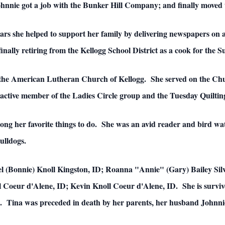
ohnnie got a job with the Bunker Hill Company; and finally moved 
ears she helped to support her family by delivering newspapers on 
finally retiring from the Kellogg School District as a cook for the 
 the American Lutheran Church of Kellogg. She served on the Chu
active member of the Ladies Circle group and the Tuesday Quiltin
ong her favorite things to do. She was an avid reader and bird wa
ulldogs.
el (Bonnie) Knoll Kingston, ID; Roanna "Annie" (Gary) Bailey Silv
 Coeur d'Alene, ID; Kevin Knoll Coeur d'Alene, ID. She is survive
. Tina was preceded in death by her parents, her husband Johnnie,