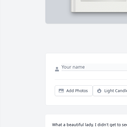
Add Photos
Light Candl
What a beautiful lady. I didn't get to see