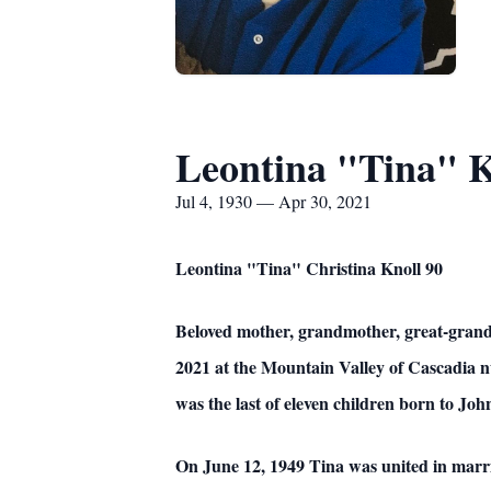
Leontina "Tina" K
Jul 4, 1930 — Apr 30, 2021
Leontina "Tina" Christina Knoll 90
Beloved mother, grandmother, great-grandm
2021 at the Mountain Valley of Cascadia 
was the last of eleven children born to Jo
On June 12, 1949 Tina was united in marr