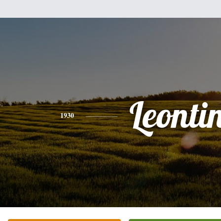
Leonti
1930