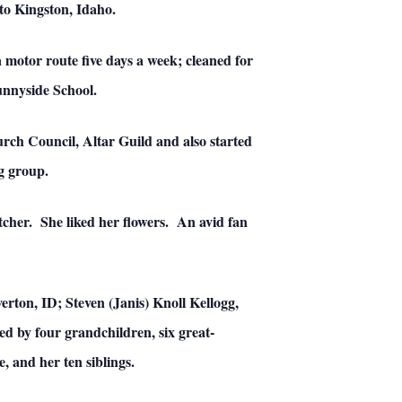
to Kingston, Idaho.
a motor route five days a week; cleaned for
Sunnyside School.
rch Council, Altar Guild and also started
g group.
tcher. She liked her flowers. An avid fan
erton, ID; Steven (Janis) Knoll Kellogg,
d by four grandchildren, six great-
 and her ten siblings.