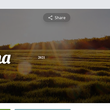
Share
na
2021