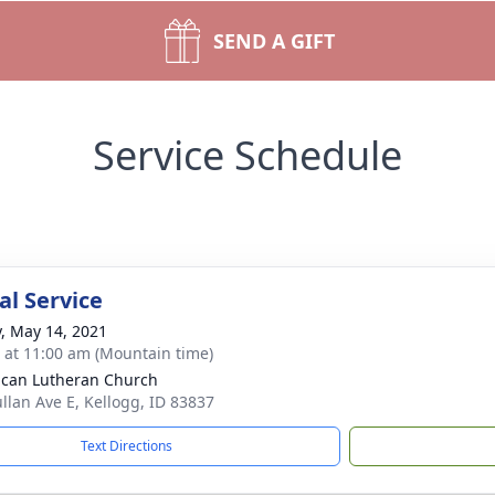
SEND A GIFT
Service Schedule
l Service
y, May 14, 2021
s at 11:00 am (Mountain time)
can Lutheran Church
llan Ave E, Kellogg, ID 83837
Text Directions