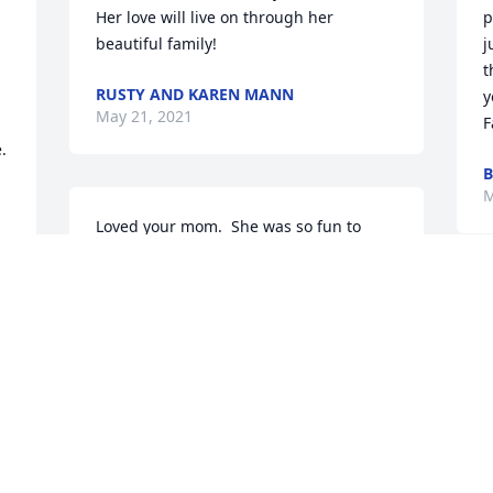
Her love will live on through her 
p
beautiful family!
j
t
RUSTY AND KAREN MANN
y
May 21, 2021
F
 
B
M
Loved your mom.  She was so fun to 
work with.  I worked with her at 
Sunnyside.  Her and Vlara Bell was so 
fun and I learned a lot for Tina.  She 
A
was a ray of sunshine and so kind.  She 
k
made great quilts with the ladies of the 
I
church.  She was a treasure and will be 
S
deeply missed.
T
y
LINDA CUMMINGS
a
May 10, 2021