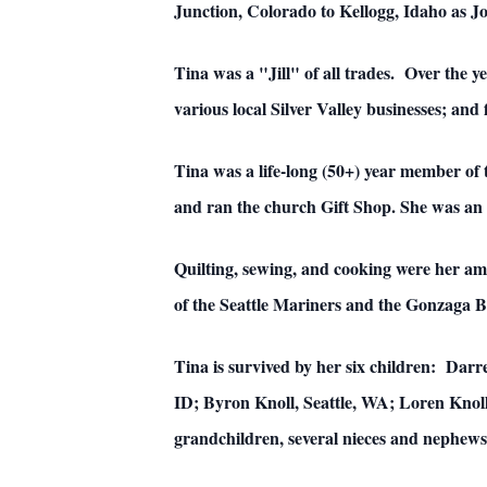
Junction, Colorado to Kellogg, Idaho as J
Tina was a "Jill" of all trades. Over the y
various local Silver Valley businesses; and 
Tina was a life-long (50+) year member of
and ran the church Gift Shop. She was an 
Quilting, sewing, and cooking were her am
of the Seattle Mariners and the Gonzaga B
Tina is survived by her six children: Darr
ID; Byron Knoll, Seattle, WA; Loren Knoll
grandchildren, several nieces and nephews