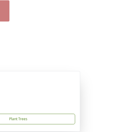
Plant Trees