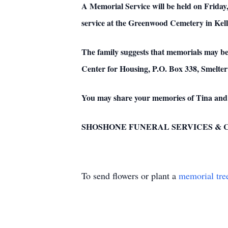
A Memorial Service will be held on Friday
service at the Greenwood Cemetery in Kell
The family suggests that memorials may b
Center for Housing, P.O. Box 338, Smeltervi
You may share your memories of Tina and
SHOSHONE FUNERAL SERVICES & CREM
To send flowers or plant a
memorial tre