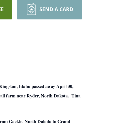
EE
SEND A CARD
Kingston, Idaho passed away April 30,
mall farm near Ryder, North Dakota. Tina
 from Gackle, North Dakota to Grand