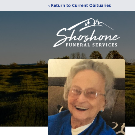
‹ Return to Current Obituaries