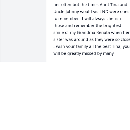
her often but the times Aunt Tina and 
Uncle Johnny would visit ND were ones 
to remember.  I will always cherish 
those and remember the brightest 
smile of my Grandma Renata when her 
sister was around as they were so close.
I wish your family all the best Tina, you 
will be greatly missed by many.
KRYSTEN DECOTEAU (KUNTZ)
Aug 20, 2022
Annie, my thoughts are with you and 
your family!
TONY MANTHOS
May 11, 2021