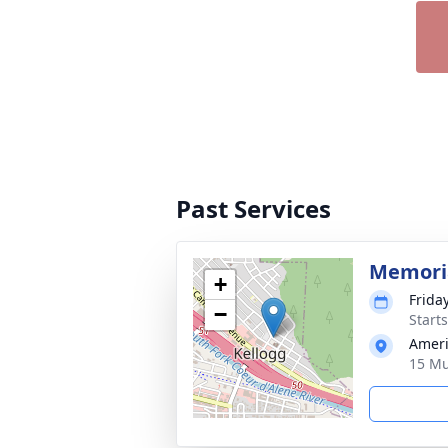
Past Services
Memoria
+
Frida
−
Start
Ameri
15 Mu