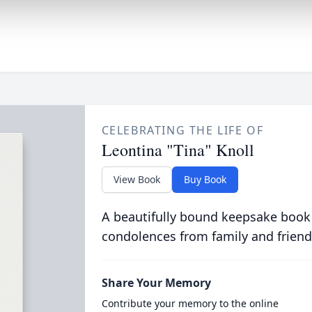
CELEBRATING THE LIFE OF
Leontina "Tina" Knoll
View Book
Buy Book
A beautifully bound keepsake book
condolences from family and friend
Share Your Memory
Contribute your memory to the online