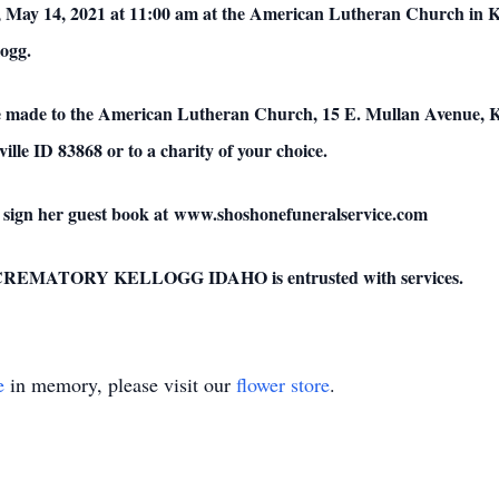
, May 14, 2021 at 11:00 am at the American Lutheran Church in Ke
ogg.
e made to the American Lutheran Church, 15 E. Mullan Avenue, Kel
lle ID 83868 or to a charity of your choice.
 sign her guest book at www.shoshonefuneralservice.com
ATORY KELLOGG IDAHO is entrusted with services.
e
in memory, please visit our
flower store
.