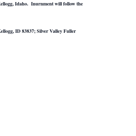
llogg, Idaho. Inurnment will follow the
logg, ID 83837; Silver Valley Fuller