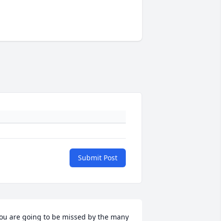
Submit Post
ou are going to be missed by the many 