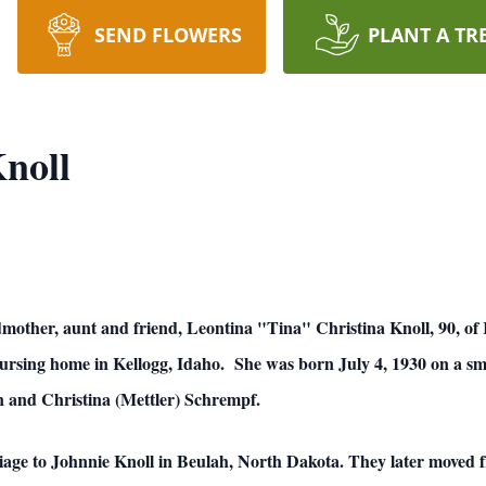
SEND FLOWERS
PLANT A TR
noll
other, aunt and friend, Leontina "Tina" Christina Knoll, 90, of 
nursing home in Kellogg, Idaho. She was born July 4, 1930 on a s
hn and Christina (Mettler) Schrempf.
iage to Johnnie Knoll in Beulah, North Dakota. They later moved