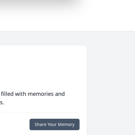
 filled with memories and
s.
Share Your Memory