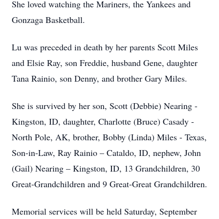
She loved watching the Mariners, the Yankees and
Gonzaga Basketball.
Lu was preceded in death by her parents Scott Miles
and Elsie Ray, son Freddie, husband Gene, daughter
Tana Rainio, son Denny, and brother Gary Miles.
She is survived by her son, Scott (Debbie) Nearing -
Kingston, ID, daughter, Charlotte (Bruce) Casady -
North Pole, AK, brother, Bobby (Linda) Miles - Texas,
Son-in-Law, Ray Rainio – Cataldo, ID, nephew, John
(Gail) Nearing – Kingston, ID, 13 Grandchildren, 30
Great-Grandchildren and 9 Great-Great Grandchildren.
Memorial services will be held Saturday, September