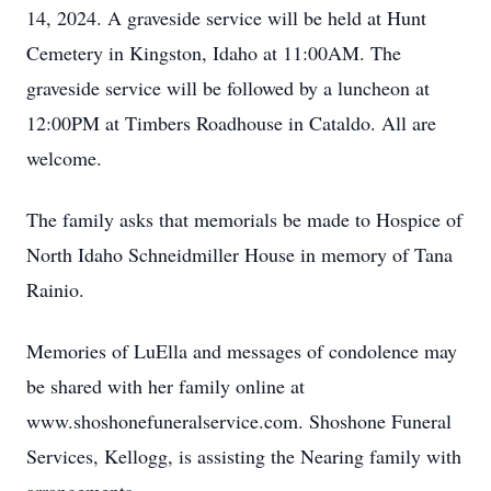
14, 2024. A graveside service will be held at Hunt
Cemetery in Kingston, Idaho at 11:00AM. The
graveside service will be followed by a luncheon at
12:00PM at Timbers Roadhouse in Cataldo. All are
welcome.
The family asks that memorials be made to Hospice of
North Idaho Schneidmiller House in memory of Tana
Rainio.
Memories of LuElla and messages of condolence may
be shared with her family online at
www.shoshonefuneralservice.com. Shoshone Funeral
Services, Kellogg, is assisting the Nearing family with