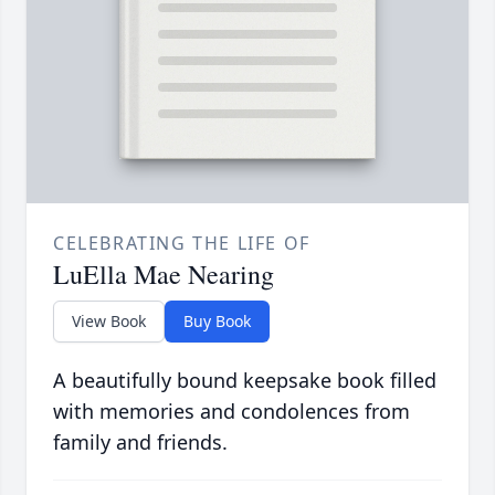
CELEBRATING THE LIFE OF
LuElla Mae Nearing
View Book
Buy Book
A beautifully bound keepsake book filled
with memories and condolences from
family and friends.