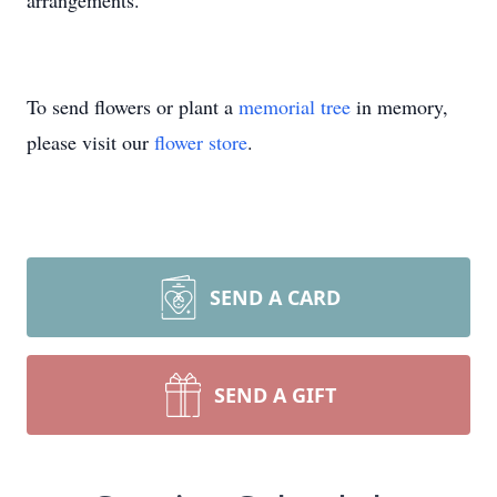
arrangements.
To send flowers or plant a
memorial tree
in memory,
please visit our
flower store
.
SEND A CARD
SEND A GIFT