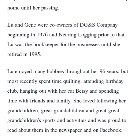
home until her passing.
Lu and Gene were co-owners of DG&S Company
beginning in 1976 and Nearing Logging prior to that.
Lu was the bookkeeper for the businesses until she
retired in 1995.
Lu enjoyed many hobbies throughout her 96 years, but
most recently spent time quilting, attending birthday
club, hanging out with her cat Betsy and spending
time with friends and family. She loved following her
grandchildren, great-grandchildren and great-great
grandchildren's sports and activities and was proud to
read about them in the newspaper and on Facebook.