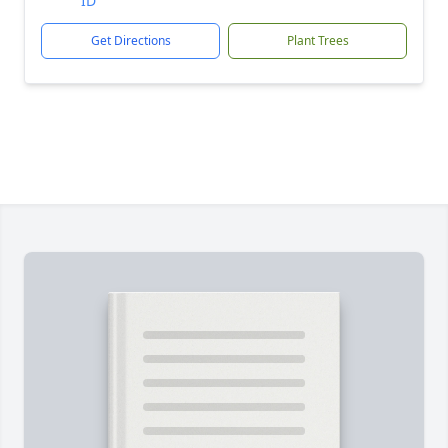
ID
Get Directions
Plant Trees