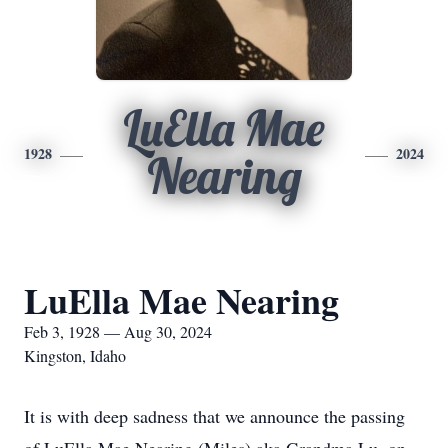
LuElla Mae
1928
2024
Nearing
LuElla Mae Nearing
Feb 3, 1928 — Aug 30, 2024
Kingston, Idaho
It is with deep sadness that we announce the passing