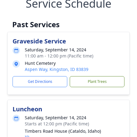
Service Schedule
Past Services
Graveside Service
Saturday, September 14, 2024
11:00 am - 12:00 pm (Pacific time)
Hunt Cemetery
Aspen Way, Kingston, ID 83839
Get Directions
Plant Trees
Luncheon
Saturday, September 14, 2024
Starts at 12:00 pm (Pacific time)
Timbers Road House (Cataldo, Idaho)