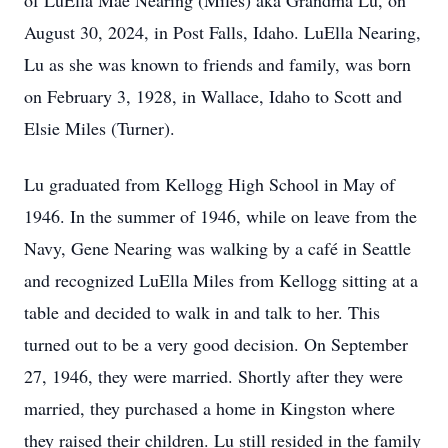
of LuElla Mae Nearing (Miles) aka Grandma Lu, on
August 30, 2024, in Post Falls, Idaho. LuElla Nearing,
Lu as she was known to friends and family, was born
on February 3, 1928, in Wallace, Idaho to Scott and
Elsie Miles (Turner).
Lu graduated from Kellogg High School in May of
1946. In the summer of 1946, while on leave from the
Navy, Gene Nearing was walking by a café in Seattle
and recognized LuElla Miles from Kellogg sitting at a
table and decided to walk in and talk to her. This
turned out to be a very good decision. On September
27, 1946, they were married. Shortly after they were
married, they purchased a home in Kingston where
they raised their children. Lu still resided in the family