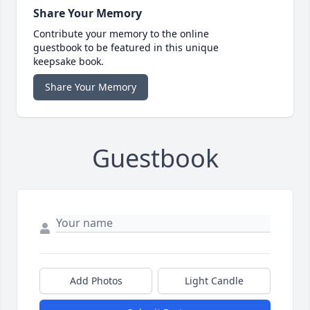
Share Your Memory
Contribute your memory to the online
guestbook to be featured in this unique
keepsake book.
Share Your Memory
Guestbook
Add Photos
Light Candle