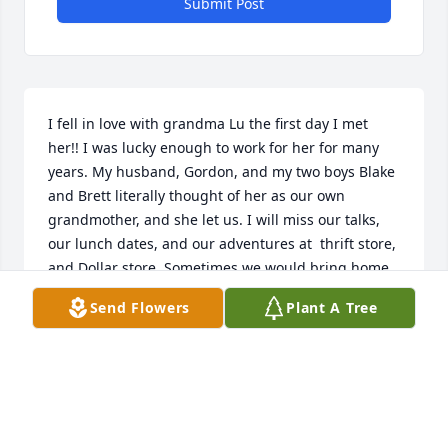
Submit Post
I fell in love with grandma Lu the first day I met 
her!! I was lucky enough to work for her for many 
years. My husband, Gordon, and my two boys Blake 
and Brett literally thought of her as our own 
grandmother, and she let us. I will miss our talks, 
our lunch dates, and our adventures at  thrift store, 
and Dollar store. Sometimes we would bring home 
the same things we donated 😂. We were not a 
Send Flowers
Plant A Tree
great pair when it came to fixing things that broke 
and putting things together! We usually made 
things way more difficult. Therefore we would end 
up calling Gordon, Blake or Brett to come to our 
rescue. Lucky for us, they always did. We laughed 
so hard at each other trying. I will miss her every 