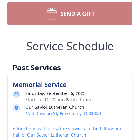
SEND A GIFT
Service Schedule
Past Services
Memorial Service
Saturday, September 6, 2025
Starts at 11:00 am (Pacific time)
Our Savior Lutheran Church
15 S Division St, Pinehurst, ID 83850
A luncheon will follow the services in the fellowship
hall of Our Savior Lutheran Church.