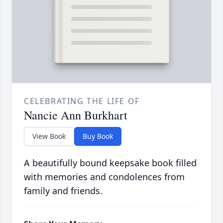
CELEBRATING THE LIFE OF
Nancie Ann Burkhart
View Book
Buy Book
A beautifully bound keepsake book filled
with memories and condolences from
family and friends.