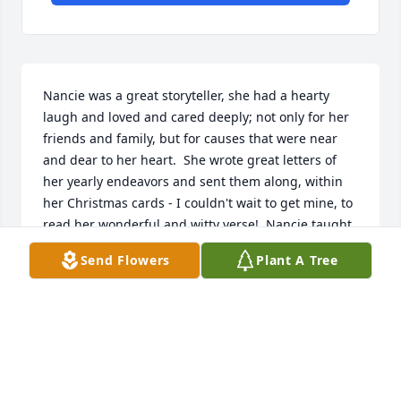
Nancie was a great storyteller, she had a hearty 
laugh and loved and cared deeply; not only for her 
friends and family, but for causes that were near 
and dear to her heart.  She wrote great letters of 
her yearly endeavors and sent them along, within 
her Christmas cards - I couldn't wait to get mine, to 
read her wonderful and witty verse!  Nancie taught 
me how to make the best dinner and cinnamon rolls 
Send Flowers
Plant A Tree
ever!!  My rolls had rarely risen and were dense.  
So, after a lil instruction and the best (from Nancie) 
recipe ever, I did it!

"Curtains! My friend." 💕
SHERRI MONCALIERI
Sep 08, 2025