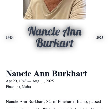
Nancie Ann
1943
2025
Burkart
Nancie Ann Burkhart
Apr 20, 1943 — Aug 11, 2025
Pinehurst, Idaho
Nancie Ann Burkhart, 82, of Pinehurst, Idaho, passed