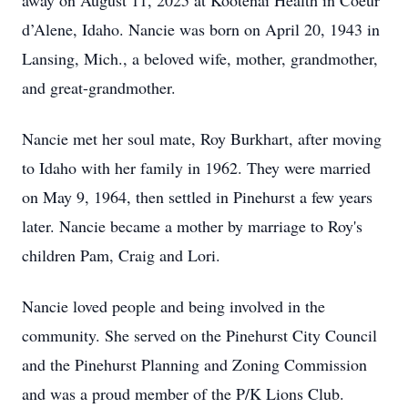
away on August 11, 2025 at Kootenai Health in Coeur
d’Alene, Idaho. Nancie was born on April 20, 1943 in
Lansing, Mich., a beloved wife, mother, grandmother,
and great-grandmother.
Nancie met her soul mate, Roy Burkhart, after moving
to Idaho with her family in 1962. They were married
on May 9, 1964, then settled in Pinehurst a few years
later. Nancie became a mother by marriage to Roy's
children Pam, Craig and Lori.
Nancie loved people and being involved in the
community. She served on the Pinehurst City Council
and the Pinehurst Planning and Zoning Commission
and was a proud member of the P/K Lions Club.