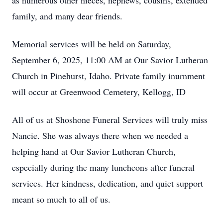
as numerous other nieces, nephews, cousins, extended
family, and many dear friends.
Memorial services will be held on Saturday,
September 6, 2025, 11:00 AM at Our Savior Lutheran
Church in Pinehurst, Idaho. Private family inurnment
will occur at Greenwood Cemetery, Kellogg, ID
All of us at Shoshone Funeral Services will truly miss
Nancie. She was always there when we needed a
helping hand at Our Savior Lutheran Church,
especially during the many luncheons after funeral
services. Her kindness, dedication, and quiet support
meant so much to all of us.