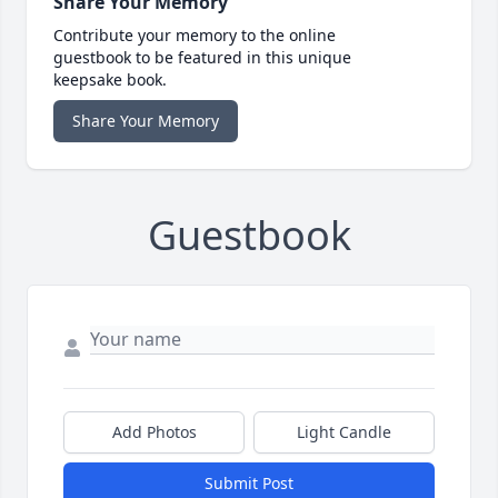
Share Your Memory
Contribute your memory to the online
guestbook to be featured in this unique
keepsake book.
Share Your Memory
Guestbook
Add Photos
Light Candle
Submit Post