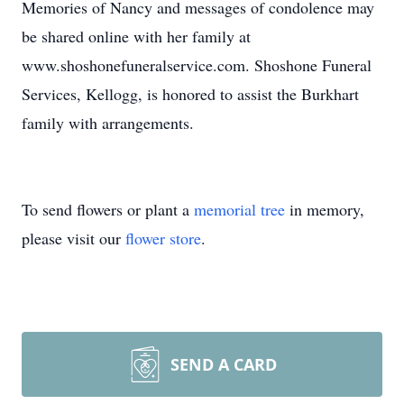
Memories of Nancy and messages of condolence may
be shared online with her family at
www.shoshonefuneralservice.com. Shoshone Funeral
Services, Kellogg, is honored to assist the Burkhart
family with arrangements.
To send flowers or plant a
memorial tree
in memory,
please visit our
flower store
.
SEND A CARD