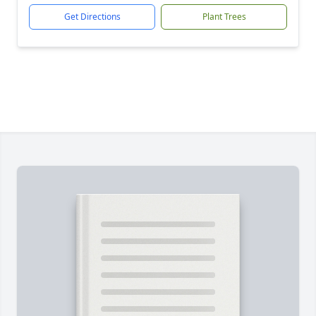
Get Directions
Plant Trees