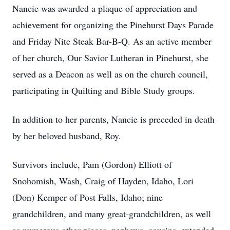
Nancie was awarded a plaque of appreciation and
achievement for organizing the Pinehurst Days Parade
and Friday Nite Steak Bar-B-Q. As an active member
of her church, Our Savior Lutheran in Pinehurst, she
served as a Deacon as well as on the church council,
participating in Quilting and Bible Study groups.
In addition to her parents, Nancie is preceded in death
by her beloved husband, Roy.
Survivors include, Pam (Gordon) Elliott of
Snohomish, Wash, Craig of Hayden, Idaho, Lori
(Don) Kemper of Post Falls, Idaho; nine
grandchildren, and many great-grandchildren, as well