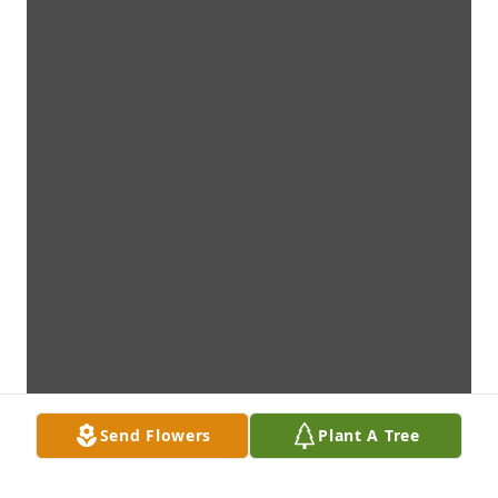
Send Flowers
Plant A Tree