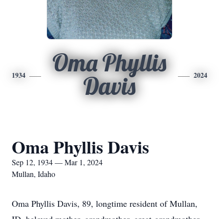
Oma Phyllis
1934
2024
Davis
Oma Phyllis Davis
Sep 12, 1934 — Mar 1, 2024
Mullan, Idaho
Oma Phyllis Davis, 89, longtime resident of Mullan,