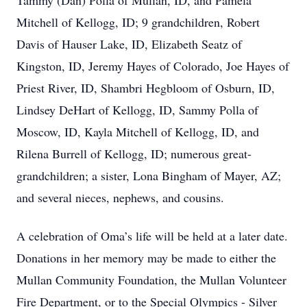
Tammy (Dan) Polla of Mullan, ID, and Pamela
Mitchell of Kellogg, ID; 9 grandchildren, Robert
Davis of Hauser Lake, ID, Elizabeth Seatz of
Kingston, ID, Jeremy Hayes of Colorado, Joe Hayes of
Priest River, ID, Shambri Hegbloom of Osburn, ID,
Lindsey DeHart of Kellogg, ID, Sammy Polla of
Moscow, ID, Kayla Mitchell of Kellogg, ID, and
Rilena Burrell of Kellogg, ID; numerous great-
grandchildren; a sister, Lona Bingham of Mayer, AZ;
and several nieces, nephews, and cousins.
A celebration of Oma’s life will be held at a later date.
Donations in her memory may be made to either the
Mullan Community Foundation, the Mullan Volunteer
Fire Department, or to the Special Olympics - Silver