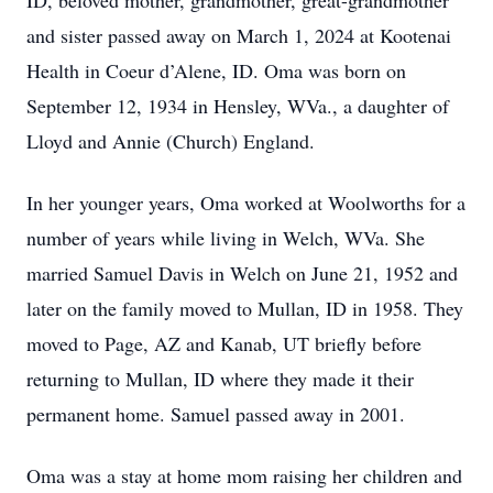
ID, beloved mother, grandmother, great-grandmother
and sister passed away on March 1, 2024 at Kootenai
Health in Coeur d’Alene, ID. Oma was born on
September 12, 1934 in Hensley, WVa., a daughter of
Lloyd and Annie (Church) England.
In her younger years, Oma worked at Woolworths for a
number of years while living in Welch, WVa. She
married Samuel Davis in Welch on June 21, 1952 and
later on the family moved to Mullan, ID in 1958. They
moved to Page, AZ and Kanab, UT briefly before
returning to Mullan, ID where they made it their
permanent home. Samuel passed away in 2001.
Oma was a stay at home mom raising her children and