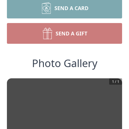
SEND A CARD
SEND A GIFT
Photo Gallery
1
/
1