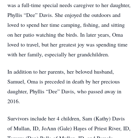
was a full-time special needs caregiver to her daughter,
Phyllis “Dee” Davis. She enjoyed the outdoors and
loved to spend her time camping, fishing, and sitting
on her patio watching the birds. In later years, Oma
loved to travel, but her greatest joy was spending time
with her family, especially her grandchildren.
In addition to her parents, her beloved husband,
Samuel, Oma is preceded in death by her precious
daughter, Phyllis “Dee” Davis, who passed away in
2016.
Survivors include her 4 children, Sam (Kathy) Davis
of Mullan, ID, JoAnn (Gale) Hayes of Priest River, ID,