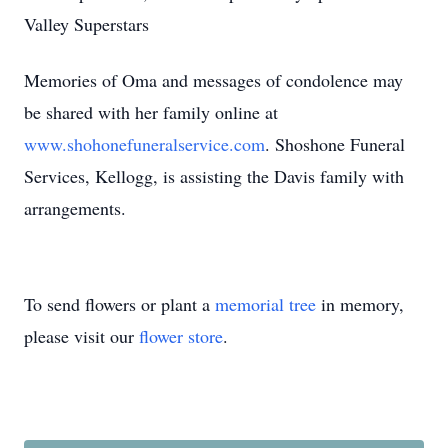
Valley Superstars
Memories of Oma and messages of condolence may
be shared with her family online at
www.shohonefuneralservice.com
. Shoshone Funeral
Services, Kellogg, is assisting the Davis family with
arrangements.
To send flowers or plant a
memorial tree
in memory,
please visit our
flower store
.