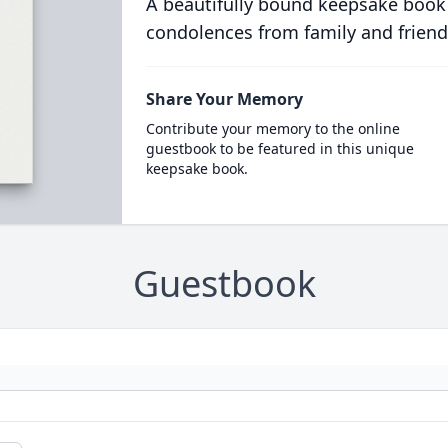
A beautifully bound keepsake book
condolences from family and friend
Share Your Memory
Contribute your memory to the online
guestbook to be featured in this unique
keepsake book.
Guestbook