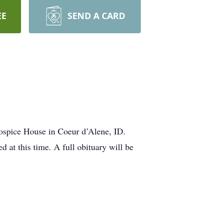
EE
SEND A CARD
ospice House in Coeur d’Alene, ID.
 at this time. A full obituary will be