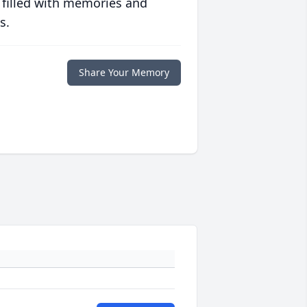
 filled with memories and
s.
Share Your Memory