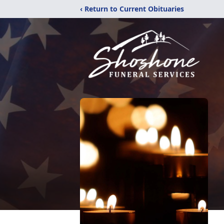
‹ Return to Current Obituaries