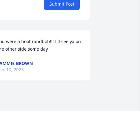
Submit Post
ou were a hoot randbob!!! I'll see ya on 
he other side some day
TAMMIE BROWN
ec 10, 2023