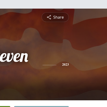
Share
even
2023