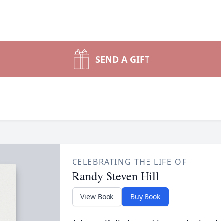
SEND A GIFT
CELEBRATING THE LIFE OF
Randy Steven Hill
View Book
Buy Book