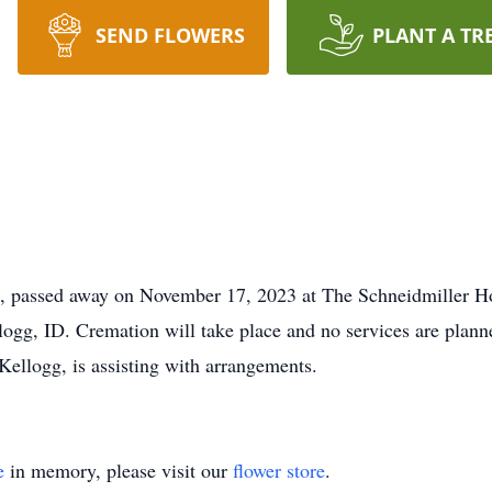
SEND FLOWERS
PLANT A TR
ID, passed away on November 17, 2023 at The Schneidmiller H
gg, ID. Cremation will take place and no services are planned
Kellogg, is assisting with arrangements.
e
in memory, please visit our
flower store
.