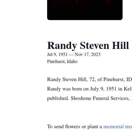
Randy Steven Hill
Jul 9, 1951 — Nov 17, 2023
Pinehurst, Idaho
Randy Steven Hill, 72, of Pinehurst, 
Randy was born on July 9, 1951 in Kello
published. Shoshone Funeral Services, 
To send flowers or plant a
memorial tre