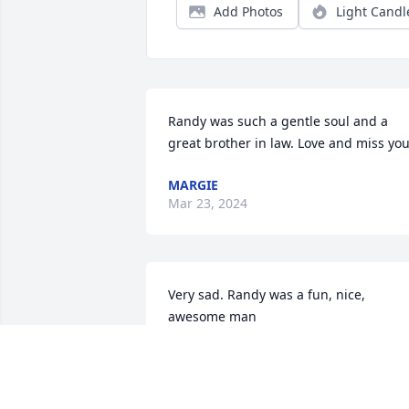
Add Photos
Light Candl
Randy was such a gentle soul and a 
great brother in law. Love and miss you
MARGIE
Mar 23, 2024
Very sad. Randy was a fun, nice, 
awesome man
RANDY CARLSON
Nov 25, 2023