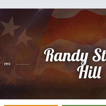
Randy St
1951
Hill