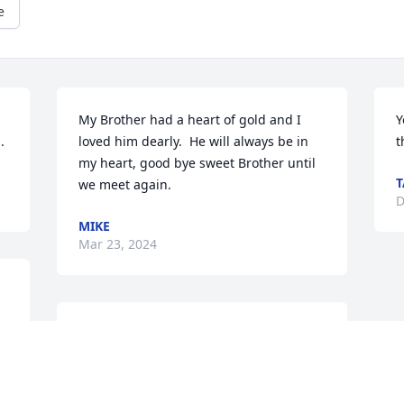
e
My Brother had a heart of gold and I 
Y
.
loved him dearly.  He will always be in 
t
my heart, good bye sweet Brother until 
we meet again.
D
MIKE
Mar 23, 2024
So sorry to hear of 
Randy's passing, he was a 
great guy, and will be 
missed.Sending prayers 