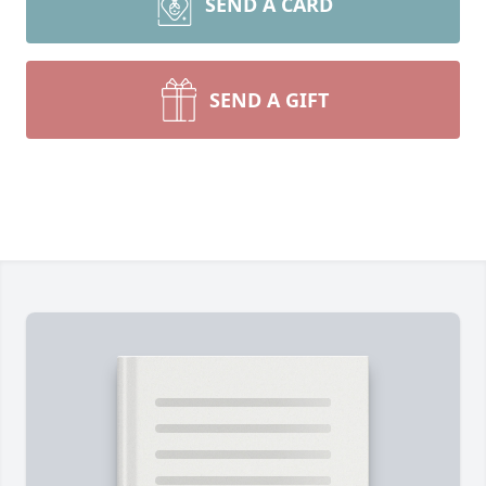
SEND A CARD
SEND A GIFT