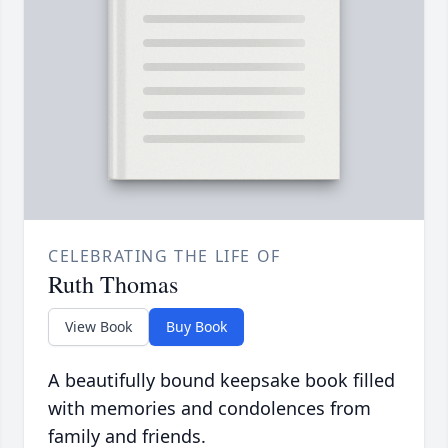
CELEBRATING THE LIFE OF
Ruth Thomas
View Book
Buy Book
A beautifully bound keepsake book filled
with memories and condolences from
family and friends.