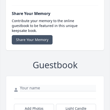
Share Your Memory
Contribute your memory to the online
guestbook to be featured in this unique
keepsake book.
Share Your Memory
Guestbook
Add Photos
Light Candle