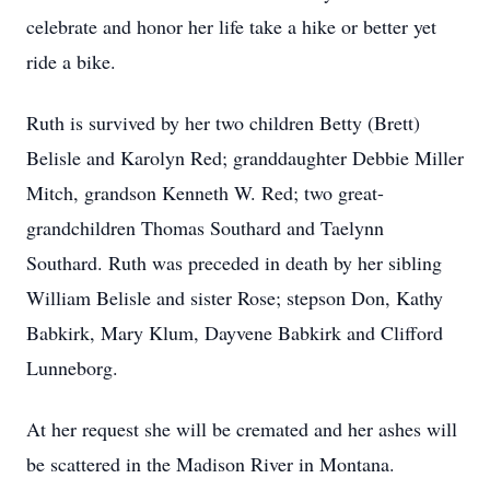
celebrate and honor her life take a hike or better yet
ride a bike.
Ruth is survived by her two children Betty (Brett)
Belisle and Karolyn Red; granddaughter Debbie Miller
Mitch, grandson Kenneth W. Red; two great-
grandchildren Thomas Southard and Taelynn
Southard. Ruth was preceded in death by her sibling
William Belisle and sister Rose; stepson Don, Kathy
Babkirk, Mary Klum, Dayvene Babkirk and Clifford
Lunneborg.
At her request she will be cremated and her ashes will
be scattered in the Madison River in Montana.