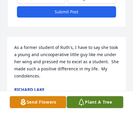
Submit Post
As a former student of Ruth's, I have to say she took 
a young and uncooperative little guy like me under 
her wing and pressed me to excel as a student.  She 
made such a positive difference in my life.  My 
condolences.
RICHARD LAKE
Jan 25, 2021
Send Flowers
Plant A Tree
Ruth married my “step father”, ours is a 
complicated family.  They began their life together 