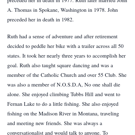
preceded her in death in 1977. Ruth later married John
A. Thomas in Spokane, Washington in 1978. John
preceded her in death in 1982.
Ruth had a sense of adventure and after retirement
decided to peddle her bike with a trailer across all 50
states. It took her nearly three years to accomplish her
goal. Ruth also taught square dancing and was a
member of the Catholic Church and over 55 Club. She
was also a member of N.O.S.D.A, No one shall die
alone. She enjoyed climbing Tubbs Hill and went to
Fernan Lake to do a little fishing. She also enjoyed
fishing on the Madison River in Montana, traveling
and meeting new friends. She was always a
conversationalist and would talk to anyone. To