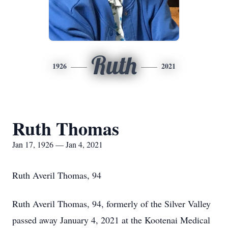
Ruth
1926
2021
Ruth Thomas
Jan 17, 1926 — Jan 4, 2021
Ruth Averil Thomas, 94
Ruth Averil Thomas, 94, formerly of the Silver Valley
passed away January 4, 2021 at the Kootenai Medical