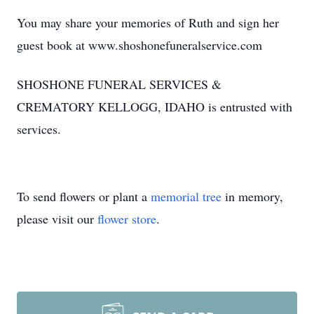
You may share your memories of Ruth and sign her
guest book at www.shoshonefuneralservice.com
SHOSHONE FUNERAL SERVICES &
CREMATORY KELLOGG, IDAHO is entrusted with
services.
To send flowers or plant a
memorial tree
in memory,
please visit our
flower store
.