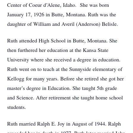
Center of Coeur d’Alene, Idaho. She was born
January 17, 1926 in Butte, Montana. Ruth was the
daughter of William and Averil (Anderson) Belisle.
Ruth attended High School in Butte, Montana. She
then furthered her education at the Kansa State
University where she received a degree in education.
Ruth went on to teach at the Sunnyside elementary of
Kellogg for many years. Before she retired she got her
master’s degree in Education. She taught 5th grade
and Science. After retirement she taught home school
students.
Ruth married Ralph E. Joy in August of 1944. Ralph