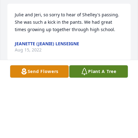
Julie and Jeri, so sorry to hear of Shelley's passing. 
She was such a kick in the pants. We had great 
times growing up together through high school.
JEANETTE (JEANIE) LENSEIGNE
Aug 15, 2022
Send Flowers
Plant A Tree
RIP AUNT IN LAW
DAN BAKER
Aug 13, 2022
My heart goes out to u all. I have so many memories 