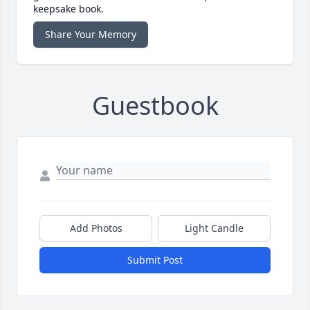
keepsake book.
Share Your Memory
Guestbook
Add Photos
Light Candle
Submit Post