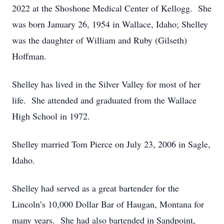
2022 at the Shoshone Medical Center of Kellogg. She
was born January 26, 1954 in Wallace, Idaho; Shelley
was the daughter of William and Ruby (Gilseth)
Hoffman.
Shelley has lived in the Silver Valley for most of her
life. She attended and graduated from the Wallace
High School in 1972.
Shelley married Tom Pierce on July 23, 2006 in Sagle,
Idaho.
Shelley had served as a great bartender for the
Lincoln’s 10,000 Dollar Bar of Haugan, Montana for
many years. She had also bartended in Sandpoint,