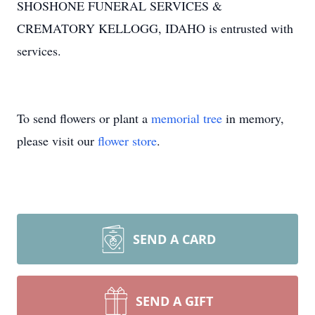
SHOSHONE FUNERAL SERVICES &
CREMATORY KELLOGG, IDAHO is entrusted with
services.
To send flowers or plant a
memorial tree
in memory,
please visit our
flower store
.
SEND A CARD
SEND A GIFT