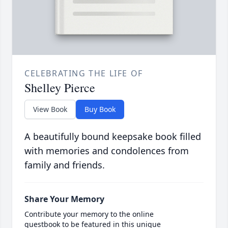
CELEBRATING THE LIFE OF
Shelley Pierce
View Book
Buy Book
A beautifully bound keepsake book filled
with memories and condolences from
family and friends.
Share Your Memory
Contribute your memory to the online
guestbook to be featured in this unique