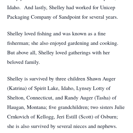
Idaho. And lastly, Shelley had worked for Unicep
Packaging Company of Sandpoint for several years.
Shelley loved fishing and was known as a fine
fisherman; she also enjoyed gardening and cooking.
But above all, Shelley loved gatherings with her
beloved family.
Shelley is survived by three children Shawn Auger
(Katrina) of Spirit Lake, Idaho, Lynsey Lotty of
Shelton, Connecticut, and Randy Auger (Tasha) of
Haugan, Montana; five grandchildren; two sisters Julie
Crnkovich of Kellogg, Jeri Estill (Scott) of Osburn;
she is also survived by several nieces and nephews.