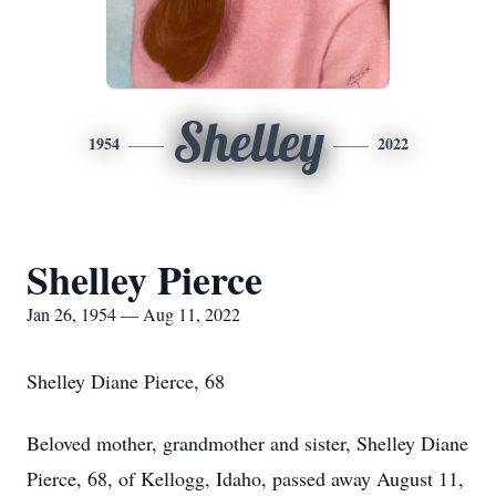
Shelley
1954
2022
Shelley Pierce
Jan 26, 1954 — Aug 11, 2022
Shelley Diane Pierce, 68
Beloved mother, grandmother and sister, Shelley Diane
Pierce, 68, of Kellogg, Idaho, passed away August 11,