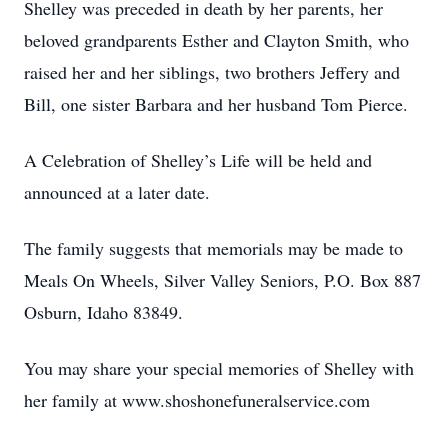
Shelley was preceded in death by her parents, her
beloved grandparents Esther and Clayton Smith, who
raised her and her siblings, two brothers Jeffery and
Bill, one sister Barbara and her husband Tom Pierce.
A Celebration of Shelley’s Life will be held and
announced at a later date.
The family suggests that memorials may be made to
Meals On Wheels, Silver Valley Seniors, P.O. Box 887
Osburn, Idaho 83849.
You may share your special memories of Shelley with
her family at www.shoshonefuneralservice.com