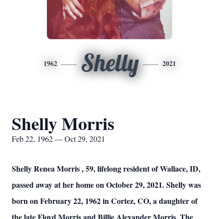
Shelly
1962
2021
Shelly Morris
Feb 22, 1962 — Oct 29, 2021
Shelly Renea Morris , 59, lifelong resident of Wallace, ID,
passed away at her home on October 29, 2021. Shelly was
born on February 22, 1962 in Cortez, CO, a daughter of
the late Floyd Morris and Billie Alexander Morris. The