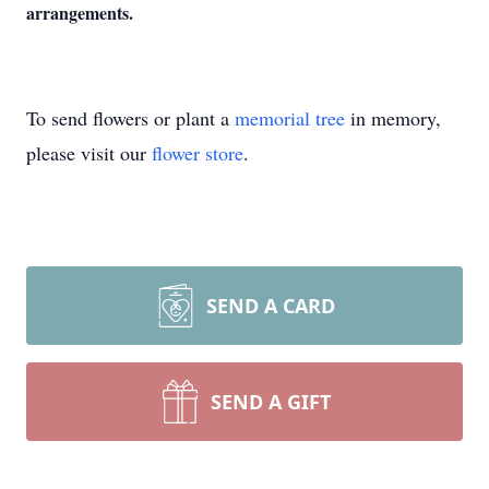
arrangements.
To send flowers or plant a
memorial tree
in memory,
please visit our
flower store
.
SEND A CARD
SEND A GIFT