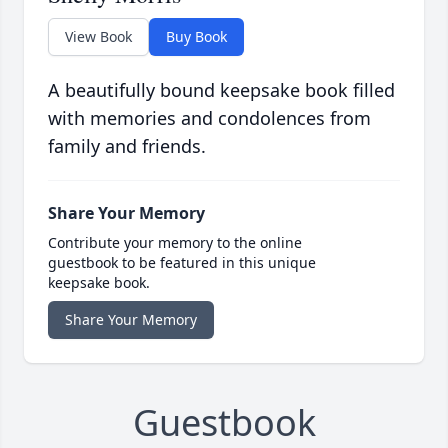
View Book
Buy Book
A beautifully bound keepsake book filled
with memories and condolences from
family and friends.
Share Your Memory
Contribute your memory to the online
guestbook to be featured in this unique
keepsake book.
Share Your Memory
Guestbook