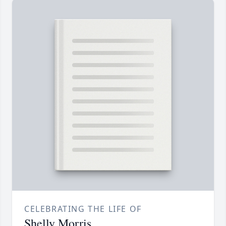
CELEBRATING THE LIFE OF
Shelly Morris