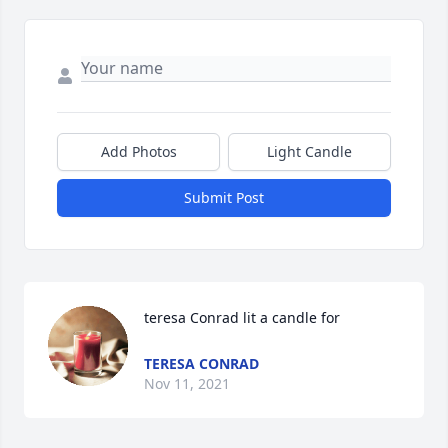
Add Photos
Light Candle
Submit Post
teresa Conrad lit a candle for
TERESA CONRAD
Nov 11, 2021