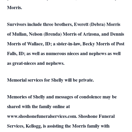
Morris.
Survivors include three brothers, Everett (Debra) Morris
of Mullan, Nelson (Brenda) Morris of Arizona, and Dennis
Morris of Wallace, ID; a sister-in-law, Becky Morris of Post
Falls, ID; as well as numerous nieces and nephews as well
as great-nieces and nephews.
Memorial services for Shelly will be private.
Memories of Shelly and messages of condolence may be
shared with the family online at
www.shoshonefuneralservices.com. Shoshone Funeral
Services, Kellogg, is assisting the Morris family with