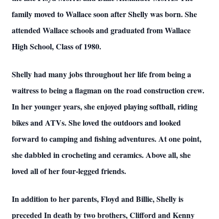
family moved to Wallace soon after Shelly was born. She
attended Wallace schools and graduated from Wallace
High School, Class of 1980.
Shelly had many jobs throughout her life from being a
waitress to being a flagman on the road construction crew.
In her younger years, she enjoyed playing softball, riding
bikes and ATVs. She loved the outdoors and looked
forward to camping and fishing adventures. At one point,
she dabbled in crocheting and ceramics. Above all, she
loved all of her four-legged friends.
In addition to her parents, Floyd and Billie, Shelly is
preceded In death by two brothers, Clifford and Kenny