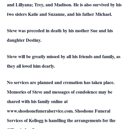
and Lillyana; Trey, and Madison. He is also survived by his
two sisters Katie and Suzanne, and his father Michael.
Steve was preceded in death by his mother Sue and his
daughter Destiny.
Steve will be greatly missed by all his friends and family, as
they all loved him dearly.
No services are planned and cremation has taken place.
Memories of Steve and messages of condolence may be
shared with his family online at
www.shoshonefuneralservice.com. Shoshone Funeral
Services of Kellogg is handling the arrangements for the