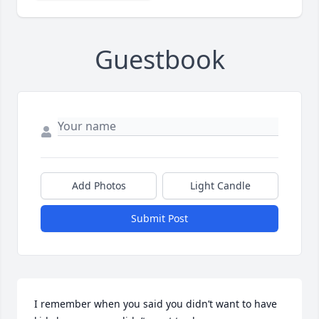
Guestbook
Add Photos
Light Candle
Submit Post
I remember when you said you didn’t want to have 