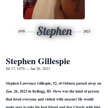
Stephen
1970
2023
Stephen Gillespie
Jul 17, 1970 — Jan 26, 2023
Stephen Lawrence Gillespie, 52, of Osburn passed away on
Jan. 26, 2023 in Kellogg, ID. Steve was the kind of person
that loved everyone and visited with anyone! He would
make sure to take his best friend and dog Charly with him