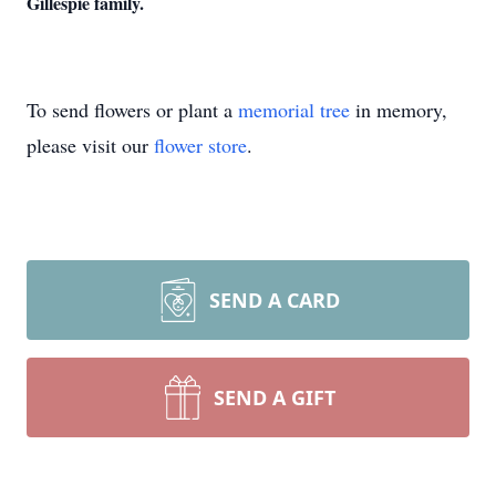
Gillespie family.
To send flowers or plant a
memorial tree
in memory,
please visit our
flower store
.
SEND A CARD
SEND A GIFT