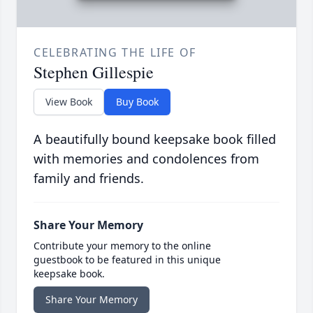
CELEBRATING THE LIFE OF
Stephen Gillespie
View Book
Buy Book
A beautifully bound keepsake book filled
with memories and condolences from
family and friends.
Share Your Memory
Contribute your memory to the online
guestbook to be featured in this unique
keepsake book.
Share Your Memory