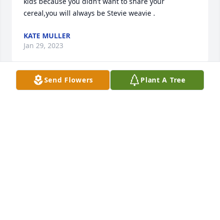
kids because you didn’t want to share your 
cereal,you will always be Stevie weavie .
KATE MULLER
Jan 29, 2023
Send Flowers
Plant A Tree
We are deeply sorry for your loss ~ the staff at 
Shoshone Funeral Services

Join in honoring their life - plant a memorial tree
Jan 28, 2023
Visits: 101
This site is protected by reCAPTCHA and the
Google
Privacy Policy
and
Terms of Service
apply.