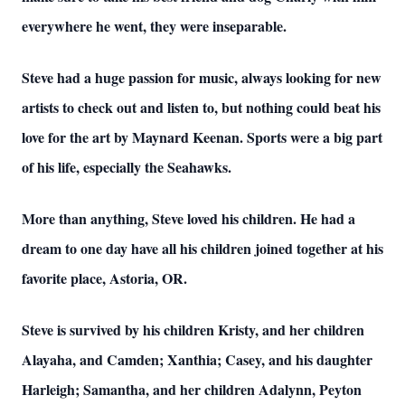
everywhere he went, they were inseparable.
Steve had a huge passion for music, always looking for new
artists to check out and listen to, but nothing could beat his
love for the art by Maynard Keenan. Sports were a big part
of his life, especially the Seahawks.
More than anything, Steve loved his children. He had a
dream to one day have all his children joined together at his
favorite place, Astoria, OR.
Steve is survived by his children Kristy, and her children
Alayaha, and Camden; Xanthia; Casey, and his daughter
Harleigh; Samantha, and her children Adalynn, Peyton