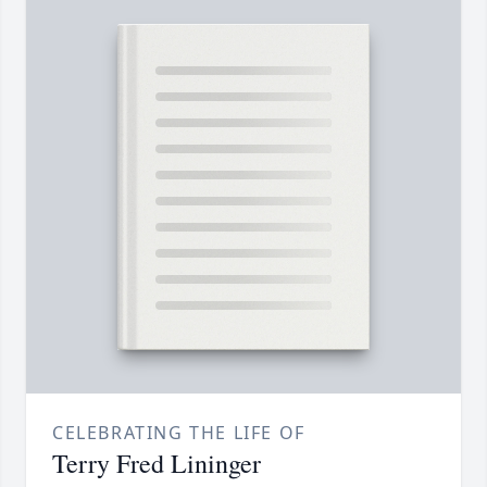
CELEBRATING THE LIFE OF
Terry Fred Lininger