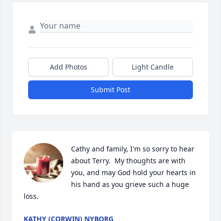
Add Photos
Light Candle
Submit Post
Cathy and family, I'm so sorry to hear 
about Terry.  My thoughts are with 
you, and may God hold your hearts in 
his hand as you grieve such a huge 
loss.
KATHY (CORWIN) NYBORG