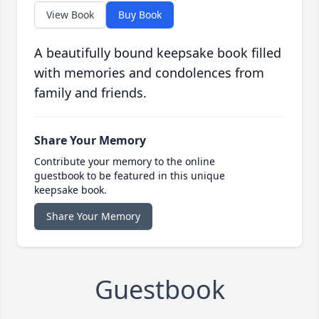
View Book
Buy Book
A beautifully bound keepsake book filled
with memories and condolences from
family and friends.
Share Your Memory
Contribute your memory to the online
guestbook to be featured in this unique
keepsake book.
Share Your Memory
Guestbook