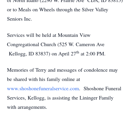
of North Idaho (2290 W. Prairie Ave CDA, ID 83815)
or to Meals on Wheels through the Silver Valley
Seniors Inc.
Services will be held at Mountain View
Congregational Church (525 W. Cameron Ave
th
Kellogg, ID 83837) on April 27
at 2:00 PM.
Memories of Terry and messages of condolence may
be shared with his family online at
www.shoshonefuneralservice.com
. Shoshone Funeral
Services, Kellogg, is assisting the Lininger Family
with arrangements.