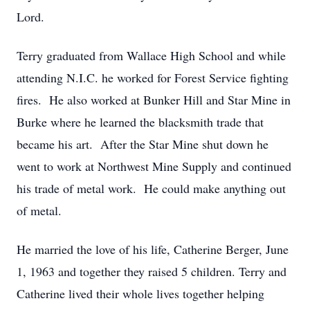
Lord.
Terry graduated from Wallace High School and while
attending N.I.C. he worked for Forest Service fighting
fires. He also worked at Bunker Hill and Star Mine in
Burke where he learned the blacksmith trade that
became his art. After the Star Mine shut down he
went to work at Northwest Mine Supply and continued
his trade of metal work. He could make anything out
of metal.
He married the love of his life, Catherine Berger, June
1, 1963 and together they raised 5 children. Terry and
Catherine lived their whole lives together helping