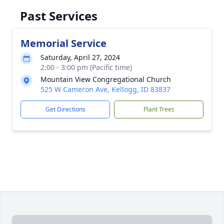
Past Services
Memorial Service
Saturday, April 27, 2024
2:00 - 3:00 pm (Pacific time)
Mountain View Congregational Church
525 W Cameron Ave, Kellogg, ID 83837
Get Directions
Plant Trees