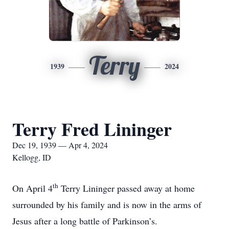
Terry
1939
2024
Terry Fred Lininger
Dec 19, 1939 — Apr 4, 2024
Kellogg, ID
th
On April 4
Terry Lininger passed away at home
surrounded by his family and is now in the arms of
Jesus after a long battle of Parkinson’s.