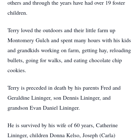
others and through the years have had over 19 foster
children.
Terry loved the outdoors and their little farm up
Montomery Gulch and spent many hours with his kids
and grandkids working on farm, getting hay, reloading
bullets, going for walks, and eating chocolate chip
cookies.
Terry is preceded in death by his parents Fred and
Geraldine Lininger, son Dennis Lininger, and
grandson Evan Daniel Lininger.
He is survived by his wife of 60 years, Catherine
Lininger, children Donna Kelso, Joseph (Carla)