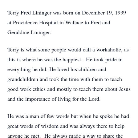
Terry Fred Lininger was born on December 19, 1939
at Providence Hospital in Wallace to Fred and
Geraldine Lininger.
Terry is what some people would call a workaholic, as
this is where he was the happiest. He took pride in
everything he did. He loved his children and
grandchildren and took the time with them to teach
good work ethics and mostly to teach them about Jesus
and the importance of living for the Lord.
He was a man of few words but when he spoke he had
great words of wisdom and was always there to help
anyone he met. He always made a way to share the