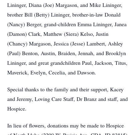
Lininger, Diana (Joe) Margason, and Mike Lininger,
brother Bill (Betty) Lininger, brother-in-law Donald
(Nancy) Berger, grand-children Emma Lininger, Janea
(Damon) Clark, Matthew (Siera) Kelso, Justin
(Chancy) Margason, Jessica (Jesse) Lambert, Ashley
(Paul) Benton, Austin, Braiden, Jennah, and Brooklyn
Lininger, and great grandchildren Paul, Jackson, Titus,
Maverick, Evelyn, Cecelia, and Dawson.
Special thanks to the family and their support, Kacey
and Jeremy, Loving Care Staff, Dr Branz and staff, and
Hospice.
In lieu of flowers, donations may be made to Hospice