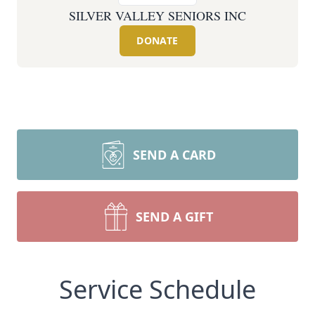
SILVER VALLEY SENIORS INC
DONATE
SEND A CARD
SEND A GIFT
Service Schedule