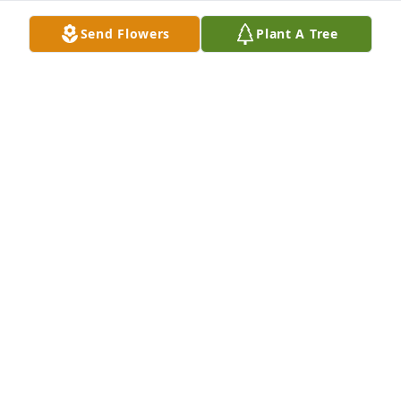
May 19, 2024
Send Flowers
Plant A Tree
CATHY AND FAMILY.  I AM SO SORRY FOR YOUR 
LOSS.  MAY GOD GIVE YOU COMFORT AND PEACE.  
MARY ELSTON.
MARY
Apr 26, 2024
Diana and family:

I never knew your dad, but I did know that he and 
his wife raised some great kids and grandkids.  May 
the happy memories comfort and give you peace at 
this time.