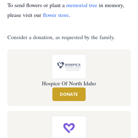
To send flowers or plant a
memorial tree
in memory,
please visit our
flower store
.
Consider a donation, as requested by the family.
Hospice Of North Idaho
DONATE