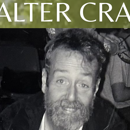
ALTER CRA