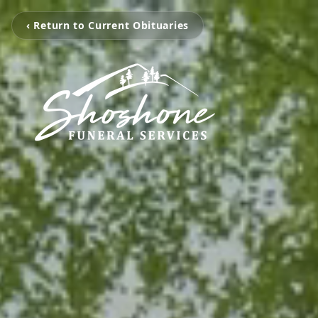
‹ Return to Current Obituaries