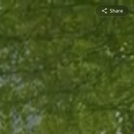
Share