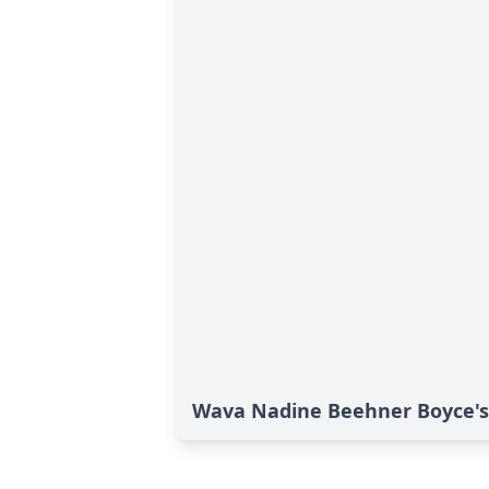
Wava Nadine Beehner Boyce's