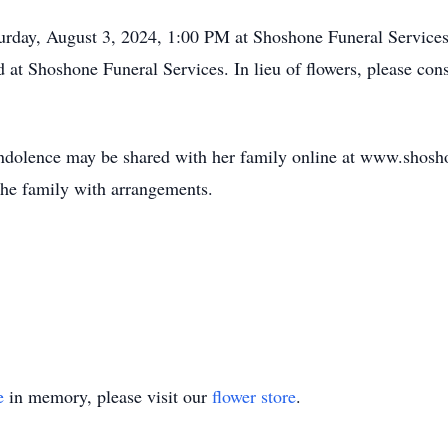
urday, August 3, 2024, 1:00 PM at Shoshone Funeral Services
d at Shoshone Funeral Services. In lieu of flowers, please co
dolence may be shared with her family online at www.shosh
 the family with arrangements.
e
in memory, please visit our
flower store
.