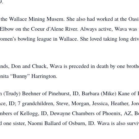
9.
f the Wallace Mining Musem. She also had worked at the Oasi
Elbow on the Coeur d’Alene River. Always active, Wava was t
men’s bowling league in Wallace. She loved taking long drive
bands, Don and Chuck, Wava is preceded in death by one broth
nita “Bunny” Harrington.
on (Trudy) Beehner of Pinehurst, ID, Barbara (Mike) Kane of 
e, ID; 7 grandchildren, Steve, Morgan, Jessica, Heather, Jord
ambers of Kellogg, ID, Dewayne Chambers of Phoenix, AZ, Bo
one sister, Naomi Ballard of Osburn, ID. Wava is also surv