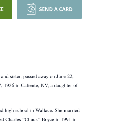
EE
SEND A CARD
and sister, passed away on June 22,
, 1936 in Caliente, NV, a daughter of
nd high school in Wallace. She married
ed Charles “Chuck” Boyce in 1991 in