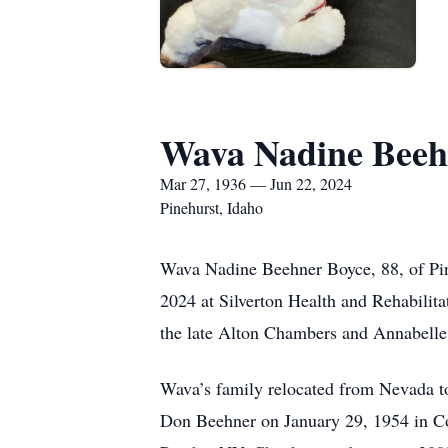
Wava Nadine Beeh
Mar 27, 1936 — Jun 22, 2024
Pinehurst, Idaho
Wava Nadine Beehner Boyce, 88, of Pine
2024 at Silverton Health and Rehabilit
the late Alton Chambers and Annabelle
Wava’s family relocated from Nevada to
Don Beehner on January 29, 1954 in Co