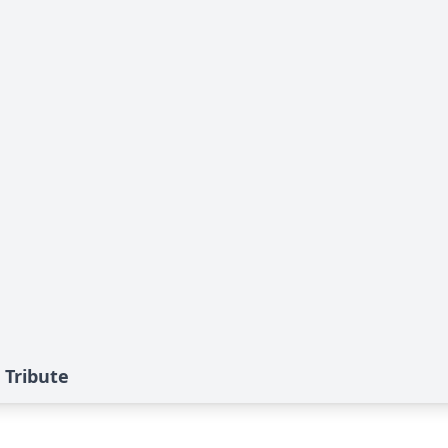
 Tribute