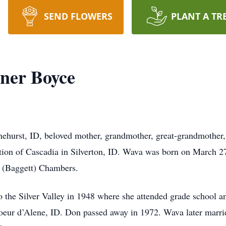
SEND FLOWERS
PLANT A TR
ner Boyce
hurst, ID, beloved mother, grandmother, great-grandmother, 
ation of Cascadia in Silverton, ID. Wava was born on March 27
 (Baggett) Chambers.
 the Silver Valley in 1948 where she attended grade school a
eur d’Alene, ID. Don passed away in 1972. Wava later marri