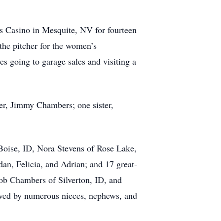
s Casino in Mesquite, NV for fourteen
he pitcher for the women’s
s going to garage sales and visiting a
er, Jimmy Chambers; one sister,
Boise, ID, Nora Stevens of Rose Lake,
an, Felicia, and Adrian; and 17 great-
b Chambers of Silverton, ID, and
ived by numerous nieces, nephews, and