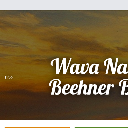
Wava Na
1936
Beehner 