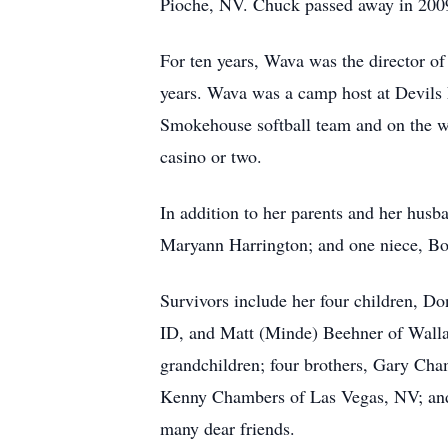
Pioche, NV. Chuck passed away in 200
For ten years, Wava was the director o
years. Wava was a camp host at Devils 
Smokehouse softball team and on the wo
casino or two.
In addition to her parents and her hus
Maryann Harrington; and one niece, Bo
Survivors include her four children, D
ID, and Matt (Minde) Beehner of Wallac
grandchildren; four brothers, Gary Ch
Kenny Chambers of Las Vegas, NV; and 
many dear friends.