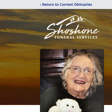
‹ Return to Current Obituaries