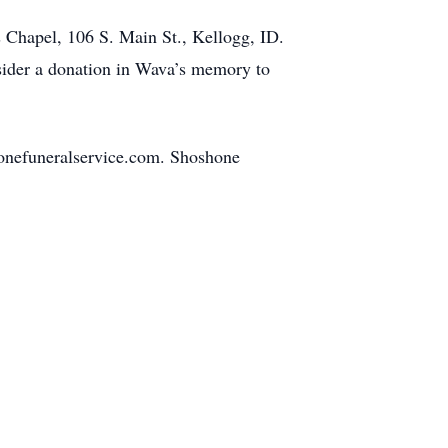
 Chapel, 106 S. Main St., Kellogg, ID.
nsider a donation in Wava’s memory to
onefuneralservice.com. Shoshone