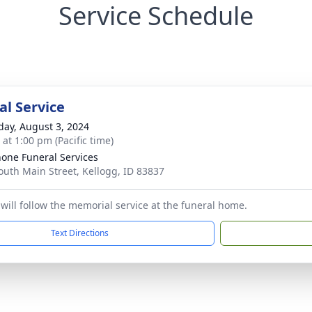
Service Schedule
l Service
day, August 3, 2024
 at 1:00 pm (Pacific time)
one Funeral Services
outh Main Street, Kellogg, ID 83837
will follow the memorial service at the funeral home.
Text Directions