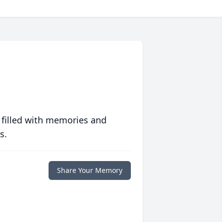
 filled with memories and
s.
Share Your Memory