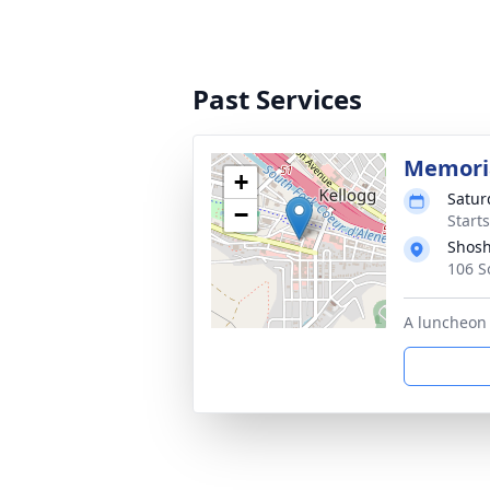
Past Services
Memoria
+
Satur
−
Starts
Shosh
106 S
A luncheon 