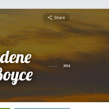
Share
dene
Boyce
2024