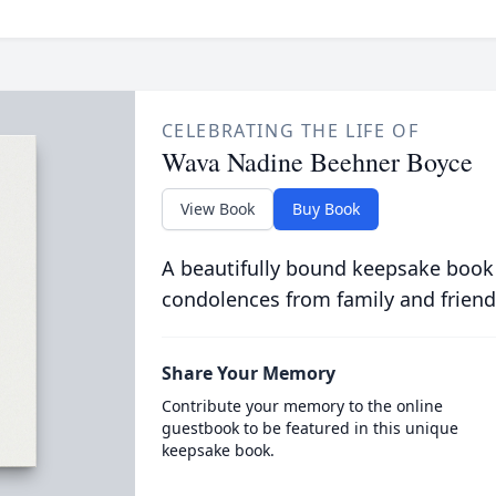
CELEBRATING THE LIFE OF
Wava Nadine Beehner Boyce
View Book
Buy Book
A beautifully bound keepsake book
condolences from family and friend
Share Your Memory
Contribute your memory to the online
guestbook to be featured in this unique
keepsake book.