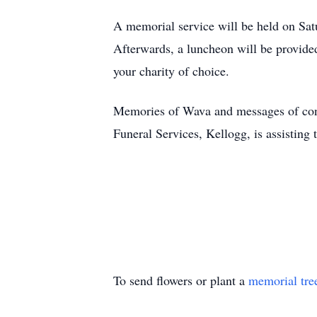
A memorial service will be held on Sat
Afterwards, a luncheon will be provide
your charity of choice.
Memories of Wava and messages of con
Funeral Services, Kellogg, is assisting
To send flowers or plant a
memorial tre