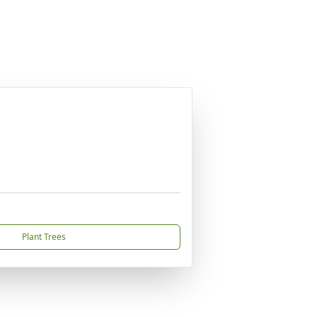
Plant Trees