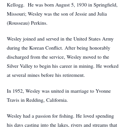
Kellogg. He was born August 5, 1930 in Springfield,
Missouri; Wesley was the son of Jessie and Julia
(Rousseau) Perkins.
Wesley joined and served in the United States Army
during the Korean Conflict. After being honorably
discharged from the service, Wesley moved to the
Silver Valley to begin his career in mining. He worked
at several mines before his retirement.
In 1952, Wesley was united in marriage to Yvonne
Travis in Redding, California.
Wesley had a passion for fishing. He loved spending
his days casting into the lakes, rivers and streams that