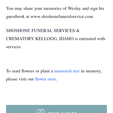
You may share your memories of Wesley and sign his
guestbook at www.shoshonefuneralservice.com
SHOSHONE FUNERAL SERVICES &
CREMATORY KELLOGG, IDAHO is entrusted with
services.
To send flowers or plant a
memorial tree
in memory,
please visit our
flower store
.