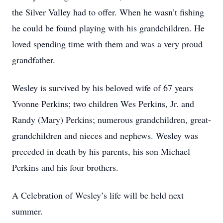
the Silver Valley had to offer. When he wasn’t fishing
he could be found playing with his grandchildren. He
loved spending time with them and was a very proud
grandfather.
Wesley is survived by his beloved wife of 67 years
Yvonne Perkins; two children Wes Perkins, Jr. and
Randy (Mary) Perkins; numerous grandchildren, great-
grandchildren and nieces and nephews. Wesley was
preceded in death by his parents, his son Michael
Perkins and his four brothers.
A Celebration of Wesley’s life will be held next
summer.