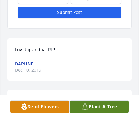
Submit Post
Luv U grandpa. RIP
DAPHNE
Dec 10, 2019
You will be missed , Wes. You were a great friend. 
Send Flowers
Plant A Tree
You loved your family so much.
GERITALLEY
Nov 20, 2019