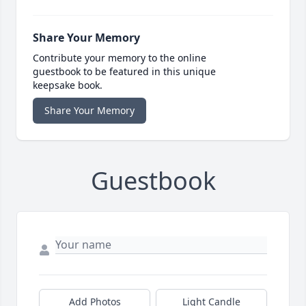
Share Your Memory
Contribute your memory to the online
guestbook to be featured in this unique
keepsake book.
Share Your Memory
Guestbook
Add Photos
Light Candle