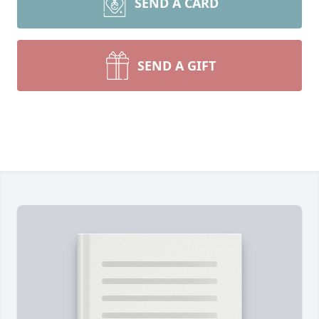
SEND A CARD
SEND A GIFT