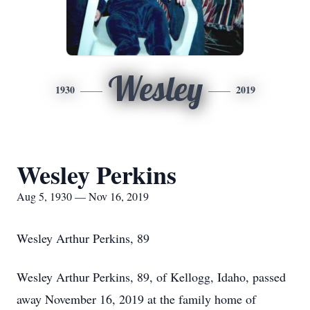
Wesley
1930
2019
Wesley Perkins
Aug 5, 1930 — Nov 16, 2019
Wesley Arthur Perkins, 89
Wesley Arthur Perkins, 89, of Kellogg, Idaho, passed
away November 16, 2019 at the family home of