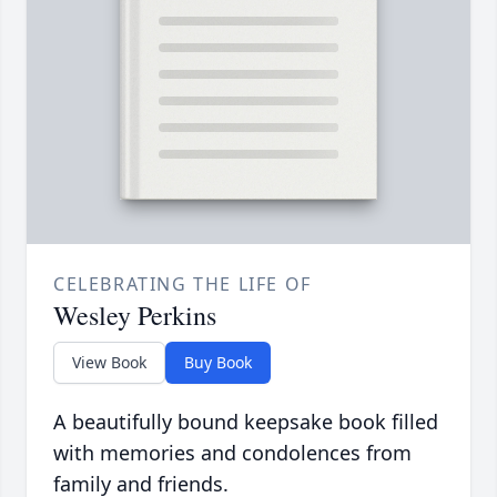
CELEBRATING THE LIFE OF
Wesley Perkins
View Book
Buy Book
A beautifully bound keepsake book filled
with memories and condolences from
family and friends.